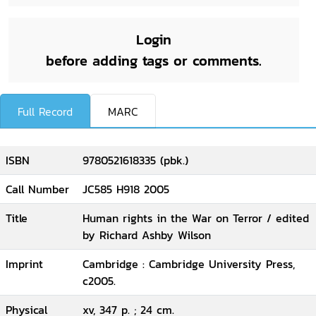
Login
before adding tags or comments.
Full Record
MARC
ISBN
9780521618335 (pbk.)
Call Number
JC585 H918 2005
Title
Human rights in the War on Terror / edited
by Richard Ashby Wilson
Imprint
Cambridge : Cambridge University Press,
c2005.
Physical
xv, 347 p. ; 24 cm.