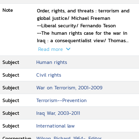
Note
Order, rights, and threats : terrorism and
global justice/ Michael Freeman
--Liberal security/ Fernando Teson
--The human rights case for the war in
Iraq : a consequentialist view/ Thomas
Cushman
Read more
--Human rights as an ethics of power/
Subject
Human rights
John Wallach
--How not to promote democracy and
Subject
Civil rights
human rights/ Aryeh Neier
--War in Iraq : not a humanitarian
Subject
War on Terrorism, 2001-2009
intervention/ Kenneth Roth
--The tension between combating
Subject
Terrorism--Prevention
terrorism and protecting liberties/ Richard
Subject
Iraq War, 2003-2011
Goldstone
--Fair trials for terrorists?/ Geoffrey
Subject
International law
Robertson
--Nationalizing the local : comparative
Coorperative
Wilson, Richard, 1964-, Editor