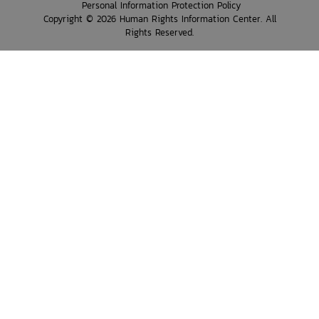
Personal Information Protection Policy
Copyright © 2026 Human Rights Information Center. All
Rights Reserved.