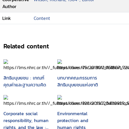
notes on the recent restructuring of
Author
political space/ Carol J. Greenhouse
Link
Content
--The impact of counter terror on the
promotion and protection of human rights
: a global perspective/ Neil Hicks
--Human rights : a descending spiral/
Related content
Richard Falk
--Eight fallacies about liberty and
security/ David Luban
--Our privacy, ourselves in the age of
technological intrusions/ Peter Galison and
สิทธิมนุษยชน : เกณฑ์
บทบาทคณะกรรมการ
Martha Minow
คุณค่าและฐานความคิด
สิทธิมนุษยชนแห่งชาติ
--Are human rights universal in the age
of terrorism?/ Wiktor Osiatynski
--Connecting human rights, human
development, and human security/ Mary
Corporate social
Environmental
Robinson
responsibility, human
protection and
--Human rights and civil society in a new
rights, and the law :
human rights