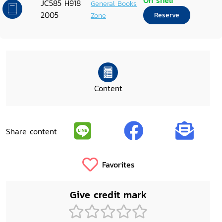
On shelf
JC585 H918
General Books
2005
Zone
Reserve
Content
Share content
Favorites
Give credit mark