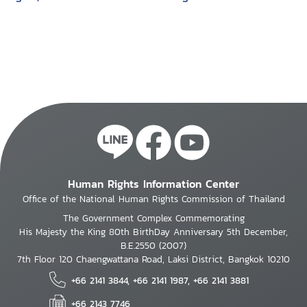
age of American exceptionalism/ Julie
multinational
Mertus
corporations in
developing countries
Human Rights Information Center
Office of the National Human Rights Commission of Thailand
The Government Complex Commemorating
His Majesty the King 80th BirthDay Anniversary 5th December,
B.E.2550 (2007)
7th Floor 120 Chaengwattana Road, Laksi District, Bangkok 10210
+66 2141 3844, +66 2141 1987, +66 2141 3881
+66 2143 7746