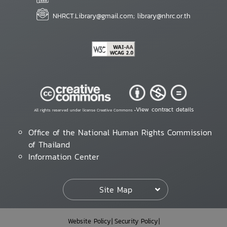
NHRCT.Library@gmail.com; library@nhrc.or.th
View contract details
All rights reserved under license Creative Commons •
Office of the National Human Rights Commission
of Thailand
Information Center
Site Map
Website Policy
Security Policy