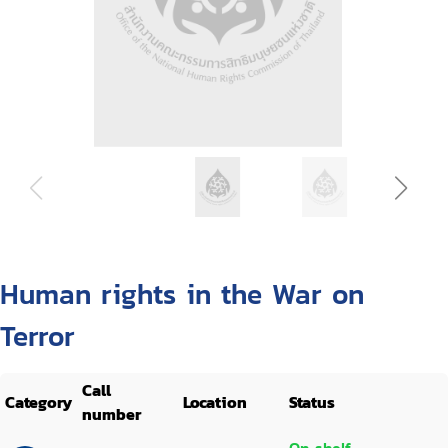
Human rights in the War on
Terror
Call
Category
Location
Status
number