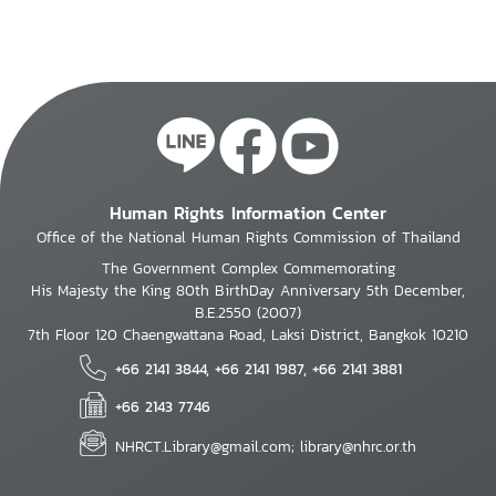
Human Rights Information Center
Office of the National Human Rights Commission of Thailand
The Government Complex Commemorating
His Majesty the King 80th BirthDay Anniversary 5th December,
B.E.2550 (2007)
7th Floor 120 Chaengwattana Road, Laksi District, Bangkok 10210
+66 2141 3844, +66 2141 1987, +66 2141 3881
+66 2143 7746
NHRCT.Library@gmail.com; library@nhrc.or.th