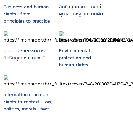
African Union and its agencies, the European
Business and human
สิทธิมนุษยชน : เกณฑ์
Union and its agencies and other international
rights : from
คุณค่าและฐานความคิด
policy makers"-- Provided by publisher.
principles to practice
บทบาทคณะกรรมการ
Environmental
สิทธิมนุษยชนแห่งชาติ
protection and
human rights
International human
rights in context : law,
politics, morals : text
and materials