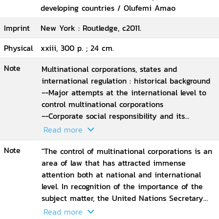
developing countries / Olufemi Amao
Imprint
New York : Routledge, c2011.
Physical
xxiii, 300 p. ; 24 cm.
Note
Multinational corporations, states and
international regulation : historical background
--Major attempts at the international level to
control multinational corporations
--Corporate social responsibility and its
relationship to law
Read more
--Legal and institutional framework and the
Note
control of multinationals in developing
"The control of multinational corporations is an
countries with a focus on Nigeria
area of law that has attracted immense
--Regional human rights system and
attention both at national and international
multinational corporations : the case of the
level. In recognition of the importance of the
African regional human rights system
subject matter, the United Nations Secretary
--The European Union and corporate
General has appointed a special representative
Read more