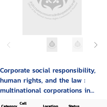
Corporate social responsibility,
human rights, and the law :
multinational corporations in
developing countries
Call
Category
Location
Status