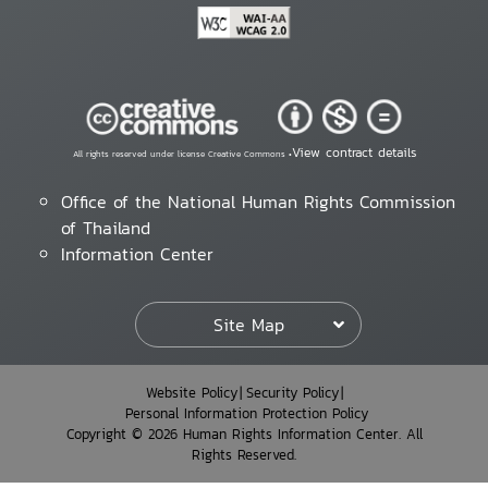
View contract details
All rights reserved under license Creative Commons •
Office of the National Human Rights Commission
of Thailand
Information Center
Site Map
Website Policy
Security Policy
Personal Information Protection Policy
Copyright © 2026 Human Rights Information Center. All
Rights Reserved.