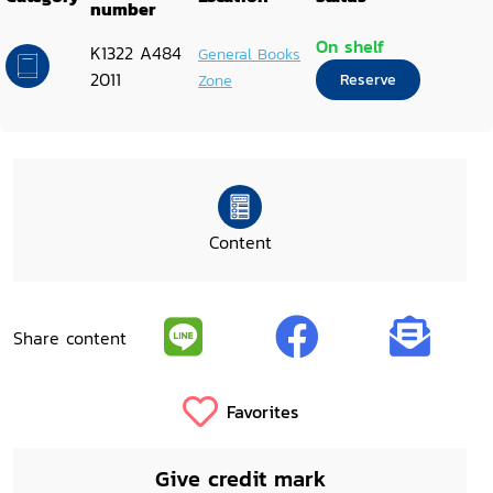
number
On shelf
K1322 A484
General Books
2011
Zone
Reserve
Content
Share content
Favorites
Give credit mark