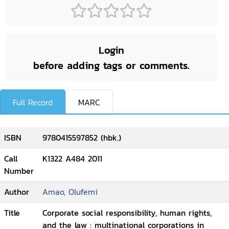
Login
before adding tags or comments.
Full Record
MARC
ISBN
9780415597852 (hbk.)
Call
K1322 A484 2011
Number
Author
Amao, Olufemi
Title
Corporate social responsibility, human rights,
and the law : multinational corporations in