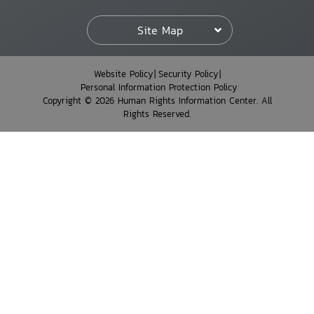
Site Map
Website Policy
Security Policy
Personal Information Protection Policy
Copyright © 2026 Human Rights Information Center. All
Rights Reserved.