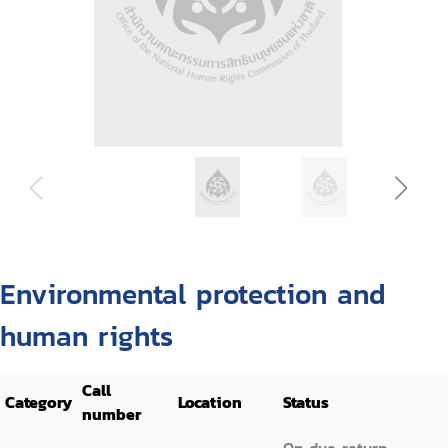
Environmental protection and
human rights
Call
Category
Location
Status
number