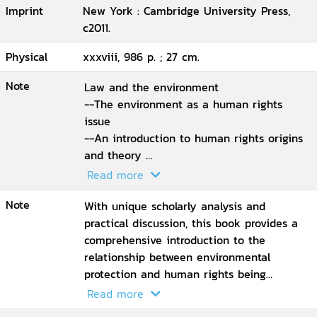
Imprint
New York : Cambridge University Press,
c2011.
Physical
xxxviii, 986 p. ; 27 cm.
Note
Law and the environment
--The environment as a human rights
issue
--An introduction to human rights origins
and theory
--The international protection of human
Read more
rights
Note
--International human rights institutions
With unique scholarly analysis and
and procedures
practical discussion, this book provides a
--Substantive human rights
comprehensive introduction to the
--Procedural human rights andthe
relationship between environmental
environment
protection and human rights being
--Indigenous peoples, rights and
formalized into law in many legal systems.
Read more
theenvironment
This book instructs on environmental