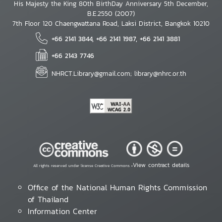
His Majesty the King 80th BirthDay Anniversary 5th December,
B.E.2550 (2007)
7th Floor 120 Chaengwattana Road, Laksi District, Bangkok 10210
+66 2141 3844, +66 2141 1987, +66 2141 3881
+66 2143 7746
NHRCT.Library@gmail.com; library@nhrc.or.th
View contract details
All rights reserved under license Creative Commons •
Office of the National Human Rights Commission
of Thailand
Information Center