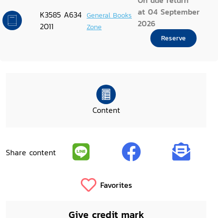
On due return
at 04 September
K3585 A634
General Books
2026
2011
Zone
Reserve
Content
Share content
Favorites
Give credit mark