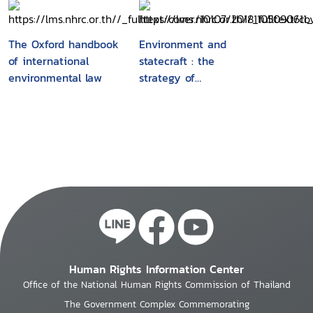
Meeting of Experts
on Human Rights and
the Environment,
The Oxford handbook
Environment and
Geneva, January 2002
of international
statecraft : the
/Office of the High
environmental law
strategy of
Commissioner for
environmental treaty-
Human Rights, United
making
Nations Environment
Programme
Human Rights Information Center
Office of the National Human Rights Commission of Thailand
The Government Complex Commemorating