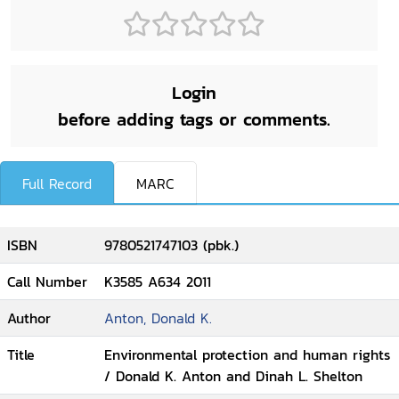
Login
before adding tags or comments.
Full Record
MARC
ISBN
9780521747103 (pbk.)
Call Number
K3585 A634 2011
Author
Anton, Donald K.
Title
Environmental protection and human rights
/ Donald K. Anton and Dinah L. Shelton