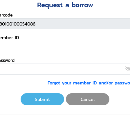
Request a borrow
arcode
ember ID
assword
Forgot your member ID and/or passwo
Submit
Cancel