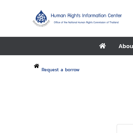
Abou
Request a borrow