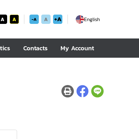
+A
A
A
A
English
-A
tics
Contacts
My Account