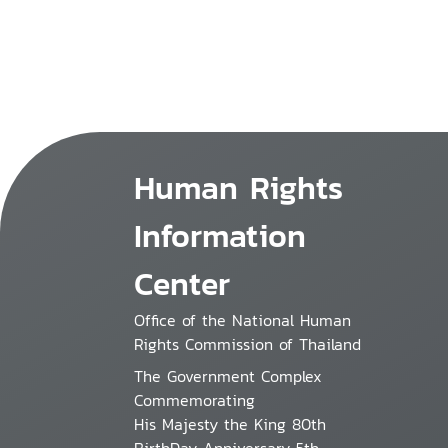
Human Rights
Information
Center
Office of the National Human
Rights Commission of Thailand
The Government Complex
Commemorating
His Majesty the King 80th