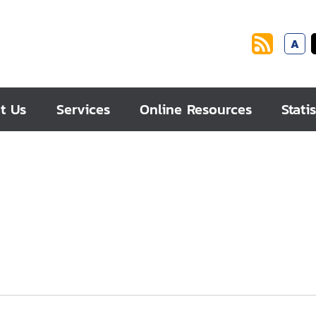
A
t Us
Services
Online Resources
Statis