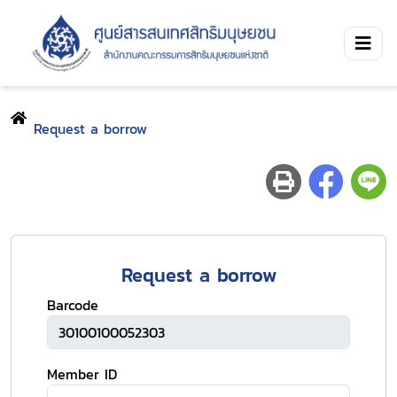
Request a borrow
Request a borrow
Barcode
Member ID