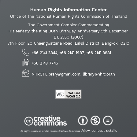
Human Rights Information Center
Office of the National Human Rights Commission of Thailand
The Government Complex Commemorating
His Majesty the King 80th BirthDay Anniversary 5th December,
B.E.2550 (2007)
7th Floor 120 Chaengwattana Road, Laksi District, Bangkok 10210
+66 2141 3844, +66 2141 1987, +66 2141 3881
+66 2143 7746
NHRCT.Library@gmail.com; library@nhrc.or.th
View contract details
All rights reserved under license Creative Commons •