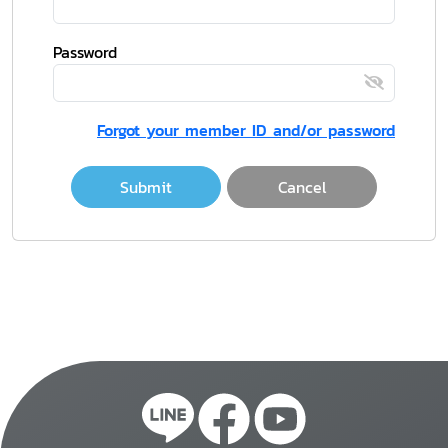
Password
Forgot your member ID and/or password
Submit
Cancel