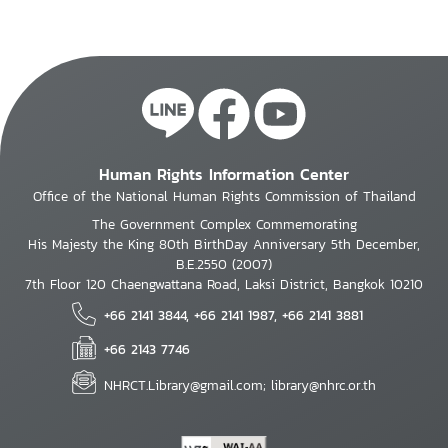
Human Rights Information Center
Office of the National Human Rights Commission of Thailand
The Government Complex Commemorating
His Majesty the King 80th BirthDay Anniversary 5th December,
B.E.2550 (2007)
7th Floor 120 Chaengwattana Road, Laksi District, Bangkok 10210
+66 2141 3844, +66 2141 1987, +66 2141 3881
+66 2143 7746
NHRCT.Library@gmail.com; library@nhrc.or.th