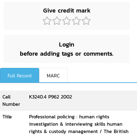
Give credit mark
Login
before adding tags or comments.
Full Record
MARC
Call
K3240.4 P962 2002
Number
Title
Professional policing : human rights
investigation & interviewing skills human
rights & custody management / The British