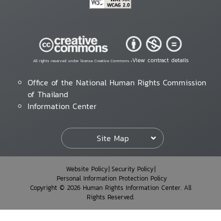
View contract details
All rights reserved under license Creative Commons •
Office of the National Human Rights Commission
of Thailand
Information Center
Site Map
Website Policy
Security Policy
Personal Information Protection Policy
Copyright © 2026 Human Rights Information Center. All
Rights Reserved.