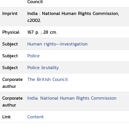
Council
Imprint
India : National Human Rights Commission,
c2002.
Physical
167 p. ; 28 cm.
Subject
Human rights--Investigation
Subject
Police
Subject
Police brutality
Corporate
The British Council
authur
Corporate
India. National Human Rights Commission
authur
Link
Content