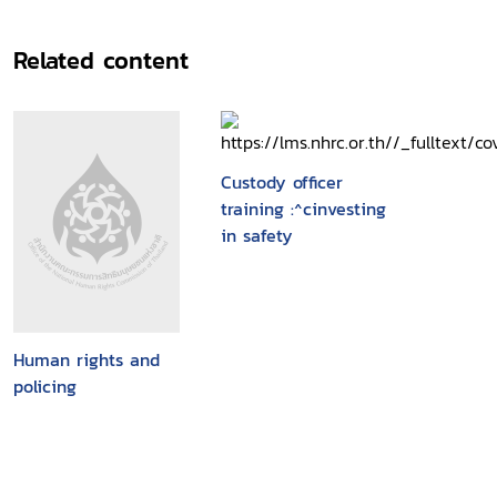
Related content
Custody officer
training :^cinvesting
in safety
Human rights and
policing