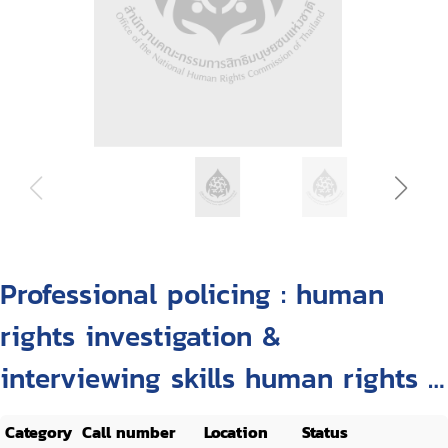
Professional policing : human
rights investigation &
interviewing skills human rights &
custody management
Category
Call number
Location
Status