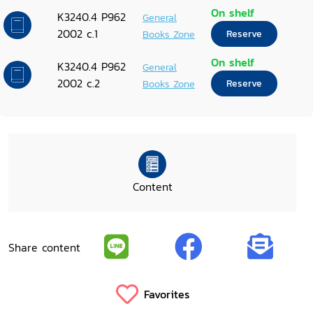
On shelf
K3240.4 P962
General
2002 c.1
Books Zone
Reserve
On shelf
K3240.4 P962
General
2002 c.2
Books Zone
Reserve
Content
Share content
Favorites