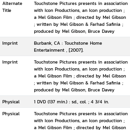
Alternate
Touchstone Pictures presents in association
Title
with Icon Productions, an Icon production ;
a Mel Gibson Film ; directed by Mel Gibson
; written by Mel Gibson & Farhad Safinia ;
produced by Mel Gibson, Bruce Davey
Imprint
Burbank, CA : Touchstone Home
Entertainment , [2007].
Imprint
Touchstone Pictures presents in association
with Icon Productions, an Icon production ;
a Mel Gibson Film ; directed by Mel Gibson
; written by Mel Gibson & Farhad Safinia ;
produced by Mel Gibson, Bruce Davey
Physical
1 DVD (137 min.) : sd., col. ; 4 3/4 in.
Physical
Touchstone Pictures presents in association
with Icon Productions, an Icon production ;
a Mel Gibson Film ; directed by Mel Gibson