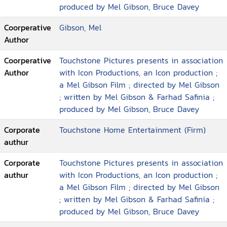
produced by Mel Gibson, Bruce Davey
Coorperative
Gibson, Mel
Author
Coorperative
Touchstone Pictures presents in association
Author
with Icon Productions, an Icon production ;
a Mel Gibson Film ; directed by Mel Gibson
; written by Mel Gibson & Farhad Safinia ;
produced by Mel Gibson, Bruce Davey
Corporate
Touchstone Home Entertainment (Firm)
authur
Corporate
Touchstone Pictures presents in association
authur
with Icon Productions, an Icon production ;
a Mel Gibson Film ; directed by Mel Gibson
; written by Mel Gibson & Farhad Safinia ;
produced by Mel Gibson, Bruce Davey