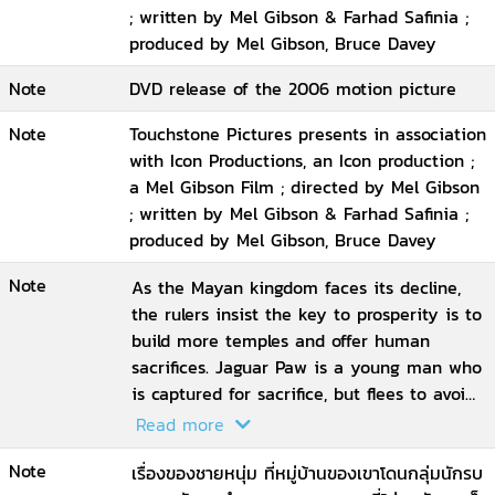
; written by Mel Gibson & Farhad Safinia ;
produced by Mel Gibson, Bruce Davey
Note
DVD release of the 2006 motion picture
Note
Touchstone Pictures presents in association
with Icon Productions, an Icon production ;
a Mel Gibson Film ; directed by Mel Gibson
; written by Mel Gibson & Farhad Safinia ;
produced by Mel Gibson, Bruce Davey
Note
As the Mayan kingdom faces its decline,
the rulers insist the key to prosperity is to
build more temples and offer human
sacrifices. Jaguar Paw is a young man who
is captured for sacrifice, but flees to avoid
his fate. He is taken on a perilous journey
Read more
to a world that is ruled by fear and
Note
oppression, where a harrowing end awaits
เรื่องของชายหนุ่ม ที่หมู่บ้านของเขาโดนกลุ่มนักรบ