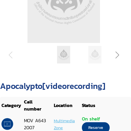
Apocalypto[videorecording]
Call
Category
Location
Status
number
On shelf
MOV A643
Multimedia
2007
Zone
Reserve