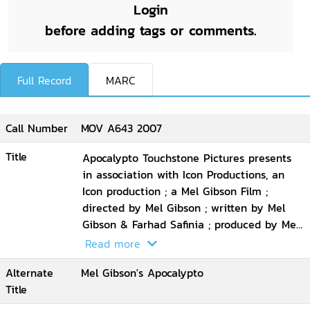
Login
before adding tags or comments.
Full Record
MARC
Call Number
MOV A643 2007
Title
Apocalypto Touchstone Pictures presents
in association with Icon Productions, an
Icon production ; a Mel Gibson Film ;
directed by Mel Gibson ; written by Mel
Gibson & Farhad Safinia ; produced by Mel
Gibson, Bruce Davey
Read more
Alternate
Mel Gibson's Apocalypto
Title