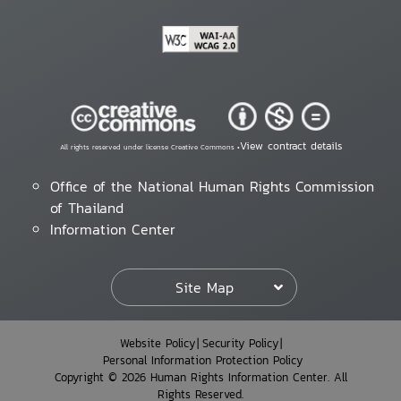
View contract details
All rights reserved under license Creative Commons •
Office of the National Human Rights Commission
of Thailand
Information Center
Site Map
Website Policy
Security Policy
Personal Information Protection Policy
Copyright © 2026 Human Rights Information Center. All
Rights Reserved.