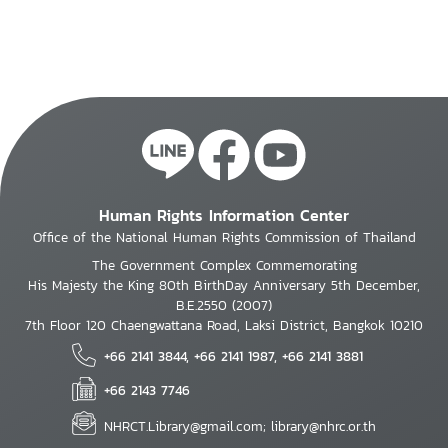
Human Rights Information Center
Office of the National Human Rights Commission of Thailand
The Government Complex Commemorating
His Majesty the King 80th BirthDay Anniversary 5th December,
B.E.2550 (2007)
7th Floor 120 Chaengwattana Road, Laksi District, Bangkok 10210
+66 2141 3844, +66 2141 1987, +66 2141 3881
+66 2143 7746
NHRCT.Library@gmail.com; library@nhrc.or.th