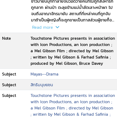
him. Through a twist of fate and spurred
ชาวมายันบุกทำลายจนวอดวายคนที่ไม่ถูกสังหารก็
by the power of his love for his woman
ถูกลาก ผ่านป่า ตะลุยข้ามแม่น้ำลัดเลาะหน้าผา ไป
and his family he will make a desperate
จนถึงอาณาจักรมายัน สถานที่ที่เหล่าคนที่ถูกจับ
break to return home and to ultimately
มาถ้าเป็นผู้หญิงก็จะถูกขายเป็นทาสส่วนผู้ชายก็จะ
save his way of life
ถูกใช้เป็นเครื่องสังเวยเทพเจ้า ด้วยพิธีกรรมควัก
Read more
หัวใจออกมา ขณะที่ยังมีชีวิตอยู่แลัวตัดคอ
Note
Touchstone Pictures presents in association
with Icon Productions, an Icon production ;
a Mel Gibson Film ; directed by Mel Gibson
; written by Mel Gibson & Farhad Safinia ;
produced by Mel Gibson, Bruce Davey
Subject
Mayas--Drama
Subject
สิทธิมนุษยชน
Subject
Touchstone Pictures presents in association
with Icon Productions, an Icon production ;
a Mel Gibson Film ; directed by Mel Gibson
; written by Mel Gibson & Farhad Safinia ;