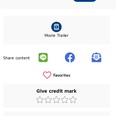
Movie Trailer
Share content
Favorites
Give credit mark