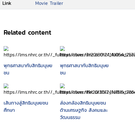
Link
Movie Trailer
Related content
พุทธศาสนากับสิทธิมนุษย
พุทธศาสนากับสิทธิมนุษย
ชน
ชน
เส้นทางสู่สิทธิมนุษยชน
ส่องกล้องสิทธิมนุษยชน
ศึกษา
ด้านเศรษฐกิจ สังคมและ
วัฒนธรรม