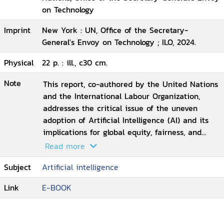
on Technology
Imprint
New York : UN, Office of the Secretary-
General's Envoy on Technology ; ILO, 2024.
Physical
22 p. : ill., c30 cm.
Note
This report, co-authored by the United Nations
and the International Labour Organization,
addresses the critical issue of the uneven
adoption of Artificial Intelligence (AI) and its
implications for global equity, fairness, and
social justice. Disparities in access to digital
Read more
infrastructure, advanced technology, quality
Subject
Artificial intelligence
education, and training are deepening existing
inequalities, particularly as the global economy
Link
E-BOOK
shifts towards AI-driven production and
innovation. Less developed countries risk being
left behind, exacerbating economic and social