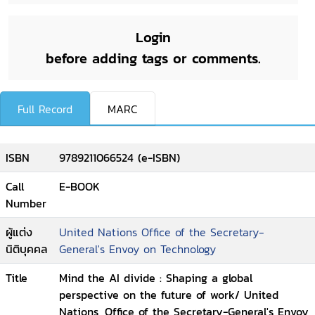
Login
before adding tags or comments.
Full Record
MARC
ISBN
9789211066524 (e-ISBN)
Call
E-BOOK
Number
ผู้แต่ง
United Nations Office of the Secretary-
นิติบุคคล
General's Envoy on Technology
Title
Mind the AI divide : Shaping a global
perspective on the future of work/ United
Nations, Office of the Secretary-General's Envoy