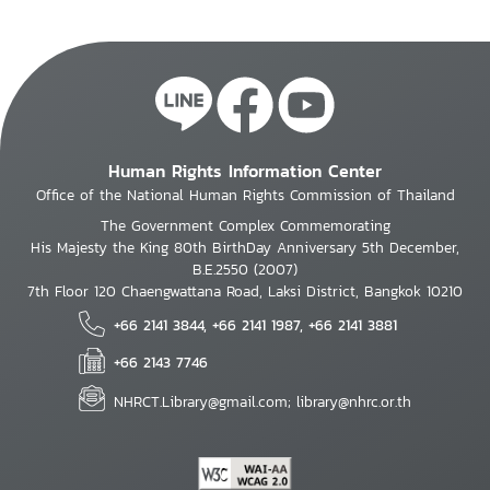
continued collaborative efforts to shape global
AI governance, uphold human dignity and
labour standards, and expand economic
opportunities for all.
Human Rights Information Center
Office of the National Human Rights Commission of Thailand
The Government Complex Commemorating
His Majesty the King 80th BirthDay Anniversary 5th December,
B.E.2550 (2007)
7th Floor 120 Chaengwattana Road, Laksi District, Bangkok 10210
+66 2141 3844, +66 2141 1987, +66 2141 3881
+66 2143 7746
NHRCT.Library@gmail.com; library@nhrc.or.th