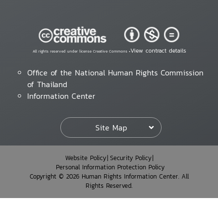
View contract details
All rights reserved under license Creative Commons •
Office of the National Human Rights Commission
of Thailand
Information Center
Site Map
Website Policy
Security Policy
Personal Information Protection Policy
Copyright © 2026 Human Rights Information Center. All
Rights Reserved.