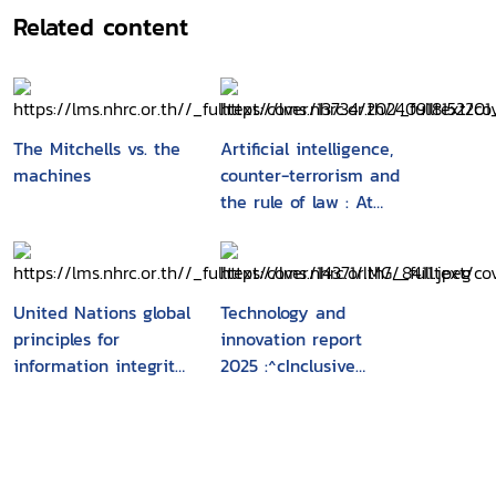
divides. The report stresses the importance of
Related content
targeted and concerted efforts to bridge this
digital divide to ensure AI's potential to foster
sustainable development and alleviate poverty.
It highlights the role of the workplace in AI
adoption, where productivity gains and
The Mitchells vs. the
Artificial intelligence,
improved working conditions can be achieved
machines
counter-terrorism and
with the right conditions, including digital
the rule of law : At
infrastructure, skills, and a culture of social
the heart of National
dialogue. Promoting inclusive growth requires
Security
proactive strategies to support AI development
in disadvantaged regions, enhance digital
United Nations global
Technology and
infrastructure, build AI skills, and ensure good
principles for
innovation report
quality jobs along the AI value chain.
information integrity
2025 :^cInclusive
International collaboration in AI capacity
: Recommendations
artificial Intelligence
building is crucial to create a more equitable
for multi-stakeholder
for development
and resilient AI ecosystem, unlocking
action
opportunities for shared prosperity and human
advancement worldwide. The report calls for