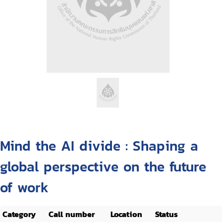
Mind the AI divide : Shaping a
global perspective on the future
of work
Category
Call number
Location
Status