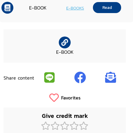
E-BOOK
Read
E-BOOKS
E-BOOK
Share content
Favorites
Give credit mark