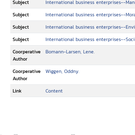
Subject
International business enterprises--M
Subject
International business enterprises--Mor
Subject
International business enterprises--Env
Subject
International business enterprises--Soci
Coorperative
Bomann-Larsen, Lene.
Author
Coorperative
Wiggen, Oddny.
Author
Link
Content