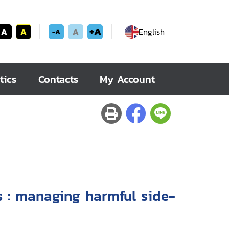
+A
A
A
A
English
-A
tics
Contacts
My Account
ide-