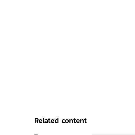
Related content