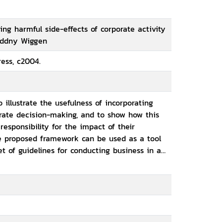
ing harmful side-effects of corporate activity
Oddny Wiggen
ess, c2004.
o illustrate the usefulness of incorporating
orate decision-making, and to show how this
sponsibility for the impact of their
he proposed framework can be used as a tool
t of guidelines for conducting business in an