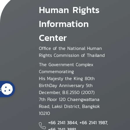
Human Rights
Information
Center
Office of the National Human
Rights Commission of Thailand
The Government Complex
Commemorating
His Majesty the King 80th
BirthDay Anniversary 5th
s
December, B.E.2550 (2007)
7th Floor 120 Chaengwattana
Road, Laksi District, Bangkok
10210
+66 2141 3844, +66 2141 1987,
+66 2141 3881