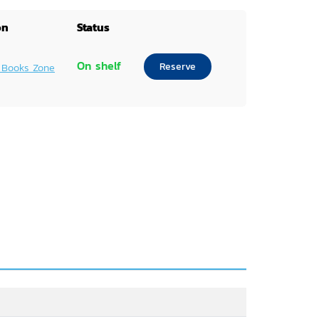
on
Status
On shelf
Reserve
 Books Zone