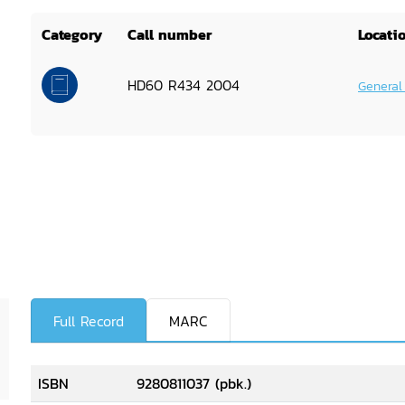
Category
Call number
Locati
HD60 R434 2004
General
Full Record
MARC
ISBN
9280811037 (pbk.)