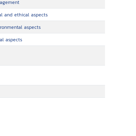
anagement
al and ethical aspects
ironmental aspects
al aspects