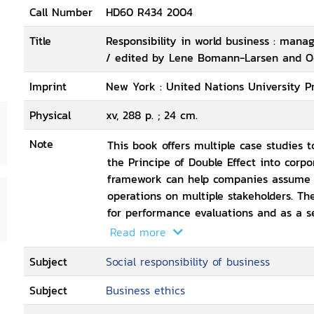
Call Number
HD60 R434 2004
Title
Responsibility in world business : manag
/ edited by Lene Bomann-Larsen and 
Imprint
New York : United Nations University Pr
Physical
xv, 288 p. ; 24 cm.
Note
This book offers multiple case studies t
the Principe of Double Effect into corp
framework can help companies assume re
operations on multiple stakeholders. T
for performance evaluations and as a se
ethically responsible manner.
Read more
Subject
Social responsibility of business
Subject
Business ethics