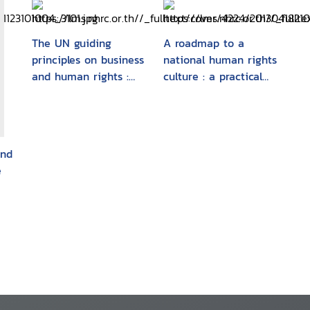
The UN guiding
A roadmap to a
principles on business
national human rights
and human rights :
culture : a practical
foundations and
guide to the
implementation
recommendation for
the "National Action
Plan for the Promotion
and
and Protection of
e
Human Rights"
(Human Rights NAP)
n