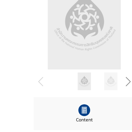
Content