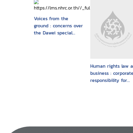
Voices from the
ground : concerns over
the Dawei special
economic zone and
related projects
Human rights law 
business : corporat
responsibility for
fundamental huma
rights