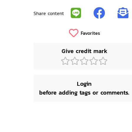
Share content
Favorites
Give credit mark
Login
before adding tags or comments.