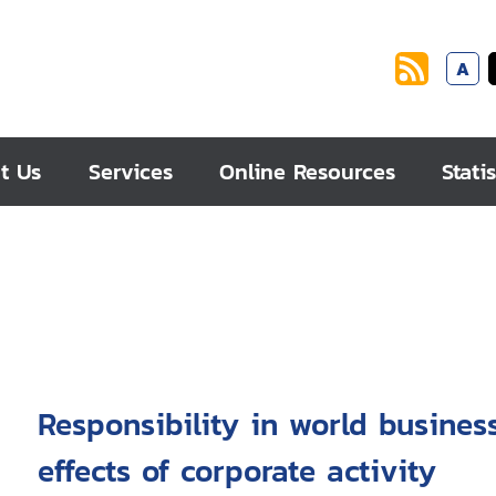
A
t Us
Services
Online Resources
Statis
Responsibility in world business : managing harmful s
effects of corporate activity