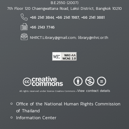
B.E.2550 (2007)
7th Floor 120 Chaengwattana Road, Laksi District, Bangkok 10210
+66 2141 3844, +66 2141 1987, +66 2141 3881
+66 2143 7746
NHRCT.Library@gmail.com; library@nhrc.or.th
View contract details
All rights reserved under license Creative Commons •
Office of the National Human Rights Commission
of Thailand
Information Center