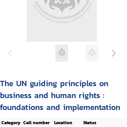
The UN guiding principles on
business and human rights :
foundations and implementation
Category
Call number
Location
Status