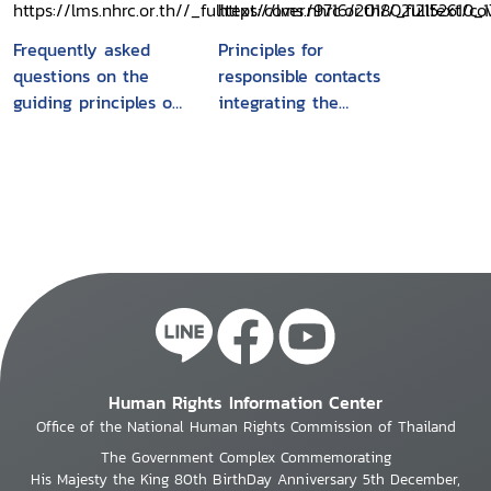
remedy framework
Frequently asked
Principles for
questions on the
responsible contacts
guiding principles on
integrating the
business and human
management of
rights
human rights risks
into state - investor
contract negotiations
: Guidance for
negotiators
Human Rights Information Center
Office of the National Human Rights Commission of Thailand
The Government Complex Commemorating
His Majesty the King 80th BirthDay Anniversary 5th December,