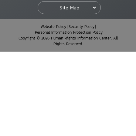
Site Map
Website Policy
Security Policy
Personal Information Protection Policy
Copyright © 2026 Human Rights Information Center. All
Rights Reserved.