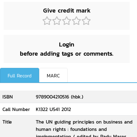
Give credit mark
Login
before adding tags or comments.
Full Record
MARC
ISBN
9789004210516 (hbk.)
Call Number
K1322 U541 2012
Title
The UN guiding principles on business and
human rights : foundations and
implementation / edited by Radu Mares