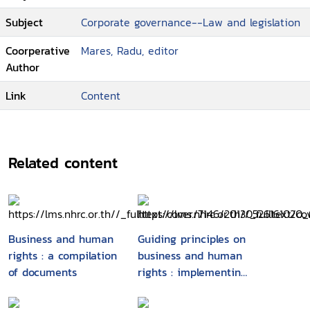
Subject
Corporate governance--Law and legislation
Coorperative
Mares, Radu, editor
Author
Link
Content
Related content
Business and human
Guiding principles on
rights : a compilation
business and human
of documents
rights : implementing
the United Nations
"protect, respect and