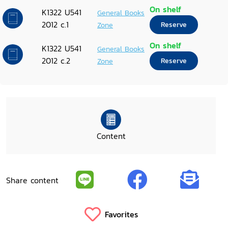
On shelf
K1322 U541
General Books
2012 c.1
Zone
Reserve
On shelf
K1322 U541
General Books
2012 c.2
Zone
Reserve
Content
Share content
Favorites