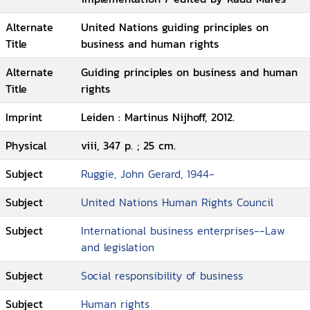
Alternate
United Nations guiding principles on
Title
business and human rights
Alternate
Guiding principles on business and human
Title
rights
Imprint
Leiden : Martinus Nijhoff, 2012.
Physical
viii, 347 p. ; 25 cm.
Subject
Ruggie, John Gerard, 1944-
Subject
United Nations Human Rights Council
Subject
International business enterprises--Law
and legislation
Subject
Social responsibility of business
Subject
Human rights