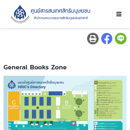
General Books Zone