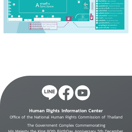
Human Rights Information Center
Office of the National Human Rights Commission of Thailand
The Government Complex Commemorating
His Majesty the King 80th BirthDay Anniversary 5th December,