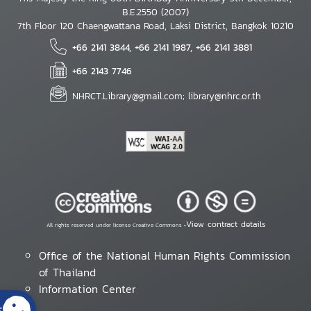
B.E.2550 (2007)
7th Floor 120 Chaengwattana Road, Laksi District, Bangkok 10210
+66 2141 3844, +66 2141 1987, +66 2141 3881
+66 2143 7746
NHRCT.Library@gmail.com; library@nhrc.or.th
View contract details
All rights reserved under license Creative Commons •
Office of the National Human Rights Commission
of Thailand
Information Center
s