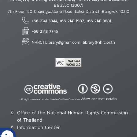
B.E.2550 (2007)
7th Floor 120 Chaengwattana Road, Laksi District, Bangkok 10210
+66 2141 3844, +66 2141 1987, +66 2141 3881
+66 2143 7746
NHRCT.Library@gmail.com; library@nhrc.or.th
View contract details
All rights reserved under license Creative Commons •
Office of the National Human Rights Commission
of Thailand
Information Center
s