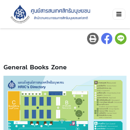
General Books Zone