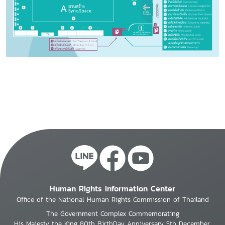
Human Rights Information Center
Office of the National Human Rights Commission of Thailand
The Government Complex Commemorating
His Majesty the King 80th BirthDay Anniversary 5th December,