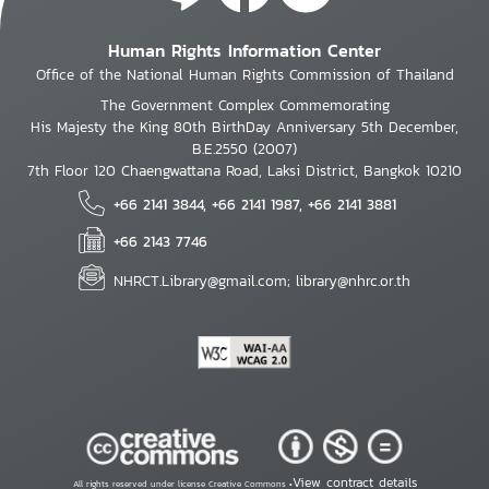
Human Rights Information Center
Office of the National Human Rights Commission of Thailand
The Government Complex Commemorating
His Majesty the King 80th BirthDay Anniversary 5th December,
B.E.2550 (2007)
7th Floor 120 Chaengwattana Road, Laksi District, Bangkok 10210
+66 2141 3844, +66 2141 1987, +66 2141 3881
+66 2143 7746
NHRCT.Library@gmail.com; library@nhrc.or.th
View contract details
All rights reserved under license Creative Commons •