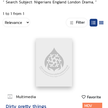
“ Search Subject: Nigerians England London Drama, ”
1 to 1 from 1
Filter
Multimedia
Favorite
Dirty pretty things
MOV