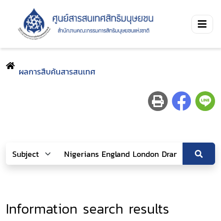
ผลการสืบค้นสารสนเทศ
Information search results