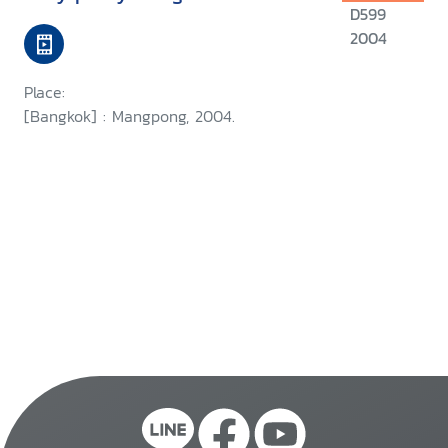
D599
2004
Place:
[Bangkok] : Mangpong, 2004.