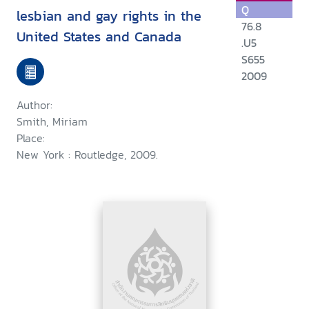
Q
lesbian and gay rights in the
76.8
United States and Canada
.U5
S655
2009
Author:
Smith, Miriam
Place:
New York : Routledge, 2009.