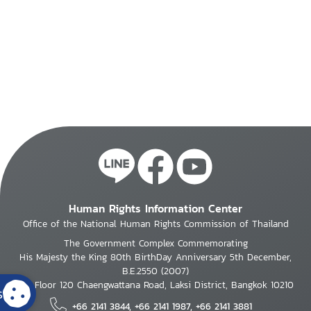
Human Rights Information Center
Office of the National Human Rights Commission of Thailand
The Government Complex Commemorating
His Majesty the King 80th BirthDay Anniversary 5th December,
B.E.2550 (2007)
7th Floor 120 Chaengwattana Road, Laksi District, Bangkok 10210
s
+66 2141 3844, +66 2141 1987, +66 2141 3881