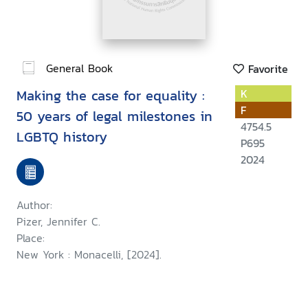
General Book
Favorite
Making the case for equality :
K
F
50 years of legal milestones in
4754.5
LGBTQ history
P695
2024
Author:
Pizer, Jennifer C.
Place:
New York : Monacelli, [2024].