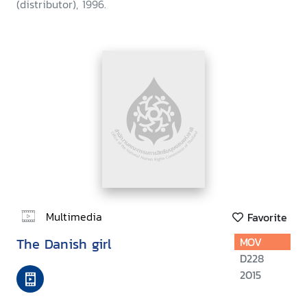
(distributor), 1996.
Multimedia
Favorite
The Danish girl
MOV
D228
2015