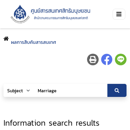
ผลการสืบค้นสารสนเทศ
Information search results