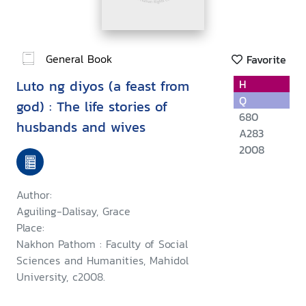
General Book
Favorite
Luto ng diyos (a feast from
H
Q
god) : The life stories of
680
husbands and wives
A283
2008
Author:
Aguiling-Dalisay, Grace
Place:
Nakhon Pathom : Faculty of Social
Sciences and Humanities, Mahidol
University, c2008.