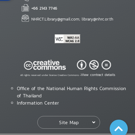
+66 2143 7746
NHRCT.Library@gmail.com; library@nhrc.or.th
View contract details
All rights reserved under license Creative Commons •
Office of the National Human Rights Commission
of Thailand
Information Center
Site Map