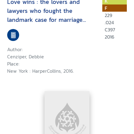
Love wins : the lovers and
K
F
lawyers who fought the
229
landmark case for marriage
.O24
equality
C397
2016
Author:
Cenziper, Debbie
Place:
New York : HarperCollins, 2016.