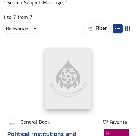
“ Search Subject: Marriage, ”
1 to 7 from 7
Filter
General Book
Favorite
Political institutions and
H