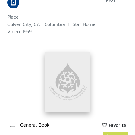
1959
Place:
Culver City, CA : Columbia TriStar Home
Video, 1959.
General Book
Favorite