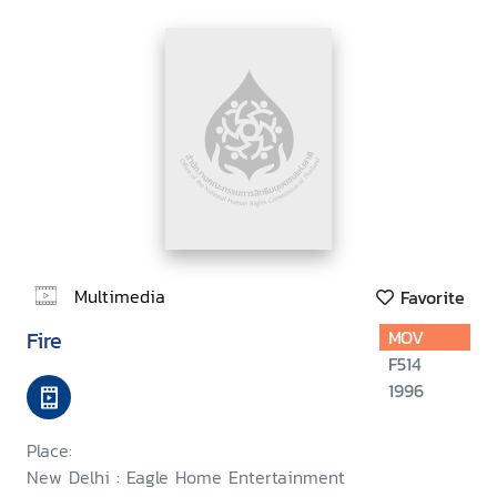
Multimedia
Favorite
Fire
MOV
F514
1996
Place:
New Delhi : Eagle Home Entertainment