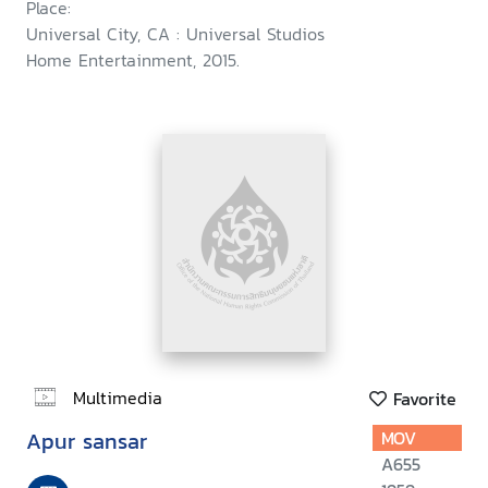
Place:
Universal City, CA : Universal Studios
Home Entertainment, 2015.
Multimedia
Favorite
Apur sansar
MOV
A655