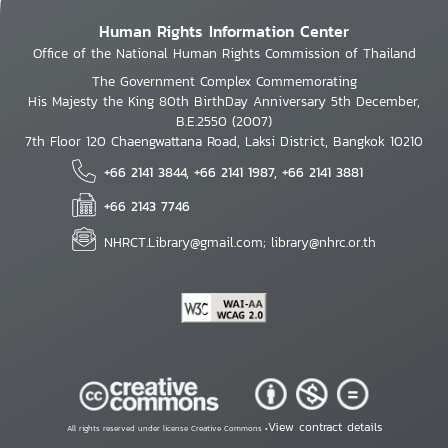
Human Rights Information Center
Office of the National Human Rights Commission of Thailand
The Government Complex Commemorating
His Majesty the King 80th BirthDay Anniversary 5th December,
B.E.2550 (2007)
7th Floor 120 Chaengwattana Road, Laksi District, Bangkok 10210
+66 2141 3844, +66 2141 1987, +66 2141 3881
+66 2143 7746
NHRCT.Library@gmail.com; library@nhrc.or.th
View contract details
All rights reserved under license Creative Commons •