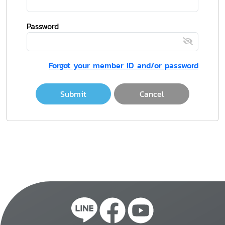
Password
Forgot your member ID and/or password
Submit
Cancel