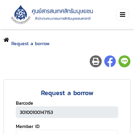
Request a borrow
Request a borrow
Barcode
Member ID