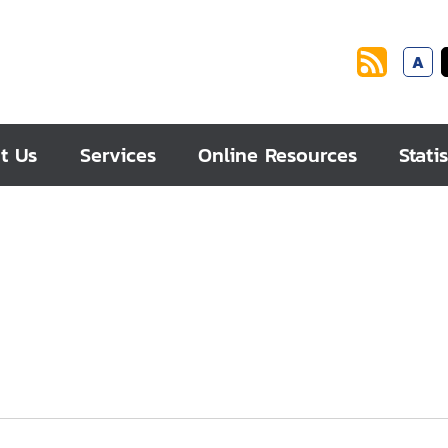
A
t Us
Services
Online Resources
Statis