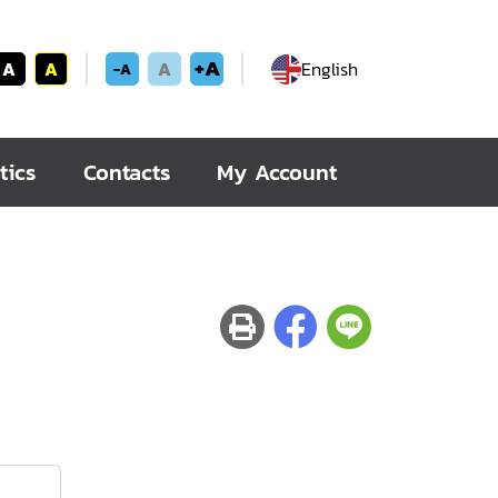
+A
A
A
A
English
-A
tics
Contacts
My Account