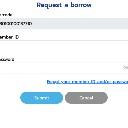
Request a borrow
arcode
ember ID
assword
Forgot your member ID and/or passwo
Submit
Cancel