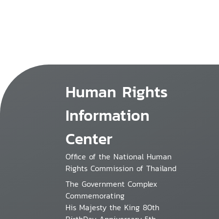
Human Rights
Information
Center
Office of the National Human
Rights Commission of Thailand
The Government Complex
Commemorating
His Majesty the King 80th