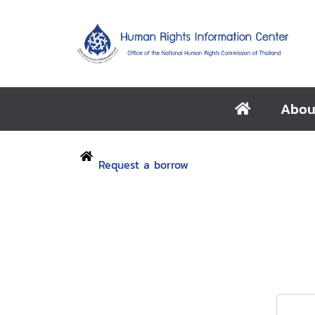
Abou
Request a borrow