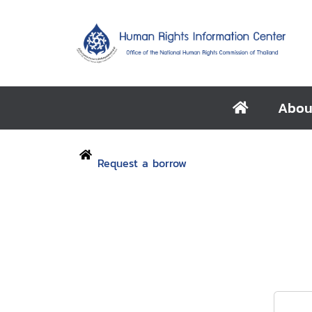
Abou
Request a borrow