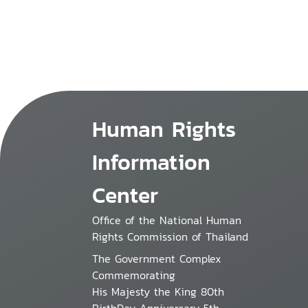
Human Rights
Information
Center
Office of the National Human
Rights Commission of Thailand
The Government Complex
Commemorating
His Majesty the King 80th