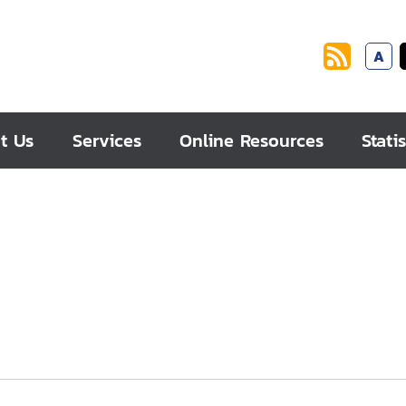
A
t Us
Services
Online Resources
Statis