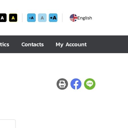
+A
A
A
A
English
-A
tics
Contacts
My Account