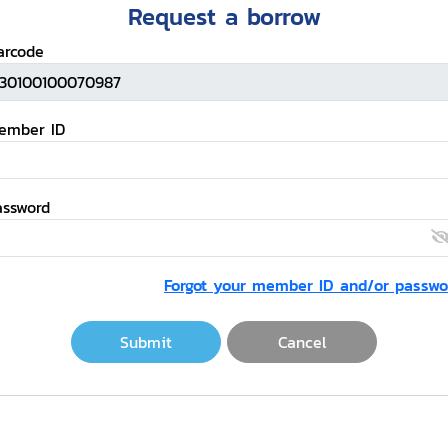
Request a borrow
arcode
ember ID
assword
Forgot your member ID and/or passwo
Submit
Cancel