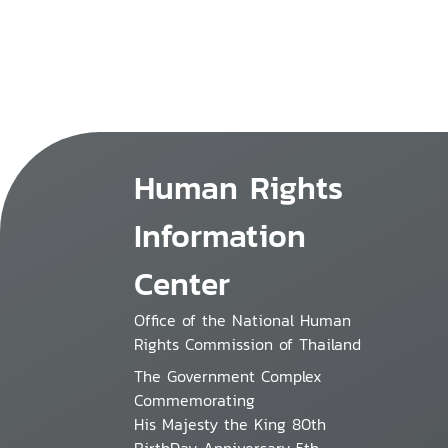
Human Rights
Information
Center
Office of the National Human
Rights Commission of Thailand
The Government Complex
Commemorating
His Majesty the King 80th