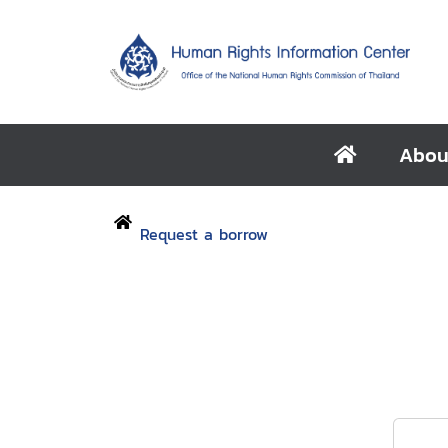
Abou
Request a borrow