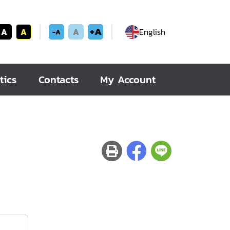
+A
A
A
A
English
-A
tics
Contacts
My Account