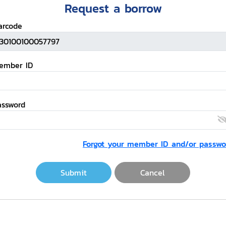
Request a borrow
arcode
ember ID
assword
Forgot your member ID and/or passwo
Submit
Cancel