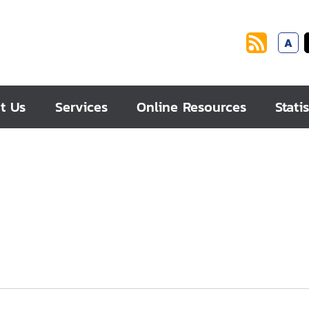
A
t Us
Services
Online Resources
Statis