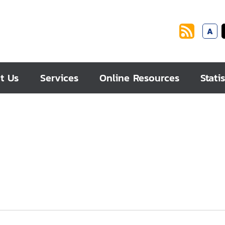
A
t Us
Services
Online Resources
Statis