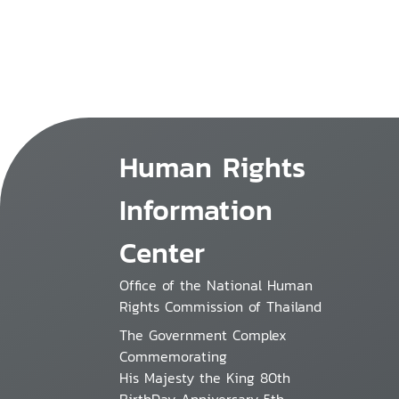
Human Rights
Information
Center
Office of the National Human
Rights Commission of Thailand
The Government Complex
Commemorating
His Majesty the King 80th