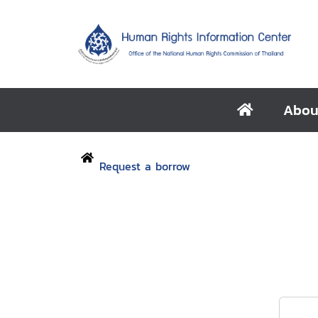
Abou
Request a borrow