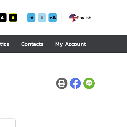
+A
A
A
A
English
-A
tics
Contacts
My Account