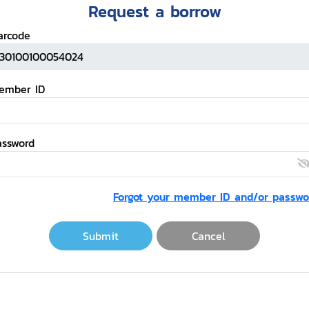
Request a borrow
arcode
ember ID
assword
Forgot your member ID and/or passwo
Submit
Cancel