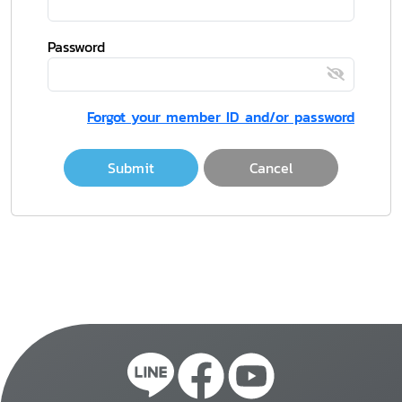
Password
Forgot your member ID and/or password
Submit
Cancel