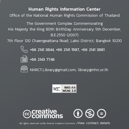
Human Rights Information Center
Office of the National Human Rights Commission of Thailand
The Government Complex Commemorating
His Majesty the King 80th BirthDay Anniversary 5th December,
B.E.2550 (2007)
7th Floor 120 Chaengwattana Road, Laksi District, Bangkok 10210
+66 2141 3844, +66 2141 1987, +66 2141 3881
+66 2143 7746
NHRCT.Library@gmail.com; library@nhrc.or.th
View contract details
All rights reserved under license Creative Commons •