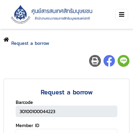
Request a borrow
Request a borrow
Barcode
Member ID