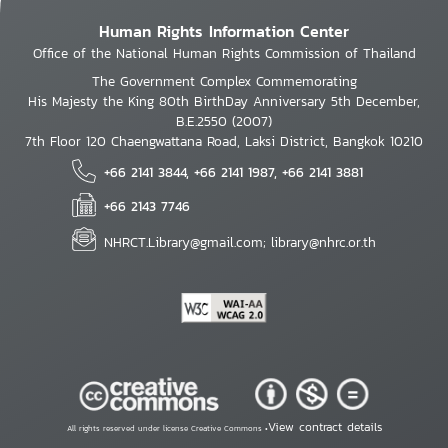
Human Rights Information Center
Office of the National Human Rights Commission of Thailand
The Government Complex Commemorating
His Majesty the King 80th BirthDay Anniversary 5th December,
B.E.2550 (2007)
7th Floor 120 Chaengwattana Road, Laksi District, Bangkok 10210
+66 2141 3844, +66 2141 1987, +66 2141 3881
+66 2143 7746
NHRCT.Library@gmail.com; library@nhrc.or.th
View contract details
All rights reserved under license Creative Commons •