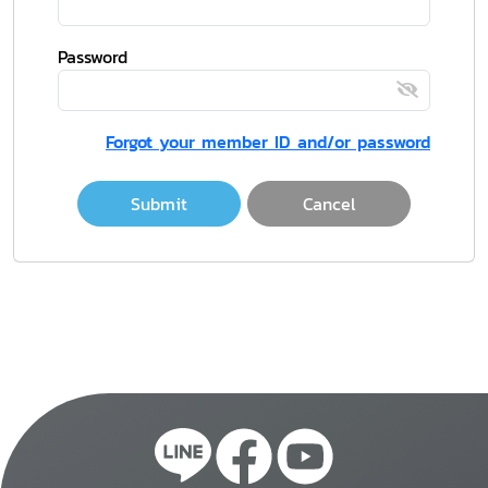
Password
Forgot your member ID and/or password
Submit
Cancel