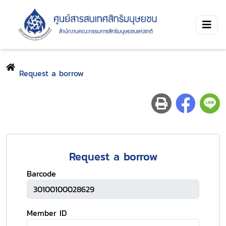
Request a borrow
Request a borrow
Barcode
Member ID