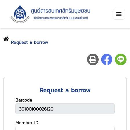
Request a borrow
Request a borrow
Barcode
Member ID