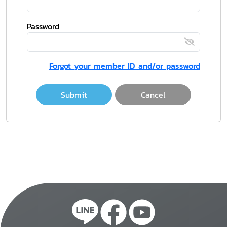
Password
Forgot your member ID and/or password
Submit
Cancel