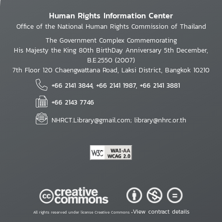
Human Rights Information Center
Office of the National Human Rights Commission of Thailand
The Government Complex Commemorating
His Majesty the King 80th BirthDay Anniversary 5th December,
B.E.2550 (2007)
7th Floor 120 Chaengwattana Road, Laksi District, Bangkok 10210
+66 2141 3844, +66 2141 1987, +66 2141 3881
+66 2143 7746
NHRCT.Library@gmail.com; library@nhrc.or.th
View contract details
All rights reserved under license Creative Commons •