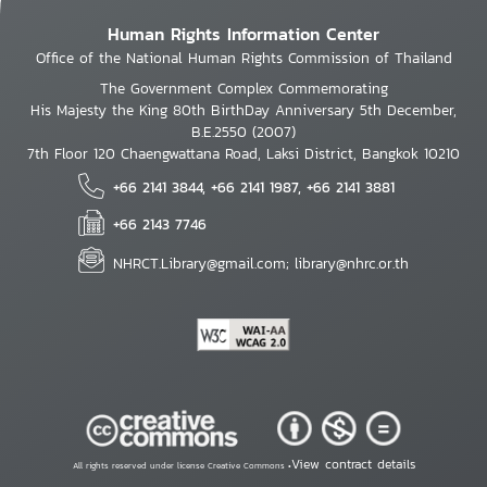
Human Rights Information Center
Office of the National Human Rights Commission of Thailand
The Government Complex Commemorating
His Majesty the King 80th BirthDay Anniversary 5th December,
B.E.2550 (2007)
7th Floor 120 Chaengwattana Road, Laksi District, Bangkok 10210
+66 2141 3844, +66 2141 1987, +66 2141 3881
+66 2143 7746
NHRCT.Library@gmail.com; library@nhrc.or.th
View contract details
All rights reserved under license Creative Commons •