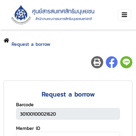
Request a borrow
Request a borrow
Barcode
Member ID