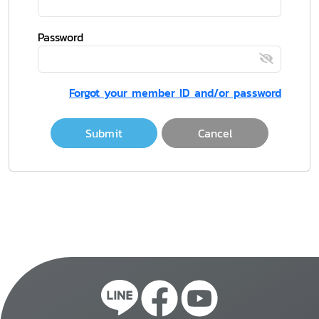
Password
Forgot your member ID and/or password
Submit
Cancel