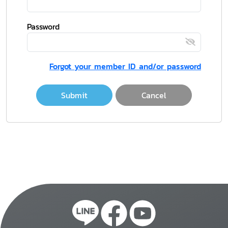
Password
Forgot your member ID and/or password
Submit
Cancel