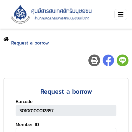
Request a borrow
Request a borrow
Barcode
Member ID