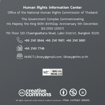
Human Rights Information Center
Office of the National Human Rights Commission of Thailand
The Government Complex Commemorating
His Majesty the King 80th BirthDay Anniversary 5th December,
B.E.2550 (2007)
7th Floor 120 Chaengwattana Road, Laksi District, Bangkok 10210
+66 2141 3844, +66 2141 1987, +66 2141 3881
+66 2143 7746
NHRCT.Library@gmail.com; library@nhrc.or.th
View contract details
All rights reserved under license Creative Commons •