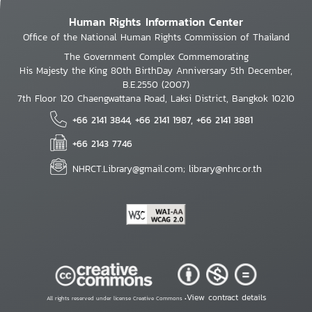
Human Rights Information Center
Office of the National Human Rights Commission of Thailand
The Government Complex Commemorating
His Majesty the King 80th BirthDay Anniversary 5th December,
B.E.2550 (2007)
7th Floor 120 Chaengwattana Road, Laksi District, Bangkok 10210
+66 2141 3844, +66 2141 1987, +66 2141 3881
+66 2143 7746
NHRCT.Library@gmail.com; library@nhrc.or.th
View contract details
All rights reserved under license Creative Commons •