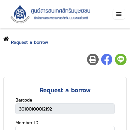
Request a borrow
Request a borrow
Barcode
Member ID