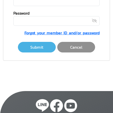
Password
Forgot your member ID and/or password
Submit
Cancel