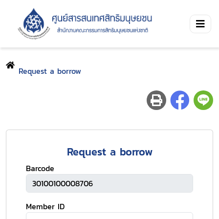
Request a borrow
Request a borrow
Barcode
Member ID