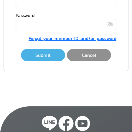
Password
Forgot your member ID and/or password
Submit
Cancel