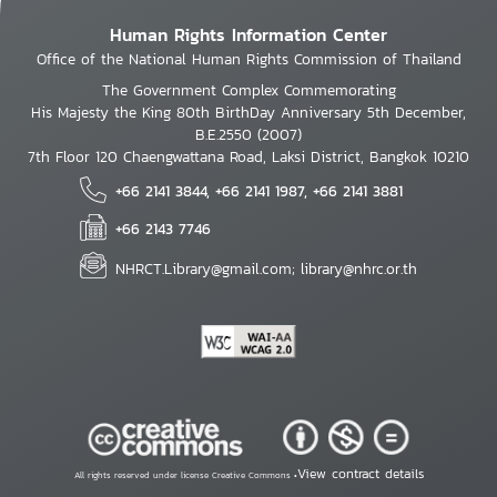
Human Rights Information Center
Office of the National Human Rights Commission of Thailand
The Government Complex Commemorating
His Majesty the King 80th BirthDay Anniversary 5th December,
B.E.2550 (2007)
7th Floor 120 Chaengwattana Road, Laksi District, Bangkok 10210
+66 2141 3844, +66 2141 1987, +66 2141 3881
+66 2143 7746
NHRCT.Library@gmail.com; library@nhrc.or.th
View contract details
All rights reserved under license Creative Commons •