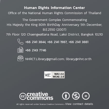
Human Rights Information Center
Office of the National Human Rights Commission of Thailand
The Government Complex Commemorating
His Majesty the King 80th BirthDay Anniversary 5th December,
B.E.2550 (2007)
7th Floor 120 Chaengwattana Road, Laksi District, Bangkok 10210
+66 2141 3844, +66 2141 1987, +66 2141 3881
+66 2143 7746
NHRCT.Library@gmail.com; library@nhrc.or.th
View contract details
All rights reserved under license Creative Commons •