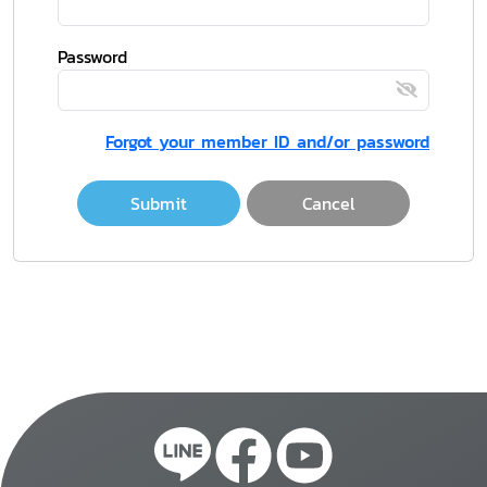
Password
Forgot your member ID and/or password
Submit
Cancel