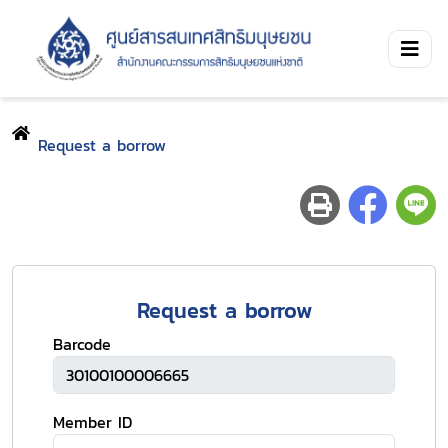
Request a borrow
Request a borrow
Barcode
Member ID