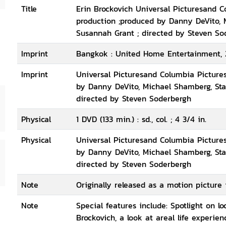
Title
Erin Brockovich Universal Picturesand C
production ;produced by Danny DeVito, 
Susannah Grant ; directed by Steven So
Imprint
Bangkok : United Home Entertainment, 
Imprint
Universal Picturesand Columbia Pictures
by Danny DeVito, Michael Shamberg, Sta
directed by Steven Soderbergh
Physical
1 DVD (133 min.) : sd., col. ; 4 3/4 in.
Physical
Universal Picturesand Columbia Pictures
by Danny DeVito, Michael Shamberg, Sta
directed by Steven Soderbergh
Note
Originally released as a motion picture 
Note
Special features include: Spotlight on lo
Brockovich, a look at areal life experie