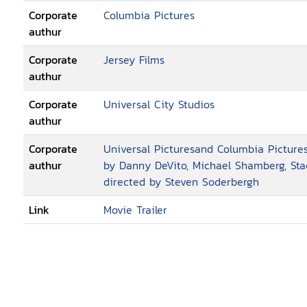
Corporate
Columbia Pictures
authur
Corporate
Jersey Films
authur
Corporate
Universal City Studios
authur
Corporate
Universal Picturesand Columbia Pictures
authur
by Danny DeVito, Michael Shamberg, Sta
directed by Steven Soderbergh
Link
Movie Trailer