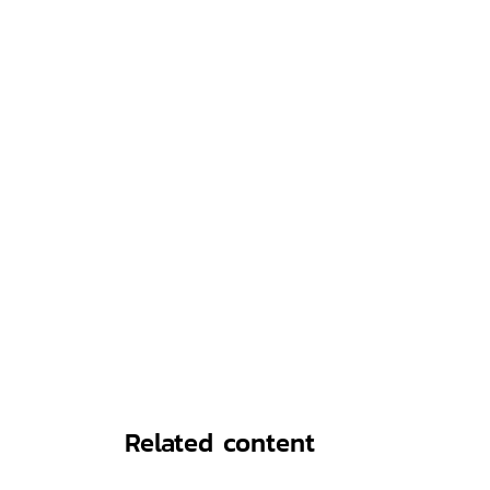
Related content