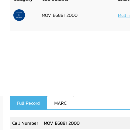
MOV E6881 2000
Multi
Full Record
MARC
Call Number
MOV E6881 2000