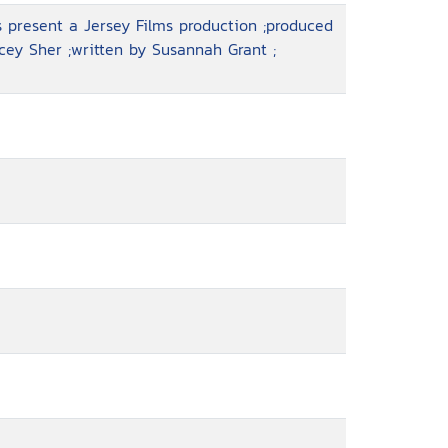
 present a Jersey Films production ;produced
cey Sher ;written by Susannah Grant ;