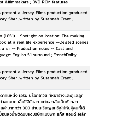
 cast &filmmakers ; DVD-ROM features
 present a Jersey Films production ;produced
cey Sher ;written by Susannah Grant ;
(1.85:1) --Spotlight on location: The making
look at a real life experience --Deleted scenes
railer -- Production notes -- Cast and
age: English 5.1 surround ; FrenchDolby
 present a Jersey Films production ;produced
cey Sher ;written by Susannah Grant ;
คนหนึ่ง เอริน บร็อกโควิช ที่หย่าร้างและดูแลลูก
่างแบบคนสิ้นไร้ไม้ตอก แต่เธอกลับเป็นหัวหอก
ค่ามากกว่า 300 ล้านเหรียญสหรัฐให้กับผู้คนที่ได้
นลงน้ำใต้ดินของบริษัทแปซิฟิก แก๊ส แอนด์ อิเล็ก