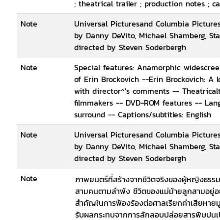
; theatrical trailer ; production notes ;
Note
Universal Picturesand Columbia Pictures
by Danny DeVito, Michael Shamberg, Sta
directed by Steven Soderbergh
Note
Special features: Anamorphic widescreen 
of Erin Brockovich --Erin Brockovich: A 
with director^'s comments -- Theatricalt
filmmakers -- DVD-ROM features -- Langu
surround -- Captions/subtitles: English
Note
Universal Picturesand Columbia Pictures
by Danny DeVito, Michael Shamberg, Sta
directed by Steven Soderbergh
Note
ภาพยนตร์ที่สร้างจากชีวิตจริงของผู้หญิงธรรมดา
สามคนตามลำพัง ชีวิตของแม่ม้ายลูกสามอยู่อย
สำคัญในการฟ้องร้องต่อศาลเรียกค่าเสียหายมูล
รับผลกระทบจากการลักลอบปล่อยสารพิษปนเปื้อ