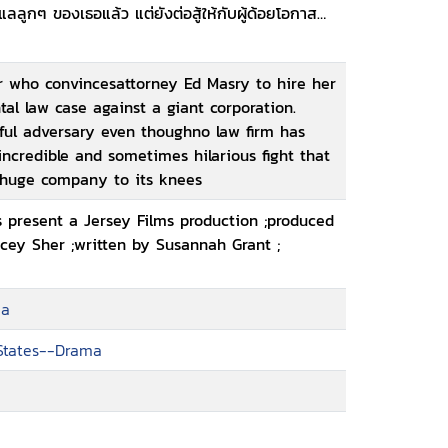
ลูกๆ ของเธอแล้ว แต่ยังต่อสู้ให้กับผู้ด้อยโอกาสที่
er who convincesattorney Ed Masry to hire her
 law case against a giant corporation.
rful adversary even thoughno law firm has
incredible and sometimes hilarious fight that
a huge company to its knees
 present a Jersey Films production ;produced
cey Sher ;written by Susannah Grant ;
ma
 States--Drama