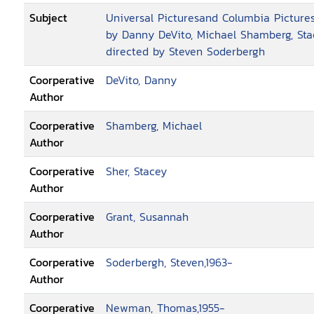
Subject
Universal Picturesand Columbia Pictures
by Danny DeVito, Michael Shamberg, Sta
directed by Steven Soderbergh
Coorperative
DeVito, Danny
Author
Coorperative
Shamberg, Michael
Author
Coorperative
Sher, Stacey
Author
Coorperative
Grant, Susannah
Author
Coorperative
Soderbergh, Steven,1963-
Author
Coorperative
Newman, Thomas,1955-