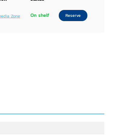
On shelf
Reserve
media Zone