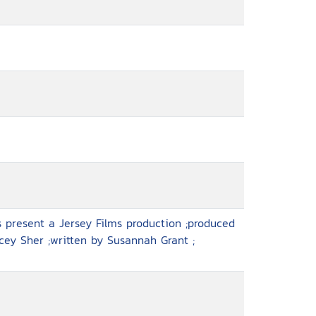
 present a Jersey Films production ;produced
cey Sher ;written by Susannah Grant ;