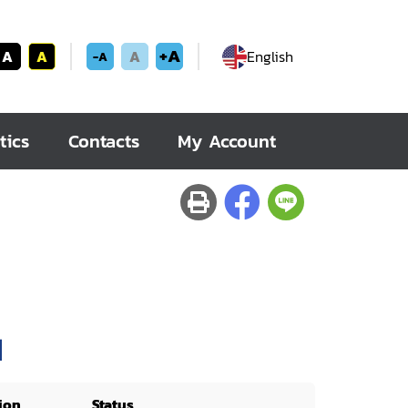
+A
A
A
A
English
-A
tics
Contacts
My Account
]
ion
Status