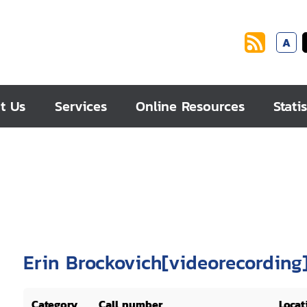
A
t Us
Services
Online Resources
Statis
Erin Brockovich[videorecording
Category
Call number
Locat