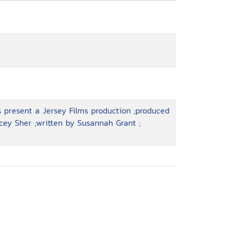
 present a Jersey Films production ;produced
cey Sher ;written by Susannah Grant ;