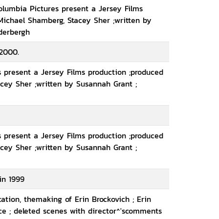
olumbia Pictures present a Jersey Films
Michael Shamberg, Stacey Sher ;written by
derbergh
2000.
 present a Jersey Films production ;produced
cey Sher ;written by Susannah Grant ;
 present a Jersey Films production ;produced
cey Sher ;written by Susannah Grant ;
in 1999
cation, themaking of Erin Brockovich ; Erin
nce ; deleted scenes with director^'scomments