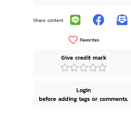
Share content
Favorites
Give credit mark
Login
before adding tags or comments.