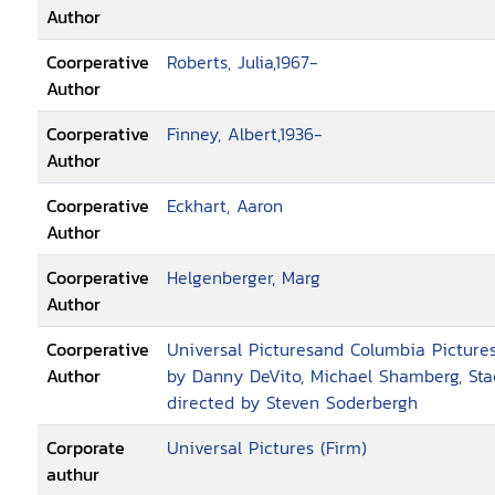
Author
Coorperative
Roberts, Julia,1967-
Author
Coorperative
Finney, Albert,1936-
Author
Coorperative
Eckhart, Aaron
Author
Coorperative
Helgenberger, Marg
Author
Coorperative
Universal Picturesand Columbia Pictures
Author
by Danny DeVito, Michael Shamberg, Sta
directed by Steven Soderbergh
Corporate
Universal Pictures (Firm)
authur