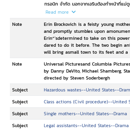
ทรอนิก จำกัด นอกจากเอรินต้องทำหน้าที่แม่ดูแล
ถูกสังคมเอารัดเอาเปรียบอีกด้วย
Read more
Note
Erin Brockovich is a feisty young moth
and promptly stumbles upon amonumental
Erin^'sdetermined to take on this powe
dared to do it before. The two begin an
will bring asmall town to its feet and 
Note
Universal Picturesand Columbia Pictures
by Danny DeVito, Michael Shamberg, Sta
directed by Steven Soderbergh
Subject
Hazardous wastes--United States--Dra
Subject
Class actions (Civil procedure)--United
Subject
Single mothers--United States--Drama
Subject
Legal assistants--United States--Drama