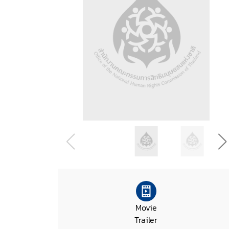
Movie
Trailer