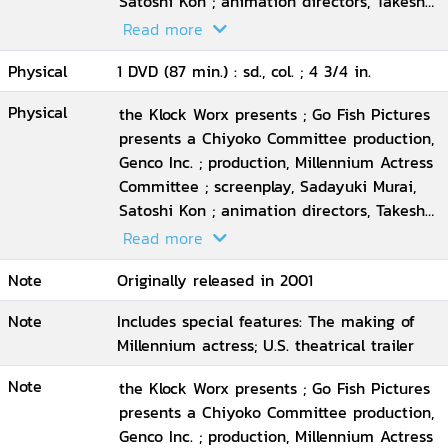
Satoshi Kon ; animation directors, Takeshi
Honda ... [et al.] ; executive producer, Taro
Read more
Maki ; director, Satoshi Kon
Physical
1 DVD (87 min.) : sd., col. ; 4 3/4 in.
Physical
the Klock Worx presents ; Go Fish Pictures
presents a Chiyoko Committee production,
Genco Inc. ; production, Millennium Actress
Committee ; screenplay, Sadayuki Murai,
Satoshi Kon ; animation directors, Takeshi
Honda ... [et al.] ; executive producer, Taro
Read more
Maki ; director, Satoshi Kon
Note
Originally released in 2001
Note
Includes special features: The making of
Millennium actress; U.S. theatrical trailer
Note
the Klock Worx presents ; Go Fish Pictures
presents a Chiyoko Committee production,
Genco Inc. ; production, Millennium Actress