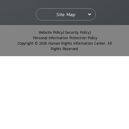
Site Map
Website Policy
Security Policy
Personal Information Protection Policy
Copyright © 2026 Human Rights Information Center. All
Rights Reserved.