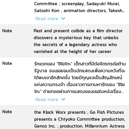
Committee ; screenplay, Sadayuki Murai,
Satoshi Kon ; animation directors, Takeshi
Honda ... [et al.] ; executive producer, Taro
Read more
Maki ; director, Satoshi Kon
Note
Past and present collide as a film director
discovers a mysterious key that unlocks
the secrets of a legendary actress who
vanished at the height of her career
Note
รักแรกของ "ชิโยโกะ" เด็กสาวที่มีต่อจิตรกรต่อต้าน
รัฐบาล จนเธอยอมเป็นนักแสดงเพื่อความหวังที่จะ
ได้พบเขาอีกสักครั้ง โดยมีกุญแจเป็นสัญลักษณ์
แห่งความทรงจำ เรื่องราวการตามหารักของ "ชิโย
โกะ" ถ่ายทอดผ่านการแสดงของเธอในหนังเรื่อง
ต่าง ๆ จนวาระสุดท้ายของชีวิต 'ชิโยโกะ' ที่ยังคง
Read more
ถือกุญแจอยู่ในมือเพื่อไขไปสู่รักครั้งแรกของเธอ
Note
อีกครั้ง
the Klock Worx presents ; Go Fish Pictures
presents a Chiyoko Committee production,
Genco Inc. ; production, Millennium Actress