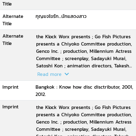
Title
Alternate
กุญแจไขรัก...นักแสดงสาว
Title
Alternate
the Klock Worx presents ; Go Fish Pictures
Title
presents a Chiyoko Committee production,
Genco Inc. ; production, Millennium Actress
Committee ; screenplay, Sadayuki Murai,
Satoshi Kon ; animation directors, Takeshi
Honda ... [et al.] ; executive producer, Taro
Read more
Maki ; director, Satoshi Kon
Imprint
Bangkok : Know how disc disctributor, 2001,
2012.
Imprint
the Klock Worx presents ; Go Fish Pictures
presents a Chiyoko Committee production,
Genco Inc. ; production, Millennium Actress
Committee ; screenplay, Sadayuki Murai,