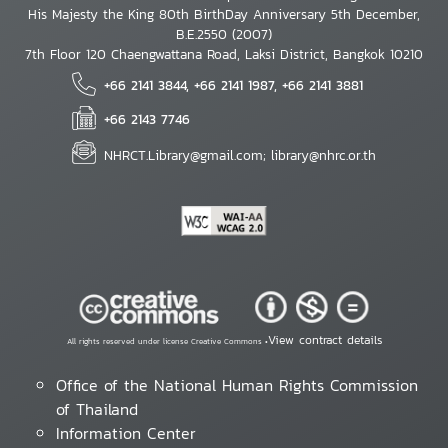
His Majesty the King 80th BirthDay Anniversary 5th December,
B.E.2550 (2007)
7th Floor 120 Chaengwattana Road, Laksi District, Bangkok 10210
+66 2141 3844, +66 2141 1987, +66 2141 3881
+66 2143 7746
NHRCT.Library@gmail.com; library@nhrc.or.th
View contract details
All rights reserved under license Creative Commons •
Office of the National Human Rights Commission
of Thailand
Information Center