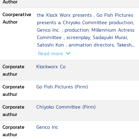
Author
Coorperative
the Klock Worx presents ; Go Fish Pictures
Author
presents a Chiyoko Committee production,
Genco Inc. ; production, Millennium Actress
Committee ; screenplay, Sadayuki Murai,
Satoshi Kon ; animation directors, Takeshi
Honda ... [et al.] ; executive producer, Taro
Read more
Maki ; director, Satoshi Kon
Corporate
Klockworx Co
authur
Corporate
Go Fish Pictures (Firm)
authur
Corporate
Chiyoko Committee (Firm)
authur
Corporate
Genco Inc
authur