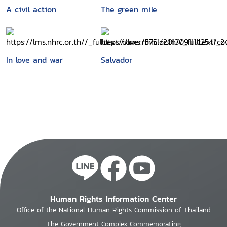
A civil action
The green mile
In love and war
Salvador
Human Rights Information Center
Office of the National Human Rights Commission of Thailand
The Government Complex Commemorating