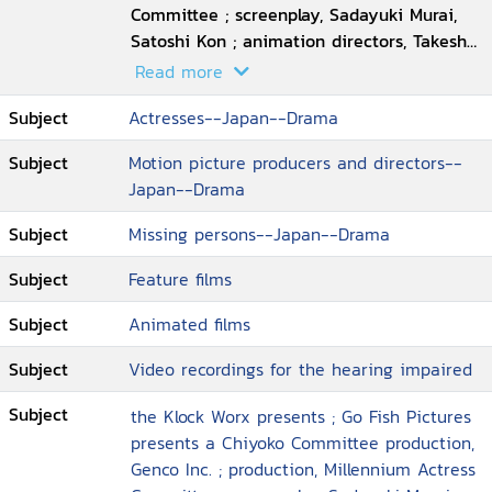
Committee ; screenplay, Sadayuki Murai,
Satoshi Kon ; animation directors, Takeshi
Honda ... [et al.] ; executive producer, Taro
Read more
Maki ; director, Satoshi Kon
Subject
Actresses--Japan--Drama
Subject
Motion picture producers and directors--
Japan--Drama
Subject
Missing persons--Japan--Drama
Subject
Feature films
Subject
Animated films
Subject
Video recordings for the hearing impaired
Subject
the Klock Worx presents ; Go Fish Pictures
presents a Chiyoko Committee production,
Genco Inc. ; production, Millennium Actress