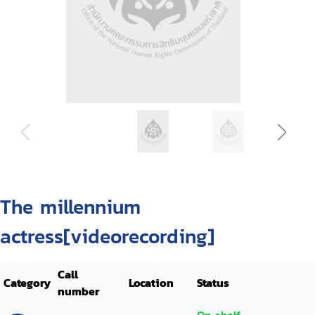
The millennium
actress[videorecording]
Call
Category
Location
Status
number