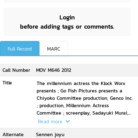
Login
before adding tags or comments.
Full Record
MARC
Call Number
MOV M646 2012
Title
The millennium actress the Klock Worx
presents ; Go Fish Pictures presents a
Chiyoko Committee production, Genco Inc.
; production, Millennium Actress
Committee ; screenplay, Sadayuki Murai,
Satoshi Kon ; animation directors, Takeshi
Read more
Honda ... [et al.] ; executive producer, Taro
Alternate
Sennen joyu
Maki ; director, Satoshi Kon