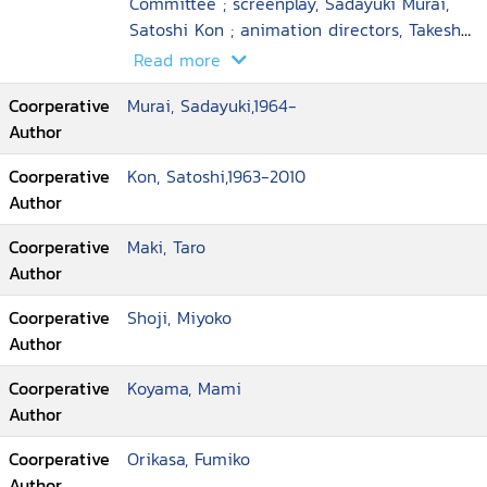
Committee ; screenplay, Sadayuki Murai,
Satoshi Kon ; animation directors, Takeshi
Honda ... [et al.] ; executive producer, Taro
Read more
Maki ; director, Satoshi Kon
Coorperative
Murai, Sadayuki,1964-
Author
Coorperative
Kon, Satoshi,1963-2010
Author
Coorperative
Maki, Taro
Author
Coorperative
Shoji, Miyoko
Author
Coorperative
Koyama, Mami
Author
Coorperative
Orikasa, Fumiko
Author