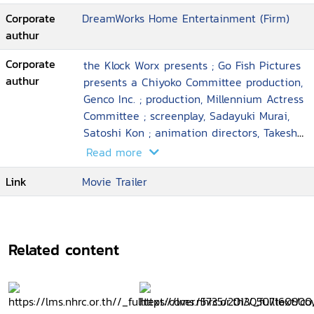
Corporate
DreamWorks Home Entertainment (Firm)
authur
Corporate
the Klock Worx presents ; Go Fish Pictures
authur
presents a Chiyoko Committee production,
Genco Inc. ; production, Millennium Actress
Committee ; screenplay, Sadayuki Murai,
Satoshi Kon ; animation directors, Takeshi
Honda ... [et al.] ; executive producer, Taro
Read more
Maki ; director, Satoshi Kon
Link
Movie Trailer
Related content