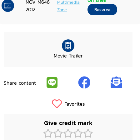
On shelf
MOV M646
Multimedia
2012
Zone
Reserve
Movie Trailer
Share content
Favorites
Give credit mark