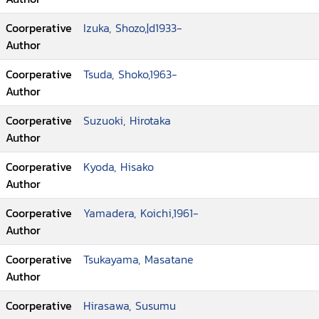
Coorperative
Izuka, Shozo,|d1933-
Author
Coorperative
Tsuda, Shoko,1963-
Author
Coorperative
Suzuoki, Hirotaka
Author
Coorperative
Kyoda, Hisako
Author
Coorperative
Yamadera, Koichi,1961-
Author
Coorperative
Tsukayama, Masatane
Author
Coorperative
Hirasawa, Susumu