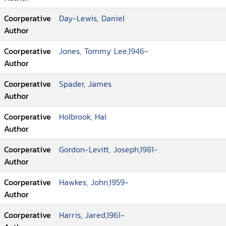
Coorperative
Day-Lewis, Daniel
Author
Coorperative
Jones, Tommy Lee,1946-
Author
Coorperative
Spader, James
Author
Coorperative
Holbrook, Hal
Author
Coorperative
Gordon-Levitt, Joseph,1981-
Author
Coorperative
Hawkes, John,1959-
Author
Coorperative
Harris, Jared,1961-