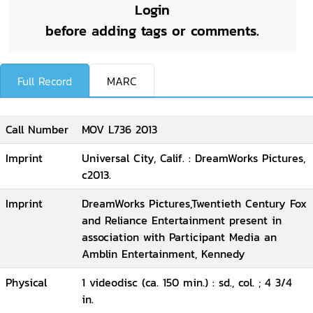
Login
before adding tags or comments.
Full Record
MARC
Call Number
MOV L736 2013
Imprint
Universal City, Calif. : DreamWorks Pictures,
c2013.
Imprint
DreamWorks Pictures,Twentieth Century Fox
and Reliance Entertainment present in
association with Participant Media an
Amblin Entertainment, Kennedy
Physical
1 videodisc (ca. 150 min.) : sd., col. ; 4 3/4
in.