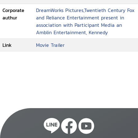
Corporate
DreamWorks Pictures,Twentieth Century Fox
authur
and Reliance Entertainment present in
association with Participant Media an
Amblin Entertainment, Kennedy
Link
Movie Trailer