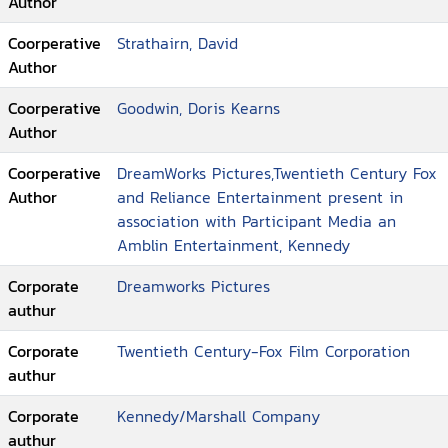
Author
Coorperative
Strathairn, David
Author
Coorperative
Goodwin, Doris Kearns
Author
Coorperative
DreamWorks Pictures,Twentieth Century Fox
Author
and Reliance Entertainment present in
association with Participant Media an
Amblin Entertainment, Kennedy
Corporate
Dreamworks Pictures
authur
Corporate
Twentieth Century-Fox Film Corporation
authur
Corporate
Kennedy/Marshall Company
authur