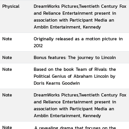
Physical
DreamWorks Pictures,Twentieth Century Fox
and Reliance Entertainment present in
association with Participant Media an
Amblin Entertainment, Kennedy
Note
Originally released as a motion picture in
2012
Note
Bonus features: The journey to Lincoln
Note
Based on the book Team of Rivals: the
Political Genius of Abraham Lincoln by
Doris Kearns Goodwin
Note
DreamWorks Pictures,Twentieth Century Fox
and Reliance Entertainment present in
association with Participant Media an
Amblin Entertainment, Kennedy
Note
A revealing drama that focuses on the