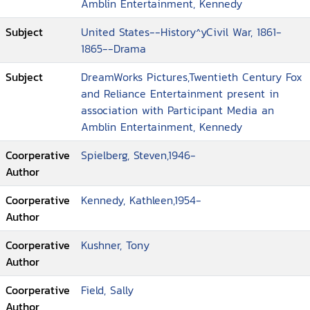
Amblin Entertainment, Kennedy
Subject
United States--History^yCivil War, 1861-
1865--Drama
Subject
DreamWorks Pictures,Twentieth Century Fox
and Reliance Entertainment present in
association with Participant Media an
Amblin Entertainment, Kennedy
Coorperative
Spielberg, Steven,1946-
Author
Coorperative
Kennedy, Kathleen,1954-
Author
Coorperative
Kushner, Tony
Author
Coorperative
Field, Sally
Author