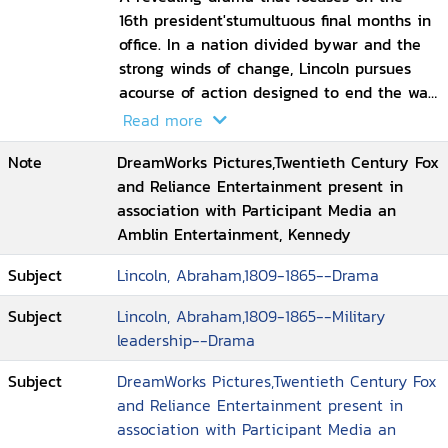
16th president'stumultuous final months in
office. In a nation divided bywar and the
strong winds of change, Lincoln pursues
acourse of action designed to end the war,
unite the country, and abolish slavery.
Read more
With the moral courage and fierce
Note
DreamWorks Pictures,Twentieth Century Fox
determination to succeed, his choices
and Reliance Entertainment present in
during this critical moment will change
association with Participant Media an
the fate of generations to come
Amblin Entertainment, Kennedy
Subject
Lincoln, Abraham,1809-1865--Drama
Subject
Lincoln, Abraham,1809-1865--Military
leadership--Drama
Subject
DreamWorks Pictures,Twentieth Century Fox
and Reliance Entertainment present in
association with Participant Media an