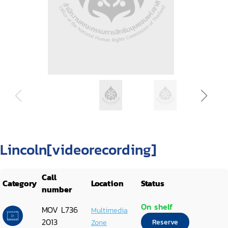
Lincoln[videorecording]
Call
Category
Location
Status
number
On shelf
MOV L736
Multimedia
2013
Zone
Reserve