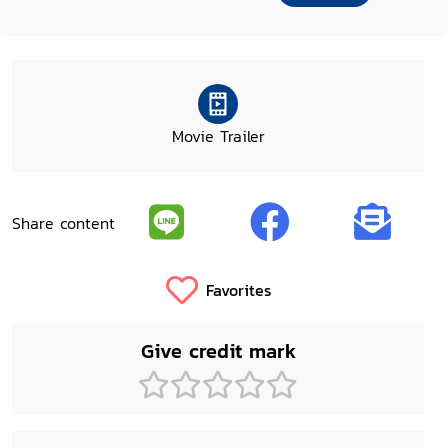
Movie Trailer
Share content
Favorites
Give credit mark