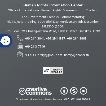
Human Rights Information Center
Office of the National Human Rights Commission of Thailand
The Government Complex Commemorating
His Majesty the King 80th BirthDay Anniversary 5th December,
B.E.2550 (2007)
7th Floor 120 Chaengwattana Road, Laksi District, Bangkok 10210
+66 2141 3844, +66 2141 1987, +66 2141 3881
s
+66 2143 7746
NHRCT.Library@gmail.com; library@nhrc.or.th
View contract details
All rights reserved under license Creative Commons •