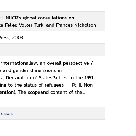
: UNHCR's global consultations on
a Feller, Volker Turk, and Frances Nicholson
ress, 2003.
n internationallaw: an overall perspective /
e and gender dimensions in
 ; Declaration of StatesParties to the 1951
ng to the status of refugees -- Pt. II. Non-
vention). The scopeand content of the
Eli Lauterpacht and Daniel Bethlehem ;
non-refoulement, expert
resses
 Illegal entry (Article31). Article 31 of the 1951
ugees: non-penalization, detention
ummary conclusions -Article 31 of the 1951
November 2001 -- Pt. IV. Membership of