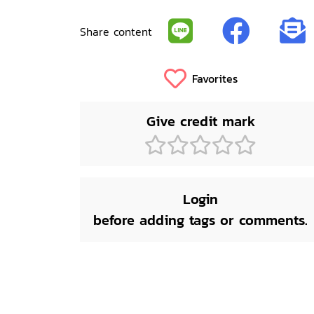
Share content
Favorites
Give credit mark
Login
before adding tags or comments.