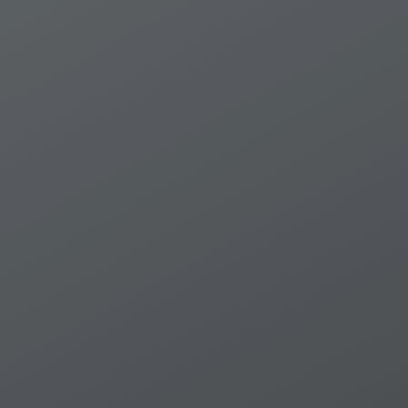
Supervising the 1951 Convention Relatin
beyond / WalterKไlin ; Summary conclusi
roundtable, Cambridge, July 2001 -- Anne
international instruments whichinclud
Constitutional andlegislative provisions
into municiple law ; Incorporation of Ar
law: selectedlegislation