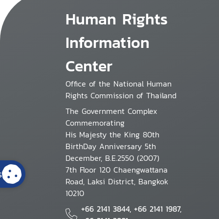
Human Rights
Information
Center
Office of the National Human
Rights Commission of Thailand
The Government Complex
Commemorating
His Majesty the King 80th
BirthDay Anniversary 5th
December, B.E.2550 (2007)
7th Floor 120 Chaengwattana
s
Road, Laksi District, Bangkok
10210
+66 2141 3844, +66 2141 1987,