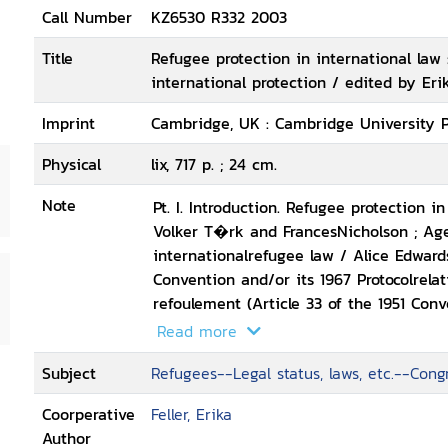
Call Number
KZ6530 R332 2003
Title
Refugee protection in international law 
international protection / edited by Erik
Imprint
Cambridge, UK : Cambridge University P
Physical
lix, 717 p. ; 24 cm.
Note
Pt. I. Introduction. Refugee protection i
Volker T�rk and FrancesNicholson ; Ag
internationalrefugee law / Alice Edwards
Convention and/or its 1967 Protocolrelati
refoulement (Article 33 of the 1951 Con
principle of non-refoulement: opinion /
Read more
Summary conclusions: the principle of 
Subject
Refugees--Legal status, laws, etc.--Cong
roundtable,Cambridge, July 2001 -- Pt. III.
Convention Relating to theStatus of Ref
Coorperative
Feller, Erika
andprotection / Guy S. Goodwin-Gill ; S
Author
Convention, expert roundtable,Geneva, 