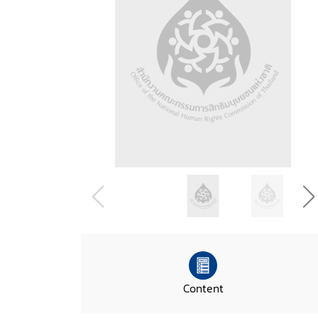
Content