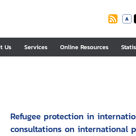
A
t Us
Services
Online Resources
Statis
Refugee protection in internati
consultations on international p