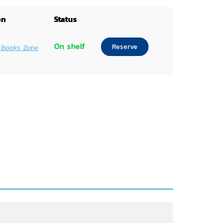
on
Status
On shelf
Reserve
 Books Zone