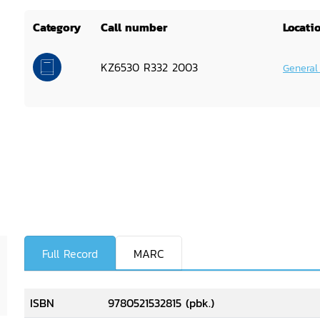
Category
Call number
Locati
KZ6530 R332 2003
General
Full Record
MARC
ISBN
9780521532815 (pbk.)