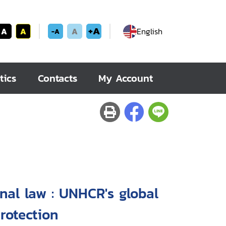
+A
A
A
A
English
-A
tics
Contacts
My Account
onal law : UNHCR's global
rotection