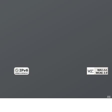
All
cy
Copy