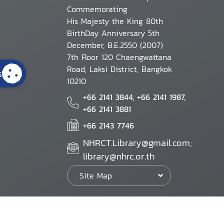
Commemorating
His Majesty the King 80th
BirthDay Anniversary 5th
December, B.E.2550 (2007)
7th Floor 120 Chaengwattana
Road, Laksi District, Bangkok
s
10210
+66 2141 3844, +66 2141 1987,
+66 2141 3881
+66 2143 7746
NHRCT.Library@gmail.com;
library@nhrc.or.th
Site Map
Website Policy
Security Policy
Personal Information Protection Poli