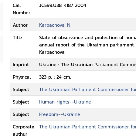
Call
JC599.U38 K187 2004
Number
Author
Karpachova, N.
Title
State of observance and protection of huma
annual report of the Ukrainian parliament
Karpachova
Imprint
Ukraine : The Ukrainian Parliament Commis
Physical
323 p. ; 24 cm.
Subject
The Ukrainian Parliament Commissioner fo
Subject
Human rights--Ukraine
Subject
Freedom--Ukraine
Corporate
The Ukrainian Parliament Commissioner fo
authur