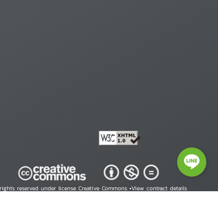
 rights reserved under license Creative Commons •
View contract details
right © 2026 Human Rights Information Center. All Rights Reserved.