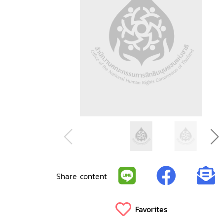
Share content
Favorites