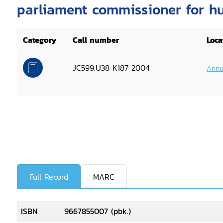
parliament commissioner for h
Category
Call number
Loca
JC599.U38 K187 2004
Annu
Full Record
MARC
ISBN
9667855007 (pbk.)