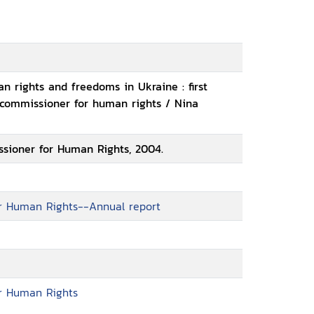
n rights and freedoms in Ukraine : first
 commissioner for human rights / Nina
sioner for Human Rights, 2004.
r Human Rights--Annual report
r Human Rights