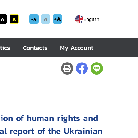
+A
A
A
A
English
-A
tics
Contacts
My Account
tion of human rights and
al report of the Ukrainian