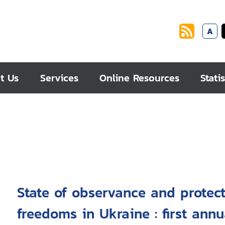
A
t Us
Services
Online Resources
Statis
State of observance and protec
freedoms in Ukraine : first annu