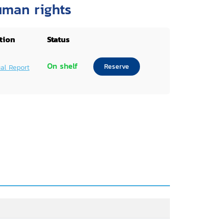
uman rights
tion
Status
On shelf
Reserve
al Report