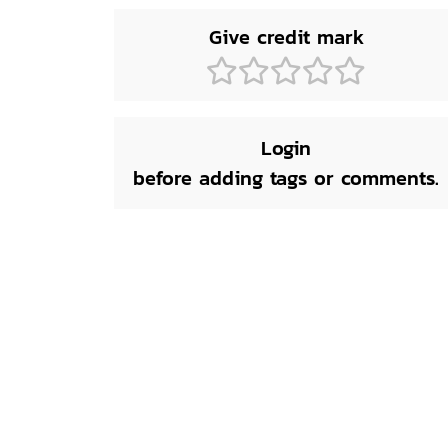
Give credit mark
Login
before adding tags or comments.