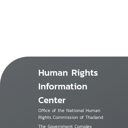
Human Rights
Information
Center
Office of the National Human
Rights Commission of Thailand
The Government Complex