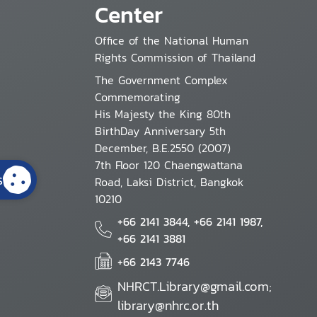
Center
Office of the National Human
Rights Commission of Thailand
The Government Complex
Commemorating
His Majesty the King 80th
BirthDay Anniversary 5th
December, B.E.2550 (2007)
7th Floor 120 Chaengwattana
s
Road, Laksi District, Bangkok
10210
+66 2141 3844, +66 2141 1987,
+66 2141 3881
+66 2143 7746
NHRCT.Library@gmail.com;
library@nhrc.or.th