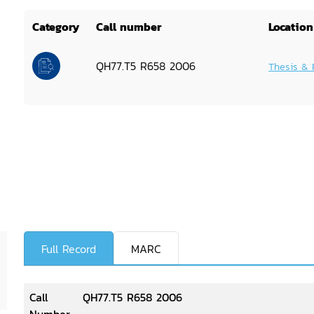
Category
Call number
Location
QH77.T5 R658 2006
Thesis & 
Full Record
MARC
Call
QH77.T5 R658 2006