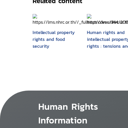
Related content
Intellectual property
Human rights and
rights and food
intellectual propert
security
rights : tensions an
convergences
Human Rights
Information