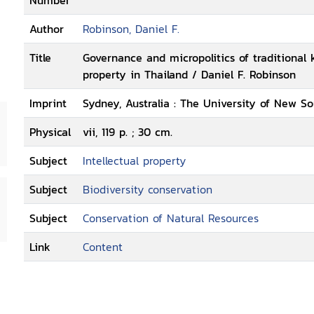
Number
Author
Robinson, Daniel F.
Title
Governance and micropolitics of traditional 
property in Thailand / Daniel F. Robinson
Imprint
Sydney, Australia : The University of New So
Physical
vii, 119 p. ; 30 cm.
Subject
Intellectual property
Subject
Biodiversity conservation
Subject
Conservation of Natural Resources
Link
Content