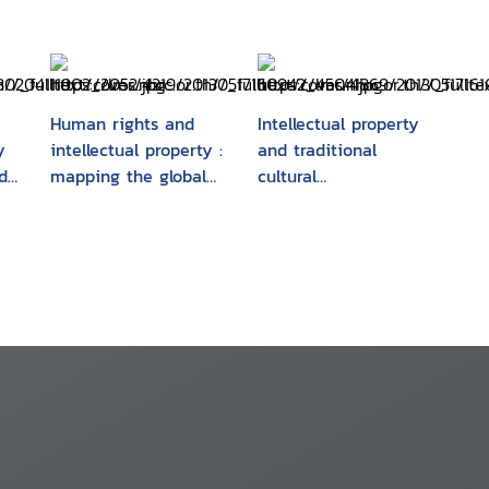
Human rights and
Intellectual property
y
intellectual property :
and traditional
d
mapping the global
cultural
interface
expressions/folklore