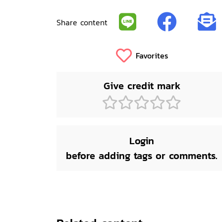
Share content
Favorites
Give credit mark
Login
before adding tags or comments.