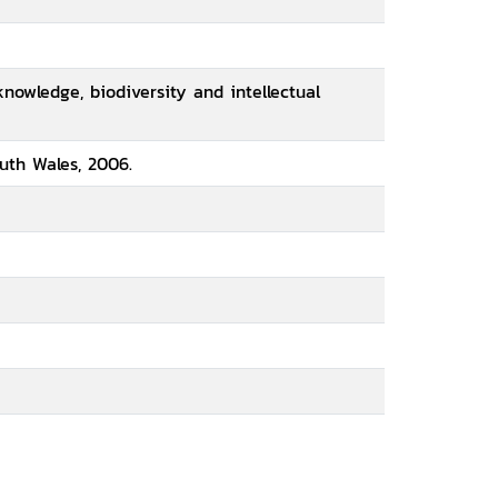
knowledge, biodiversity and intellectual
uth Wales, 2006.