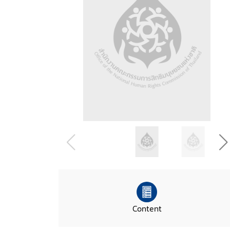
Content