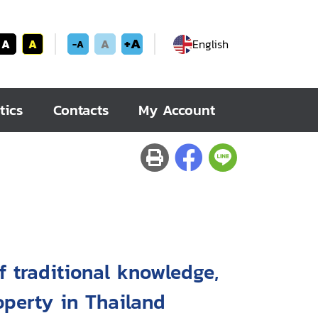
+A
A
A
A
English
-A
tics
Contacts
My Account
f traditional knowledge,
roperty in Thailand