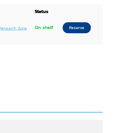
Status
On shelf
Reserve
Research Zone