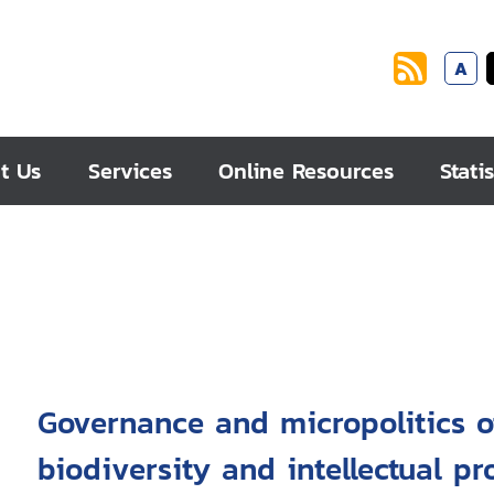
A
t Us
Services
Online Resources
Statis
Governance and micropolitics o
biodiversity and intellectual p