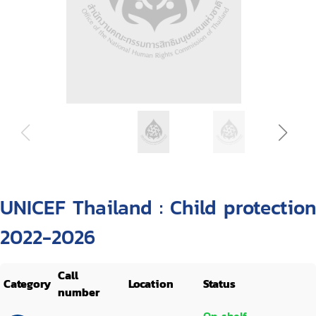
UNICEF Thailand : Child protection
2022-2026
Call
Category
Location
Status
number