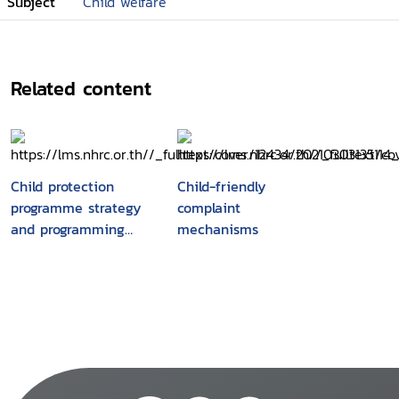
Subject
Child welfare
Related content
Child protection
Child-friendly
programme strategy
complaint
and programming
mechanisms
process