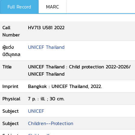
Full Record
MARC
Call
HV713 U581 2022
Number
ผู้แต่ง
UNICEF Thailand
นิติบุคคล
Title
UNICEF Thailand : Child protection 2022-2026/
UNICEF Thailand
Imprint
Bangkok : UNICEF Thailand, 2022.
Physical
7 p. : ill. ; 30 cm.
Subject
UNICEF
Subject
Children--Protection