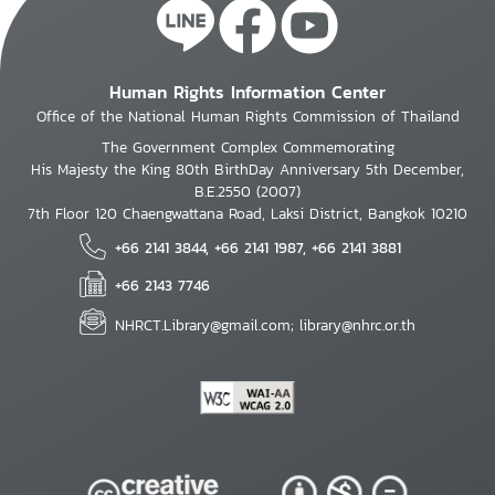
Human Rights Information Center
Office of the National Human Rights Commission of Thailand
The Government Complex Commemorating
His Majesty the King 80th BirthDay Anniversary 5th December,
B.E.2550 (2007)
7th Floor 120 Chaengwattana Road, Laksi District, Bangkok 10210
+66 2141 3844, +66 2141 1987, +66 2141 3881
+66 2143 7746
NHRCT.Library@gmail.com; library@nhrc.or.th