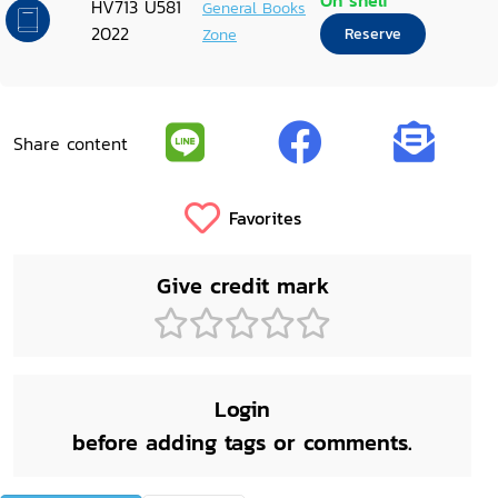
On shelf
HV713 U581
General Books
2022
Zone
Reserve
Share content
Favorites
Give credit mark
Login
before adding tags or comments.