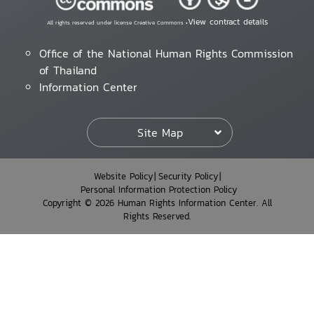
View contract details
All rights reserved under license Creative Commons •
Office of the National Human Rights Commission
of Thailand
Information Center
Site Map
Website Policy
Security Policy
Personal Information Protection Policy
Copyright © 2026 Human Rights Information Center. All
Rights Reserved.