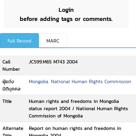
Login
before adding tags or comments.
Full Record
MARC
Call
JC599.M65 M743 2004
Number
ผู้แต่ง
Mongolia. National Human Rights Commission
นิติบุคคล
Title
Human rights and freedoms in Mongolia
status report 2004 / National Human Rights
Commission of Mongolia
Alternate
Report on human rights and freedoms in
Title
Mongolia 2004