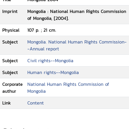
Imprint
Mongolia : National Human Rights Commission
of Mongolia, [2004].
Physical
107 p. ; 21 cm.
Subject
Mongolia. National Human Rights Commission-
-Annual report
Subject
Civil rights--Mongolia
Subject
Human rights--Mongolia
Corporate
National Human Rights Commission of
authur
Mongolia
Link
Content