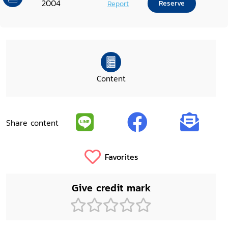
2004
Report
Reserve
Content
Share content
Favorites
Give credit mark