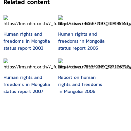
Related content
Human rights and
Human rights and
freedoms in Mongolia
freedoms in Mongolia
status report 2003
status report 2005
Human rights and
Report on human
freedoms in Mongolia
rights and freedoms
status report 2007
in Mongolia 2006