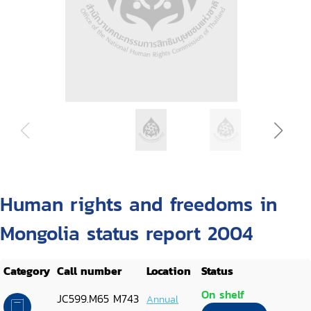
Human rights and freedoms in
Mongolia status report 2004
Category
Call number
Location
Status
On shelf
JC599.M65 M743
Annual