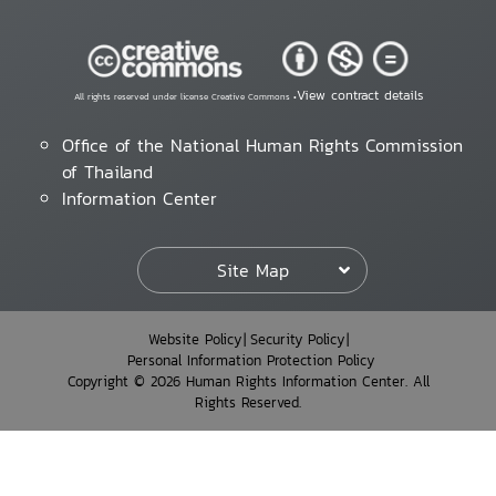
View contract details
All rights reserved under license Creative Commons •
Office of the National Human Rights Commission
of Thailand
Information Center
Site Map
Website Policy
Security Policy
Personal Information Protection Policy
Copyright © 2026 Human Rights Information Center. All
Rights Reserved.