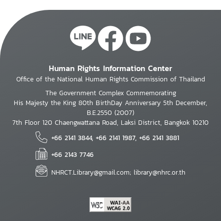
Human Rights Information Center
Office of the National Human Rights Commission of Thailand
The Government Complex Commemorating
His Majesty the King 80th BirthDay Anniversary 5th December,
B.E.2550 (2007)
7th Floor 120 Chaengwattana Road, Laksi District, Bangkok 10210
+66 2141 3844, +66 2141 1987, +66 2141 3881
+66 2143 7746
NHRCT.Library@gmail.com; library@nhrc.or.th