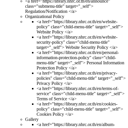
<a href="https://library.nhrc.or.th/en/announce"
class="submenu-title" target="_self">
Regulation/Notification </a>
Organizational Policy
<a href="https://library.nhrc.or.th/en/website-
policy" class="child-menu-title" target="_self">
Website Policy </a>
<a href="https://library.nhrc.or.th/en/website-
security-policy" class="child-menu-title"
target="_self"> Website Security Policy </a>
<a href="https://library.nhrc.or.th/en/personal-
information-protection-policy" class="child-
menu-title" target="_self"> Personal Information
Protection Policy </a>
<a href="https://library.nhrc.or.th/en/privacy-
policies" class="child-menu-title" target="_self">
Privacy Policy </a>
<a href="https://library.nhrc.or.th/en/terms-of-
service" class="child-menu-title" target="_self">
Terms of Service </a>
<a href="https://library.nhrc.or.th/en/cookies-
policy" class="child-menu-title" target="_self">
Cookies Policy </a>
Gallery
<a href="https://library.nhrc.or.th/en/album-