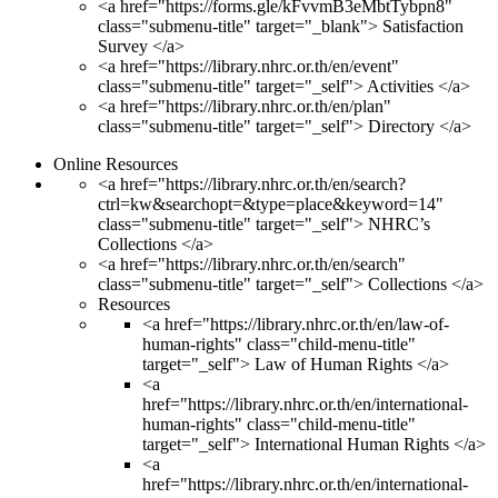
<a href="https://forms.gle/kFvvmB3eMbtTybpn8"
class="submenu-title" target="_blank"> Satisfaction
Survey </a>
<a href="https://library.nhrc.or.th/en/event"
class="submenu-title" target="_self"> Activities </a>
<a href="https://library.nhrc.or.th/en/plan"
class="submenu-title" target="_self"> Directory </a>
Online Resources
<a href="https://library.nhrc.or.th/en/search?
ctrl=kw&searchopt=&type=place&keyword=14"
class="submenu-title" target="_self"> NHRC’s
Collections </a>
<a href="https://library.nhrc.or.th/en/search"
class="submenu-title" target="_self"> Collections </a>
Resources
<a href="https://library.nhrc.or.th/en/law-of-
human-rights" class="child-menu-title"
target="_self"> Law of Human Rights </a>
<a
href="https://library.nhrc.or.th/en/international-
human-rights" class="child-menu-title"
target="_self"> International Human Rights </a>
<a
href="https://library.nhrc.or.th/en/international-