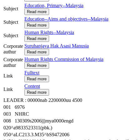
Education, Primary--Malaysia
Subject
Read more
Education--Aims and objectives--Malaysia
Subject
Read more
Human Rights--Malaysia
Subject
Read more
Suruhanjaya Hak Asasi Manusia
Corporate
authur
Read more
Human Rights Commission of Malaysia
Corporate
authur
Read more
Fulltext
Link
Read more
Content
Link
Read more
LEADER : 00000nab 2200000uu 4500
001 6976
003 NHRC
008 130309s2006||||mya0000engd
020^a9833523311(pbk.)
050^aLC213.3.M35^bS9472006