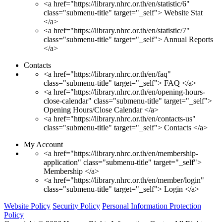
<a href="https://library.nhrc.or.th/en/statistic/6"
class="submenu-title" target="_self"> Website Stat
</a>
<a href="https://library.nhrc.or.th/en/statistic/7"
class="submenu-title" target="_self"> Annual Reports
</a>
Contacts
<a href="https://library.nhrc.or.th/en/faq"
class="submenu-title" target="_self"> FAQ </a>
<a href="https://library.nhrc.or.th/en/opening-hours-
close-calendar" class="submenu-title" target="_self">
Opening Hours/Close Calendar </a>
<a href="https://library.nhrc.or.th/en/contacts-us"
class="submenu-title" target="_self"> Contacts </a>
My Account
<a href="https://library.nhrc.or.th/en/membership-
application" class="submenu-title" target="_self">
Membership </a>
<a href="https://library.nhrc.or.th/en/member/login"
class="submenu-title" target="_self"> Login </a>
Website Policy
Security Policy
Personal Information Protection
Policy