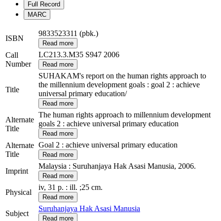
Full Record
MARC
9833523311 (pbk.)
ISBN
Read more
LC213.3.M35 S947 2006
Call
Number
Read more
SUHAKAM's report on the human rights approach to
the millennium development goals : goal 2 : achieve
Title
universal primary education/
Read more
The human rights approach to millennium development
Alternate
goals 2 : achieve universal primary education
Title
Read more
Goal 2 : achieve universal primary education
Alternate
Title
Read more
Malaysia : Suruhanjaya Hak Asasi Manusia, 2006.
Imprint
Read more
iv, 31 p. : ill. ;25 cm.
Physical
Read more
Suruhanjaya Hak Asasi Manusia
Subject
Read more