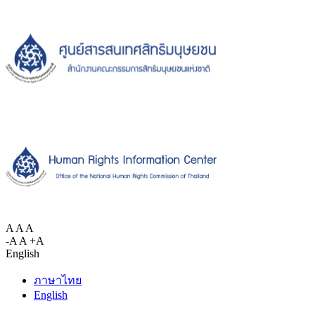
A
A
A
-A
A
+A
English
ภาษาไทย
English