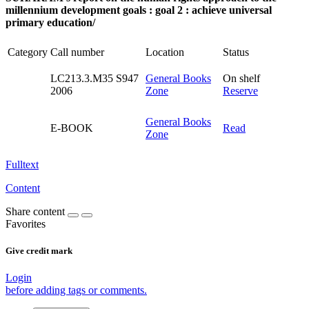
millennium development goals : goal 2 : achieve universal
primary education/
Category
Call number
Location
Status
LC213.3.M35 S947
General Books
On shelf
2006
Zone
Reserve
General Books
E-BOOK
Read
Zone
Fulltext
Content
Share content
Favorites
Give credit mark
Login
before adding tags or comments.