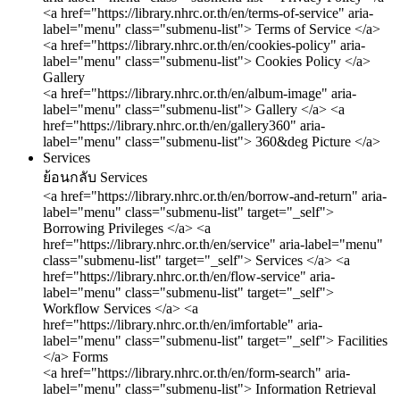
<a href="https://library.nhrc.or.th/en/terms-of-service" aria-
label="menu" class="submenu-list"> Terms of Service </a>
<a href="https://library.nhrc.or.th/en/cookies-policy" aria-
label="menu" class="submenu-list"> Cookies Policy </a>
Gallery
<a href="https://library.nhrc.or.th/en/album-image" aria-
label="menu" class="submenu-list"> Gallery </a>
<a
href="https://library.nhrc.or.th/en/gallery360" aria-
label="menu" class="submenu-list"> 360&deg Picture </a>
Services
ย้อนกลับ
Services
<a href="https://library.nhrc.or.th/en/borrow-and-return" aria-
label="menu" class="submenu-list" target="_self">
Borrowing Privileges </a>
<a
href="https://library.nhrc.or.th/en/service" aria-label="menu"
class="submenu-list" target="_self"> Services </a>
<a
href="https://library.nhrc.or.th/en/flow-service" aria-
label="menu" class="submenu-list" target="_self">
Workflow Services </a>
<a
href="https://library.nhrc.or.th/en/imfortable" aria-
label="menu" class="submenu-list" target="_self"> Facilities
</a>
Forms
<a href="https://library.nhrc.or.th/en/form-search" aria-
label="menu" class="submenu-list"> Information Retrieval