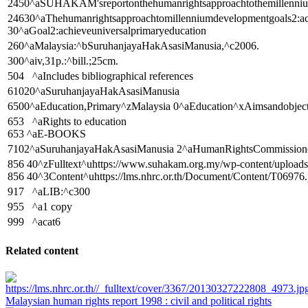
2450^aSUHAKAM'sreportonthehumanrightsapproachtothemillenniumd
24630^aThehumanrightsapproachtomillenniumdevelopmentgoals2:ach
30^aGoal2:achieveuniversalprimaryeducation
260^aMalaysia:^bSuruhanjayaHakAsasiManusia,^c2006.
300^aiv,31p.:^bill.;25cm.
504 ^aIncludes bibliographical references
61020^aSuruhanjayaHakAsasiManusia
6500^aEducation,Primary^zMalaysia 0^aEducation^xAimsandobjec
653 ^aRights to education
653 ^aE-BOOKS
7102^aSuruhanjayaHakAsasiManusia 2^aHumanRightsCommission
856 40^zFulltext^uhttps://www.suhakam.org.my/wp-content/
856 40^3Content^uhttps://lms.nhrc.or.th/Document/Content/T06976.
917 ^aLIB:^c300
955 ^a1 copy
999 ^acat6
Related content
Malaysian human rights report 1998 : civil and political rights