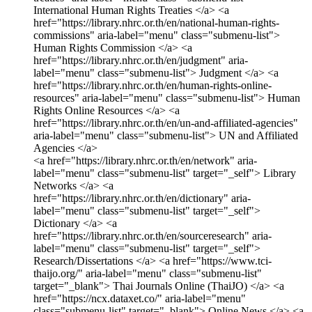
International Human Rights Treaties </a>
<a
href="https://library.nhrc.or.th/en/national-human-rights-
commissions" aria-label="menu" class="submenu-list">
Human Rights Commission </a>
<a
href="https://library.nhrc.or.th/en/judgment" aria-
label="menu" class="submenu-list"> Judgment </a>
<a
href="https://library.nhrc.or.th/en/human-rights-online-
resources" aria-label="menu" class="submenu-list"> Human
Rights Online Resources </a>
<a
href="https://library.nhrc.or.th/en/un-and-affiliated-agencies"
aria-label="menu" class="submenu-list"> UN and Affiliated
Agencies </a>
<a href="https://library.nhrc.or.th/en/network" aria-
label="menu" class="submenu-list" target="_self"> Library
Networks </a>
<a
href="https://library.nhrc.or.th/en/dictionary" aria-
label="menu" class="submenu-list" target="_self">
Dictionary </a>
<a
href="https://library.nhrc.or.th/en/sourceresearch" aria-
label="menu" class="submenu-list" target="_self">
Research/Dissertations </a>
<a href="https://www.tci-
thaijo.org/" aria-label="menu" class="submenu-list"
target="_blank"> Thai Journals Online (ThaiJO) </a>
<a
href="https://ncx.dataxet.co/" aria-label="menu"
class="submenu-list" target="_blank"> Online News </a>
<a