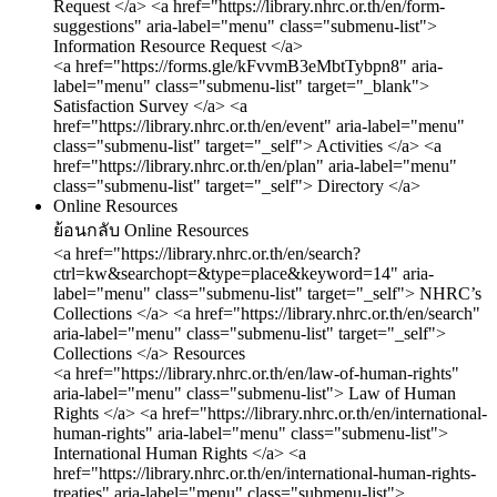
Request </a>
<a href="https://library.nhrc.or.th/en/form-
suggestions" aria-label="menu" class="submenu-list">
Information Resource Request </a>
<a href="https://forms.gle/kFvvmB3eMbtTybpn8" aria-
label="menu" class="submenu-list" target="_blank">
Satisfaction Survey </a>
<a
href="https://library.nhrc.or.th/en/event" aria-label="menu"
class="submenu-list" target="_self"> Activities </a>
<a
href="https://library.nhrc.or.th/en/plan" aria-label="menu"
class="submenu-list" target="_self"> Directory </a>
Online Resources
ย้อนกลับ
Online Resources
<a href="https://library.nhrc.or.th/en/search?
ctrl=kw&searchopt=&type=place&keyword=14" aria-
label="menu" class="submenu-list" target="_self"> NHRC’s
Collections </a>
<a href="https://library.nhrc.or.th/en/search"
aria-label="menu" class="submenu-list" target="_self">
Collections </a>
Resources
<a href="https://library.nhrc.or.th/en/law-of-human-rights"
aria-label="menu" class="submenu-list"> Law of Human
Rights </a>
<a href="https://library.nhrc.or.th/en/international-
human-rights" aria-label="menu" class="submenu-list">
International Human Rights </a>
<a
href="https://library.nhrc.or.th/en/international-human-rights-
treaties" aria-label="menu" class="submenu-list">