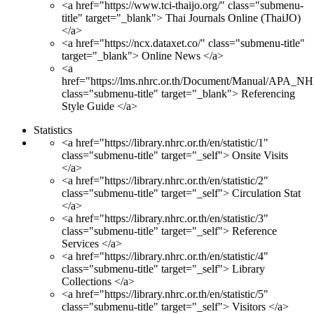
<a href="https://www.tci-thaijo.org/" class="submenu-
title" target="_blank"> Thai Journals Online (ThaiJO)
</a>
<a href="https://ncx.dataxet.co/" class="submenu-title"
target="_blank"> Online News </a>
<a
href="https://lms.nhrc.or.th/Document/Manual/APA_N
class="submenu-title" target="_blank"> Referencing
Style Guide </a>
Statistics
<a href="https://library.nhrc.or.th/en/statistic/1"
class="submenu-title" target="_self"> Onsite Visits
</a>
<a href="https://library.nhrc.or.th/en/statistic/2"
class="submenu-title" target="_self"> Circulation Stat
</a>
<a href="https://library.nhrc.or.th/en/statistic/3"
class="submenu-title" target="_self"> Reference
Services </a>
<a href="https://library.nhrc.or.th/en/statistic/4"
class="submenu-title" target="_self"> Library
Collections </a>
<a href="https://library.nhrc.or.th/en/statistic/5"
class="submenu-title" target="_self"> Visitors </a>