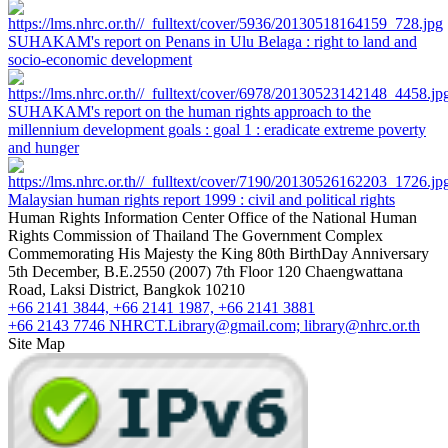
SUHAKAM's report on Penans in Ulu Belaga : right to land and
socio-economic development
SUHAKAM's report on the human rights approach to the
millennium development goals : goal 1 : eradicate extreme poverty
and hunger
Malaysian human rights report 1999 : civil and political rights
Human Rights Information Center
Office of the National Human
Rights Commission of Thailand
The Government Complex
Commemorating His Majesty the King 80th BirthDay Anniversary
5th December, B.E.2550 (2007) 7th Floor 120 Chaengwattana
Road, Laksi District, Bangkok 10210
+66 2141 3844, +66 2141 1987, +66 2141 3881
+66 2143 7746
NHRCT.Library@gmail.com; library@nhrc.or.th
Site Map