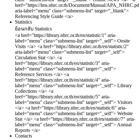
href="https://lms.nhrc.or.th/Document/Manual/APA_NHRC.pd
aria-label="menu" class="submenu-list" target="_blank">
Referencing Style Guide </a>
Statistics
ย้อนกลับ
Statistics
<a href="https://library.nhrc.or.th/en/statistic/1" aria-
label="menu" class="submenu-list" target="_self"> Onsite
Visits </a>
<a href="https://library.nhrc.or.th/en/statistic/2"
aria-label="menu" class="submenu-list" target="_self">
Circulation Stat </a>
<a
href="https://library.nhrc.or.th/en/statistic/3" aria-
label="menu" class="submenu-list" target="_self">
Reference Services </a>
<a
href="https://library.nhrc.or.th/en/statistic/4" aria-
label="menu" class="submenu-list" target="_self"> Library
Collections </a>
<a
href="https://library.nhrc.or.th/en/statistic/5" aria-
label="menu" class="submenu-list" target="_self"> Visitors
</a>
<a href="https://library.nhrc.or.th/en/statistic/6" aria-
label="menu" class="submenu-list" target="_self"> Website
Stat </a>
<a href="https://library.nhrc.or.th/en/statistic/7" aria-
label="menu" class="submenu-list" target="_self"> Annual
Reports </a>
Contacts