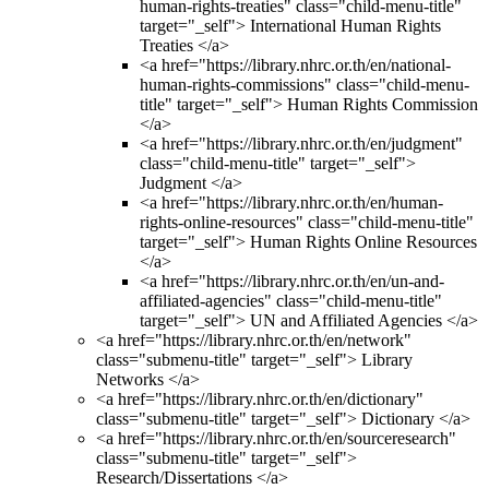
human-rights-treaties" class="child-menu-title"
target="_self"> International Human Rights
Treaties </a>
<a href="https://library.nhrc.or.th/en/national-
human-rights-commissions" class="child-menu-
title" target="_self"> Human Rights Commission
</a>
<a href="https://library.nhrc.or.th/en/judgment"
class="child-menu-title" target="_self">
Judgment </a>
<a href="https://library.nhrc.or.th/en/human-
rights-online-resources" class="child-menu-title"
target="_self"> Human Rights Online Resources
</a>
<a href="https://library.nhrc.or.th/en/un-and-
affiliated-agencies" class="child-menu-title"
target="_self"> UN and Affiliated Agencies </a>
<a href="https://library.nhrc.or.th/en/network"
class="submenu-title" target="_self"> Library
Networks </a>
<a href="https://library.nhrc.or.th/en/dictionary"
class="submenu-title" target="_self"> Dictionary </a>
<a href="https://library.nhrc.or.th/en/sourceresearch"
class="submenu-title" target="_self">
Research/Dissertations </a>