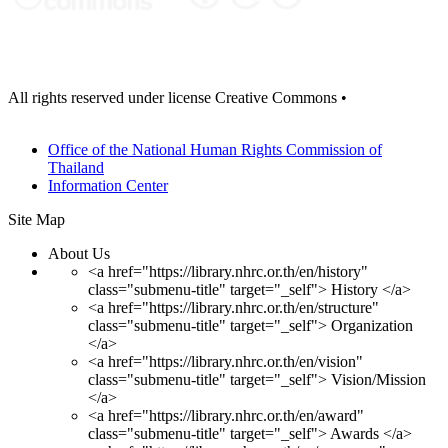
All rights reserved under license Creative Commons •
View contract
details
Office of the National Human Rights Commission of
Thailand
Information Center
Site Map
About Us
<a href="https://library.nhrc.or.th/en/history"
class="submenu-title" target="_self"> History </a>
<a href="https://library.nhrc.or.th/en/structure"
class="submenu-title" target="_self"> Organization
</a>
<a href="https://library.nhrc.or.th/en/vision"
class="submenu-title" target="_self"> Vision/Mission
</a>
<a href="https://library.nhrc.or.th/en/award"
class="submenu-title" target="_self"> Awards </a>