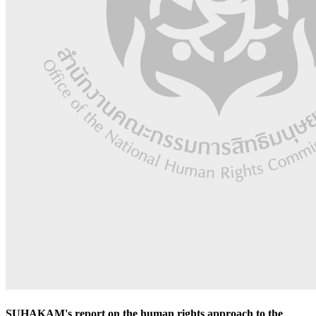
SUHAKAM's report on the human rights approach to the