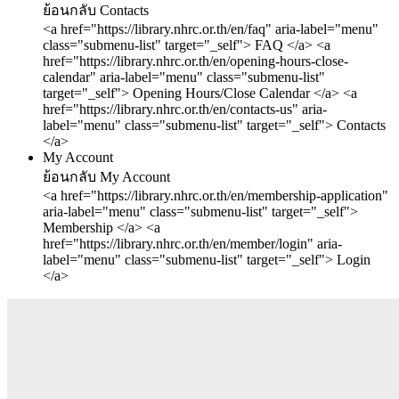
ย้อนกลับ
Contacts
<a href="https://library.nhrc.or.th/en/faq" aria-label="menu"
class="submenu-list" target="_self"> FAQ </a>
<a
href="https://library.nhrc.or.th/en/opening-hours-close-
calendar" aria-label="menu" class="submenu-list"
target="_self"> Opening Hours/Close Calendar </a>
<a
href="https://library.nhrc.or.th/en/contacts-us" aria-
label="menu" class="submenu-list" target="_self"> Contacts
</a>
My Account
ย้อนกลับ
My Account
<a href="https://library.nhrc.or.th/en/membership-application"
aria-label="menu" class="submenu-list" target="_self">
Membership </a>
<a
href="https://library.nhrc.or.th/en/member/login" aria-
label="menu" class="submenu-list" target="_self"> Login
</a>