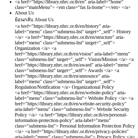
<a href="https://library.nhrc.or.th/en" aria-label="home"
class="mainMenu"> <em class="fas fa-home"></em> </a>
About Us
ย้อนกลับ
About Us
<a href="https://library.nhrc.or.th/en/history" aria-
label="menu" class="submenu-list" target="_self"> History
</a>
<a href="https://library.nhrc.or.th/en/structure" aria-
label="menu" class="submenu-list" target="_self">
Organization </a>
<a
href="https://library.nhrc.or.th/en/vision" aria-label="menu"
class="submenu-list" target="_self"> Vision/Mission </a>
<a
href="https://library.nhrc.or.th/en/award" aria-label="menu"
class="submenu-list" target="_self"> Awards </a>
<a
href="https://library.nhrc.or.th/en/announce" aria-
label="menu" class="submenu-list" target="_self">
Regulation/Notification </a>
Organizational Policy
<a href="https://library.nhrc.or.th/en/website-policy" aria-
label="menu" class="submenu-list"> Website Policy </a>
<a
href="https://library.nhrc.or.th/en/website-security-policy"
aria-label="menu" class="submenu-list"> Website Security
Policy </a>
<a href="https://library.nhrc.or.th/en/personal-
information-protection-policy" aria-label="menu"
class="submenu-list"> Personal Information Protection Policy
</a>
<a href="https://library.nhrc.or.th/en/privacy-policies"
aria-label="menu" class="submenu-list"> Privacy Policy </a>