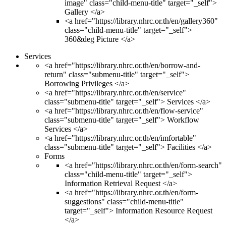
image" class="child-menu-title" target="_self">
Gallery </a>
<a href="https://library.nhrc.or.th/en/gallery360"
class="child-menu-title" target="_self">
360&deg Picture </a>
Services
<a href="https://library.nhrc.or.th/en/borrow-and-
return" class="submenu-title" target="_self">
Borrowing Privileges </a>
<a href="https://library.nhrc.or.th/en/service"
class="submenu-title" target="_self"> Services </a>
<a href="https://library.nhrc.or.th/en/flow-service"
class="submenu-title" target="_self"> Workflow
Services </a>
<a href="https://library.nhrc.or.th/en/imfortable"
class="submenu-title" target="_self"> Facilities </a>
Forms
<a href="https://library.nhrc.or.th/en/form-search"
class="child-menu-title" target="_self">
Information Retrieval Request </a>
<a href="https://library.nhrc.or.th/en/form-
suggestions" class="child-menu-title"
target="_self"> Information Resource Request
</a>