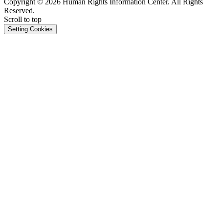
Copyright © 2026 Human Rights Information Center. All Rights
Reserved.
Scroll to top
Setting Cookies