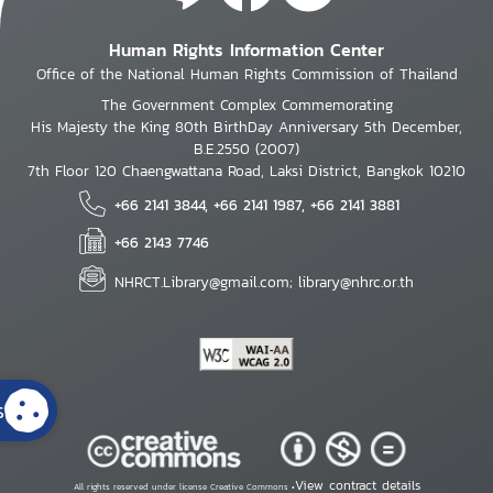
Human Rights Information Center
Office of the National Human Rights Commission of Thailand
The Government Complex Commemorating
His Majesty the King 80th BirthDay Anniversary 5th December,
B.E.2550 (2007)
7th Floor 120 Chaengwattana Road, Laksi District, Bangkok 10210
+66 2141 3844, +66 2141 1987, +66 2141 3881
+66 2143 7746
NHRCT.Library@gmail.com; library@nhrc.or.th
s
View contract details
All rights reserved under license Creative Commons •