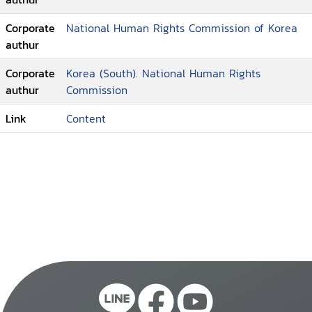
Corporate
National Human Rights Commission of Korea
authur
Corporate
Korea (South). National Human Rights
authur
Commission
Link
Content