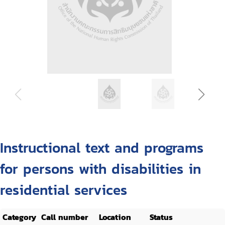
Instructional text and programs
for persons with disabilities in
residential services
Category
Call number
Location
Status