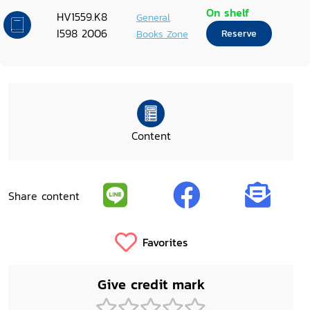
On shelf
HV1559.K8
General
I598 2006
Books Zone
Reserve
Content
Share content
Favorites
Give credit mark