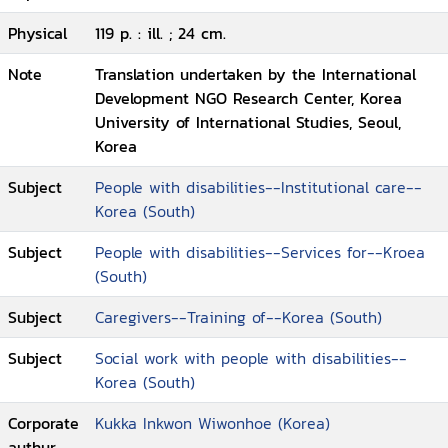
Physical
119 p. : ill. ; 24 cm.
Note
Translation undertaken by the International
Development NGO Research Center, Korea
University of International Studies, Seoul,
Korea
Subject
People with disabilities--Institutional care--
Korea (South)
Subject
People with disabilities--Services for--Kroea
(South)
Subject
Caregivers--Training of--Korea (South)
Subject
Social work with people with disabilities--
Korea (South)
Corporate
Kukka Inkwon Wiwonhoe (Korea)
authur