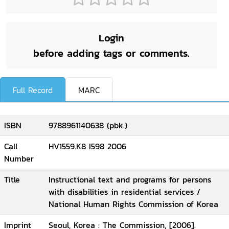
Login
before adding tags or comments.
Full Record
MARC
ISBN
9788961140638 (pbk.)
Call
HV1559.K8 I598 2006
Number
Title
Instructional text and programs for persons
with disabilities in residential services /
National Human Rights Commission of Korea
Imprint
Seoul, Korea : The Commission, [2006].