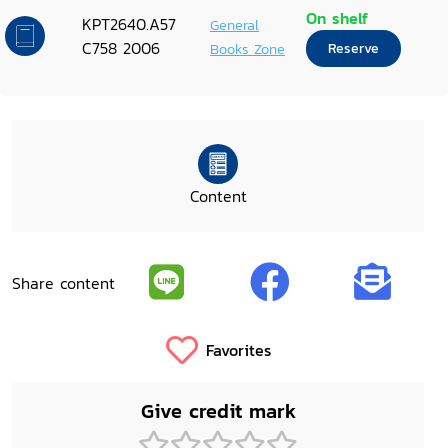
On shelf
KPT2640.A57
General
C758 2006
Books Zone
Reserve
Content
Share content
Favorites
Give credit mark