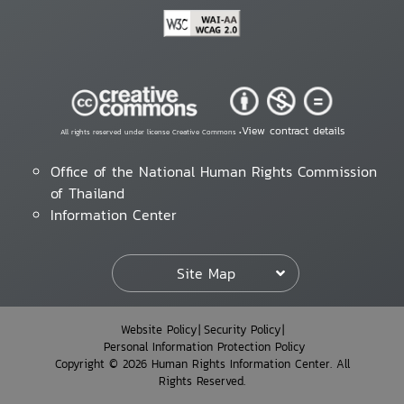
View contract details
All rights reserved under license Creative Commons •
Office of the National Human Rights Commission
of Thailand
Information Center
Site Map
Website Policy
Security Policy
Personal Information Protection Policy
Copyright © 2026 Human Rights Information Center. All
Rights Reserved.