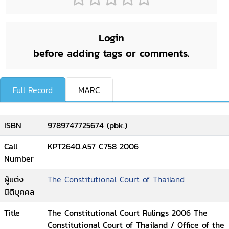
Login
before adding tags or comments.
Full Record
MARC
ISBN
9789747725674 (pbk.)
Call
KPT2640.A57 C758 2006
Number
ผู้แต่ง
The Constitutional Court of Thailand
นิติบุคคล
Title
The Constitutional Court Rulings 2006 The
Constitutional Court of Thailand / Office of the