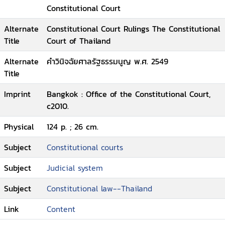
Constitutional Court
Alternate
Constitutional Court Rulings The Constitutional
Title
Court of Thailand
Alternate
คำวินิจฉัยศาลรัฐธรรมนูญ พ.ศ. 2549
Title
Imprint
Bangkok : Office of the Constitutional Court,
c2010.
Physical
124 p. ; 26 cm.
Subject
Constitutional courts
Subject
Judicial system
Subject
Constitutional law--Thailand
Link
Content