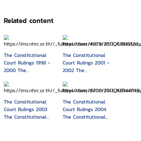
Related content
The Constitutional
The Constitutional
Court Rulings 1998 -
Court Rulings 2001 -
2000 The
2002 The
Constitutional Court
Constitutional Court
of Thailand
of Thailand
The Constitutional
The Constitutional
Court Rulings 2003
Court Rulings 2004
The Constitutional
The Constitutional
Court of Thailand
Court of Thailand