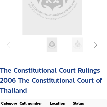
The Constitutional Court Rulings
2006 The Constitutional Court of
Thailand
Category
Call number
Location
Status