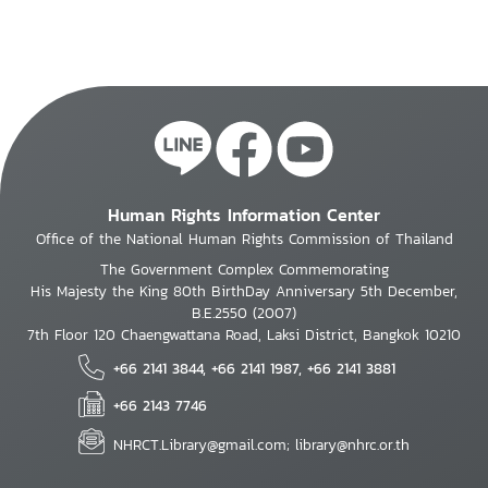
Human Rights Information Center
Office of the National Human Rights Commission of Thailand
The Government Complex Commemorating
His Majesty the King 80th BirthDay Anniversary 5th December,
B.E.2550 (2007)
7th Floor 120 Chaengwattana Road, Laksi District, Bangkok 10210
+66 2141 3844, +66 2141 1987, +66 2141 3881
+66 2143 7746
NHRCT.Library@gmail.com; library@nhrc.or.th