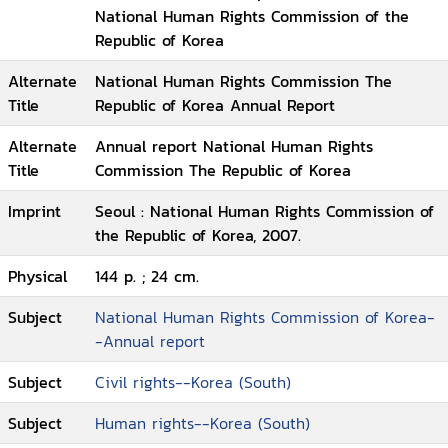
National Human Rights Commission of the
Republic of Korea
Alternate
National Human Rights Commission The
Title
Republic of Korea Annual Report
Alternate
Annual report National Human Rights
Title
Commission The Republic of Korea
Imprint
Seoul : National Human Rights Commission of
the Republic of Korea, 2007.
Physical
144 p. ; 24 cm.
Subject
National Human Rights Commission of Korea-
-Annual report
Subject
Civil rights--Korea (South)
Subject
Human rights--Korea (South)