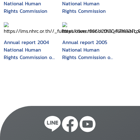
National Human
National Human
Rights Commission
Rights Commission
Annual report 2004
Annual report 2005
National Human
National Human
Rights Commission of
Rights Commission of
Korea
the Republic of Korea