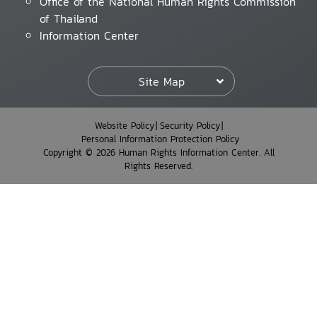
Office of the National Human Rights Commission
of Thailand
Information Center
Site Map
Website Policy
Security Policy
Personal Information Protection Policy
Copyright © 2026 Human Rights Information Center. All
Rights Reserved.