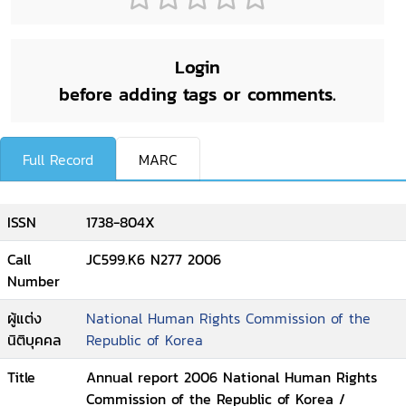
Login
before adding tags or comments.
Full Record
MARC
ISSN
1738-804X
Call
JC599.K6 N277 2006
Number
ผู้แต่ง
National Human Rights Commission of the
นิติบุคคล
Republic of Korea
Title
Annual report 2006 National Human Rights
Commission of the Republic of Korea /