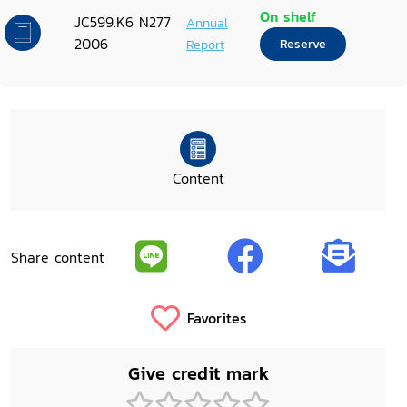
On shelf
JC599.K6 N277
Annual
2006
Report
Reserve
Content
Share content
Favorites
Give credit mark