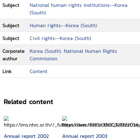
Subject
National human rights institutions--Korea
(South)
Subject
Human rights--Korea (South)
Subject
Civil rights--Korea (South)
Corporate
Korea (South). National Human Rights
authur
Commission
Link
Content
Related content
Annual report 2002
Annual report 2003