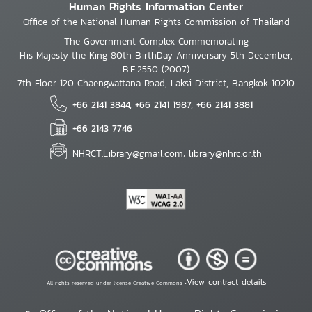
Human Rights Information Center
Office of the National Human Rights Commission of Thailand
The Government Complex Commemorating
His Majesty the King 80th BirthDay Anniversary 5th December,
B.E.2550 (2007)
7th Floor 120 Chaengwattana Road, Laksi District, Bangkok 10210
+66 2141 3844, +66 2141 1987, +66 2141 3881
+66 2143 7746
NHRCT.Library@gmail.com; library@nhrc.or.th
View contract details
All rights reserved under license Creative Commons •