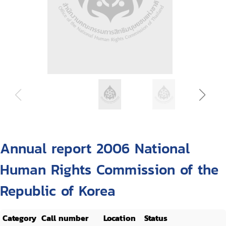
Annual report 2006 National
Human Rights Commission of the
Republic of Korea
Category
Call number
Location
Status