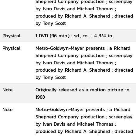
Shepherd Company production ; screenplay
by Ivan Davis and Michael Thomas ;
produced by Richard A. Shepherd ; directed
by Tony Scott
Physical
1 DVD (96 min.) : sd., col. ; 4 3/4 in.
Physical
Metro-Goldwyn-Mayer presents ; a Richard
Shepherd Company production ; screenplay
by Ivan Davis and Michael Thomas ;
produced by Richard A. Shepherd ; directed
by Tony Scott
Note
Originally released as a motion picture in
1983
Note
Metro-Goldwyn-Mayer presents ; a Richard
Shepherd Company production ; screenplay
by Ivan Davis and Michael Thomas ;
produced by Richard A. Shepherd ; directed