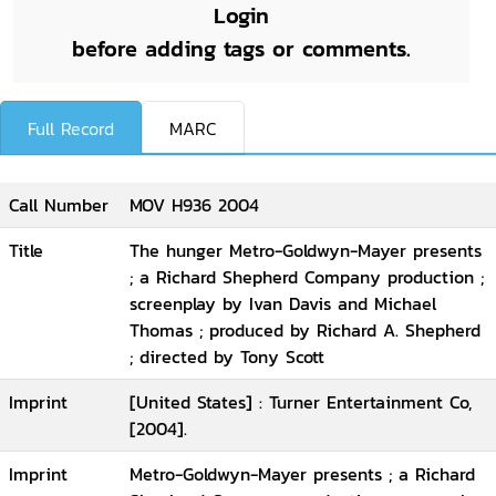
Login
before adding tags or comments.
Full Record
MARC
Call Number
MOV H936 2004
Title
The hunger Metro-Goldwyn-Mayer presents
; a Richard Shepherd Company production ;
screenplay by Ivan Davis and Michael
Thomas ; produced by Richard A. Shepherd
; directed by Tony Scott
Imprint
[United States] : Turner Entertainment Co,
[2004].
Imprint
Metro-Goldwyn-Mayer presents ; a Richard