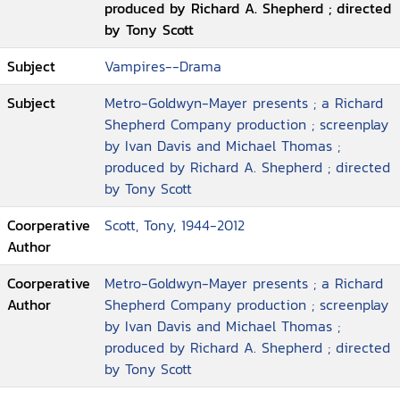
produced by Richard A. Shepherd ; directed
by Tony Scott
Subject
Vampires--Drama
Subject
Metro-Goldwyn-Mayer presents ; a Richard
Shepherd Company production ; screenplay
by Ivan Davis and Michael Thomas ;
produced by Richard A. Shepherd ; directed
by Tony Scott
Coorperative
Scott, Tony, 1944-2012
Author
Coorperative
Metro-Goldwyn-Mayer presents ; a Richard
Author
Shepherd Company production ; screenplay
by Ivan Davis and Michael Thomas ;
produced by Richard A. Shepherd ; directed
by Tony Scott