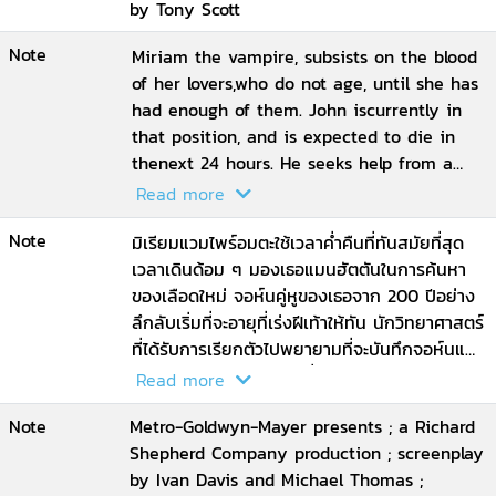
by Tony Scott
Note
Miriam the vampire, subsists on the blood
of her lovers,who do not age, until she has
had enough of them. John iscurrently in
that position, and is expected to die in
thenext 24 hours. He seeks help from a
doctor who does notbelieve his story
Read more
Note
มิเรียมแวมไพร์อมตะใช้เวลาค่ำคืนที่ทันสมัย​​ที่สุด
เวลาเดินด้อม ๆ มองเธอแมนฮัตตันในการค้นหา
ของเลือดใหม่ จอห์นคู่หูของเธอจาก 200 ปีอย่าง
ลึกลับเริ่มที่จะอายุที่เร่งฝีเท้าให้ทัน นักวิทยาศาสตร์
ที่ได้รับการเรียกตัวไปพยายามที่จะบันทึกจอห์นและ
ได้รับการดึงเข้าไปสามเหลี่ยมของพวกเขามีเพศ
Read more
สัมพันธ์เลือดและความปรารถนา
Note
Metro-Goldwyn-Mayer presents ; a Richard
Shepherd Company production ; screenplay
by Ivan Davis and Michael Thomas ;