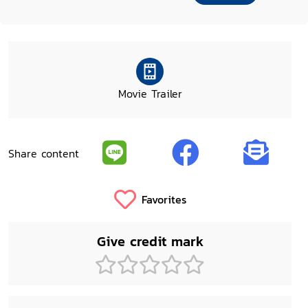
Movie Trailer
Share content
Favorites
Give credit mark