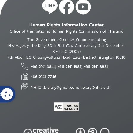
Human Rights Information Center
Office of the National Human Rights Commission of Thailand
The Government Complex Commemorating
His Majesty the King 80th BirthDay Anniversary 5th December,
B.E.2550 (2007)
7th Floor 120 Chaengwattana Road, Laksi District, Bangkok 10210
+66 2141 3844, +66 2141 1987, +66 2141 3881
+66 2143 7746
NHRCT.Library@gmail.com; library@nhrc.or.th
s