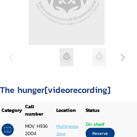
The hunger[videorecording]
Call
Category
Location
Status
number
On shelf
MOV H936
Multimedia
2004
Zone
Reserve