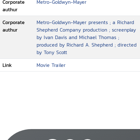
Corporate
Metro-Goldwyn-Mayer
authur
Corporate
Metro-Goldwyn-Mayer presents ; a Richard
authur
Shepherd Company production ; screenplay
by Ivan Davis and Michael Thomas ;
produced by Richard A. Shepherd ; directed
by Tony Scott
Link
Movie Trailer