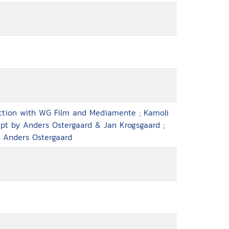
uction with WG Film and Mediamente ; Kamoli
ript by Anders Ostergaard & Jan Krogsgaard ;
, Anders Ostergaard