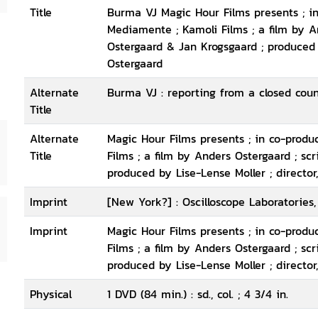
Title
Burma VJ Magic Hour Films presents ; i
Mediamente ; Kamoli Films ; a film by A
Ostergaard & Jan Krogsgaard ; produced 
Ostergaard
Alternate
Burma VJ : reporting from a closed cou
Title
Alternate
Magic Hour Films presents ; in co-prod
Title
Films ; a film by Anders Ostergaard ; sc
produced by Lise-Lense Moller ; director
Imprint
[New York?] : Oscilloscope Laboratories,
Imprint
Magic Hour Films presents ; in co-prod
Films ; a film by Anders Ostergaard ; sc
produced by Lise-Lense Moller ; director
Physical
1 DVD (84 min.) : sd., col. ; 4 3/4 in.