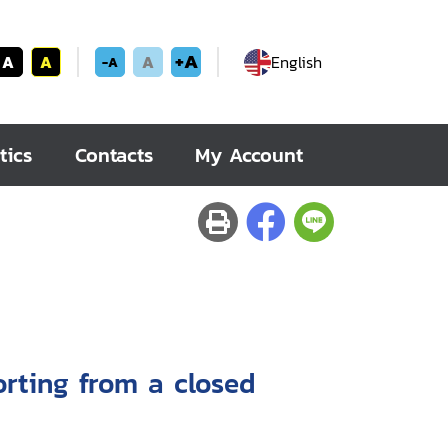
+A
A
A
A
English
-A
tics
Contacts
My Account
orting from a closed