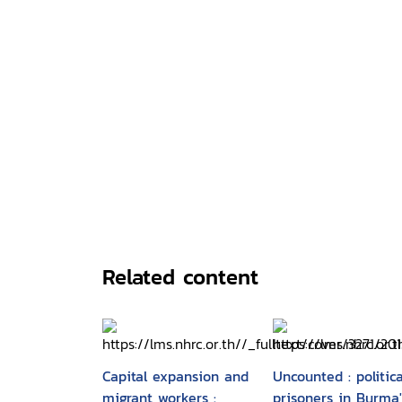
Related content
Capital expansion and
Uncounted : politica
migrant workers :
prisoners in Burma'