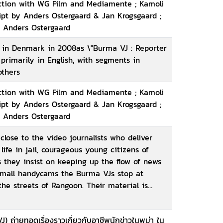
uction with WG Film and Mediamente ; Kamoli
ript by Anders Ostergaard & Jan Krogsgaard ;
, Anders Ostergaard
e in Denmark in 2008as \"Burma VJ : Reporter
s primarily in English, with segments in
others
uction with WG Film and Mediamente ; Kamoli
ript by Anders Ostergaard & Jan Krogsgaard ;
, Anders Ostergaard
lose to the video journalists who deliver
life in jail, courageous young citizens of
 they insist on keeping up the flow of news
 small handycams the Burma VJs stop at
he streets of Rangoon. Their material is
ast back into Burma via satellite and offered
The whole world has witnessed single event
VJ) ถ่ายทอดเรื่องราวเกี่ยวกับอาชีพนักข่าวในพม่า ใน
first time, their individual images have been