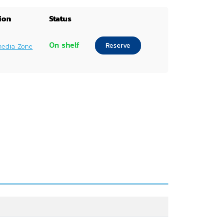
ion
Status
On shelf
Reserve
media Zone