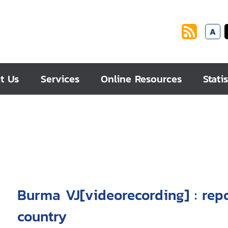
A
t Us
Services
Online Resources
Statis
Burma VJ[videorecording] : rep
country