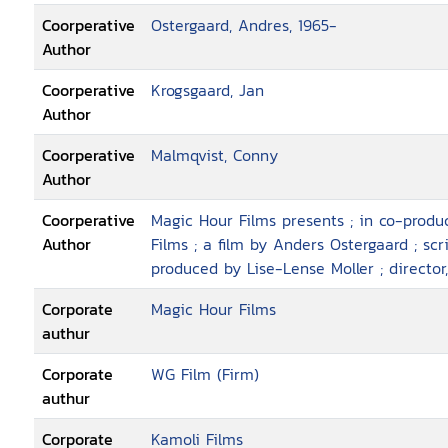
Coorperative
Ostergaard, Andres, 1965-
Author
Coorperative
Krogsgaard, Jan
Author
Coorperative
Malmqvist, Conny
Author
Coorperative
Magic Hour Films presents ; in co-prod
Author
Films ; a film by Anders Ostergaard ; sc
produced by Lise-Lense Moller ; director
Corporate
Magic Hour Films
authur
Corporate
WG Film (Firm)
authur
Corporate
Kamoli Films