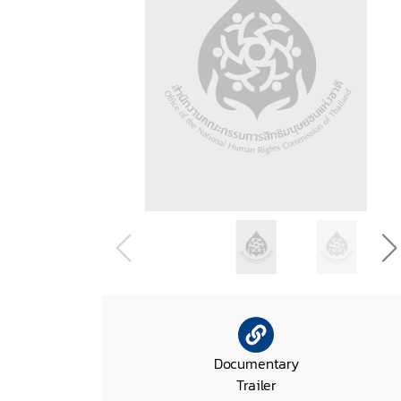
Documentary
Trailer