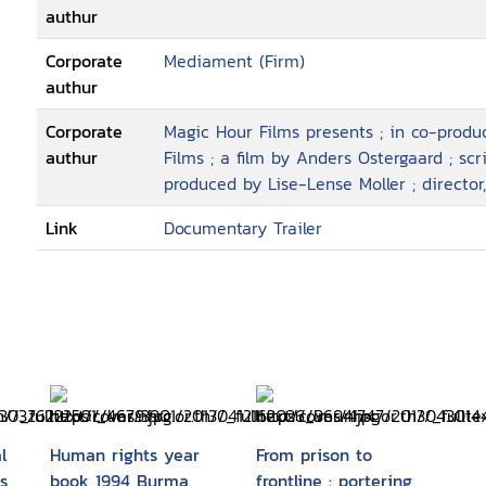
authur
Corporate
Mediament (Firm)
authur
Corporate
Magic Hour Films presents ; in co-prod
authur
Films ; a film by Anders Ostergaard ; sc
produced by Lise-Lense Moller ; director
Link
Documentary Trailer
l
Human rights year
From prison to
s
book 1994 Burma
frontline : portering