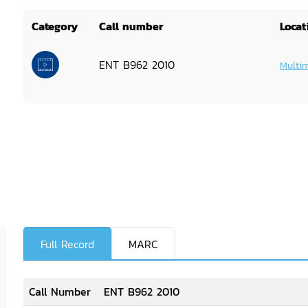
Category
Call number
Locat
ENT B962 2010
Multi
Full Record
MARC
Call Number
ENT B962 2010