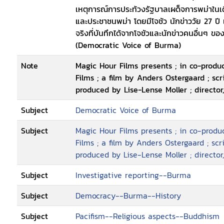
เหตุการณ์การประท้วงรัฐบาลเผด็จการพม่าในเ
carefully put together and at once, they
และประชาชนพม่า โดยมีโจชัว นักข่าววัย 27 ปี เ
unique insight into high-risk journalism
จริงที่บันทึกได้จากโจชัวและนักข่าวคนอื่นๆ ขอ
the same time providing a thorough doc
(Democratic Voice of Burma)
days of September 2007, when the Bud
Note
Magic Hour Films presents ; in co-prod
Films ; a film by Anders Ostergaard ; sc
produced by Lise-Lense Moller ; director
Subject
Democratic Voice of Burma
Subject
Magic Hour Films presents ; in co-prod
Films ; a film by Anders Ostergaard ; sc
produced by Lise-Lense Moller ; director
Subject
Investigative reporting--Burma
Subject
Democracy--Burma--History
Subject
Pacifism--Religious aspects--Buddhism