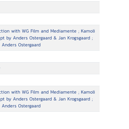
uction with WG Film and Mediamente ; Kamoli
ript by Anders Ostergaard & Jan Krogsgaard ;
, Anders Ostergaard
y
uction with WG Film and Mediamente ; Kamoli
ript by Anders Ostergaard & Jan Krogsgaard ;
, Anders Ostergaard