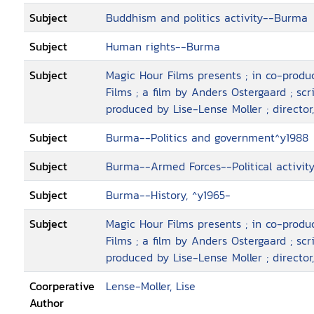
Subject
Buddhism and politics activity--Burma
Subject
Human rights--Burma
Subject
Magic Hour Films presents ; in co-prod
Films ; a film by Anders Ostergaard ; sc
produced by Lise-Lense Moller ; director
Subject
Burma--Politics and government^y1988
Subject
Burma--Armed Forces--Political activit
Subject
Burma--History, ^y1965-
Subject
Magic Hour Films presents ; in co-prod
Films ; a film by Anders Ostergaard ; sc
produced by Lise-Lense Moller ; director
Coorperative
Lense-Moller, Lise
Author