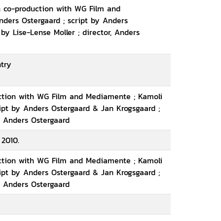
n co-production with WG Film and
nders Ostergaard ; script by Anders
by Lise-Lense Moller ; director, Anders
ntry
uction with WG Film and Mediamente ; Kamoli
ript by Anders Ostergaard & Jan Krogsgaard ;
, Anders Ostergaard
 2010.
uction with WG Film and Mediamente ; Kamoli
ript by Anders Ostergaard & Jan Krogsgaard ;
, Anders Ostergaard