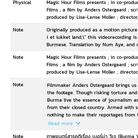
Physical
Magic Hour Films presents ; in co-prod
Films ; a film by Anders Ostergaard ; sc
produced by Lise-Lense Moller ; director
Note
Originally produced as a motion pictur
i et lukket land,\" this videorecording i
Burmese. Translation by Num Aye, and 
Note
Magic Hour Films presents ; in co-prod
Films ; a film by Anders Ostergaard ; sc
produced by Lise-Lense Moller ; director
Note
Filmmaker Anders Ostergaard brings us c
the footage. Though risking torture and 
Burma live the essence of journalism as
from their closed country. Armed with
nothing to make their reportages from t
smuggled out of the country and broadc
Read more
as free usage for international media. 
Note
ภาพยนตร์สารคดีเรื่อง เบอร์ม่า วีเจ (Burma 
clips made by the VJs, but for the very 