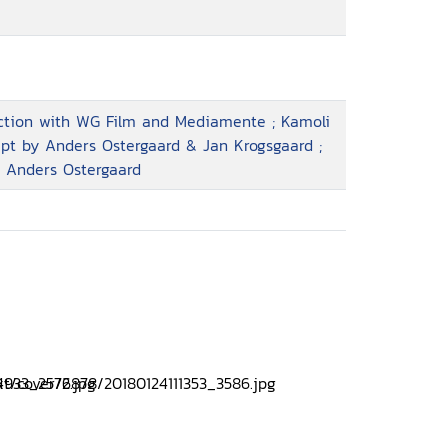
uction with WG Film and Mediamente ; Kamoli
ript by Anders Ostergaard & Jan Krogsgaard ;
, Anders Ostergaard