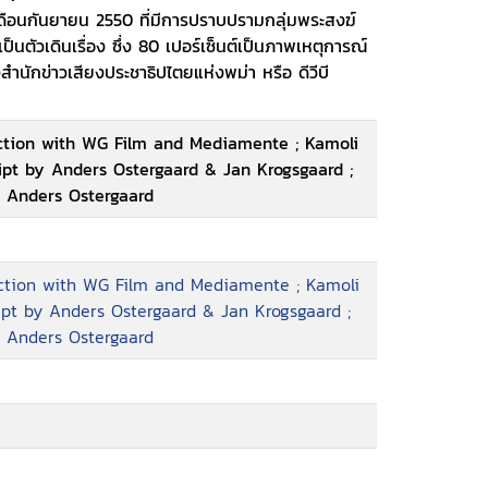
ดือนกันยายน 2550 ที่มีการปราบปรามกลุ่มพระสงฆ์
 tell a much bigger story. The film offers a
ป็นตัวเดินเรื่อง ซึ่ง 80 เปอร์เซ็นต์เป็นภาพเหตุการณ์
 and dissidence in a police state, while at
งสำนักข่าวเสียงประชาธิปไตยแห่งพม่า หรือ ดีวีบี
umentation of the historical and dramatic
dhist monks started marching
uction with WG Film and Mediamente ; Kamoli
ript by Anders Ostergaard & Jan Krogsgaard ;
, Anders Ostergaard
uction with WG Film and Mediamente ; Kamoli
ript by Anders Ostergaard & Jan Krogsgaard ;
, Anders Ostergaard