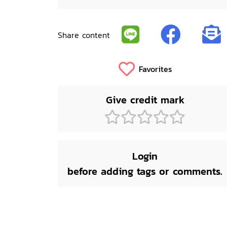
Share content
Favorites
Give credit mark
Login
before adding tags or comments.