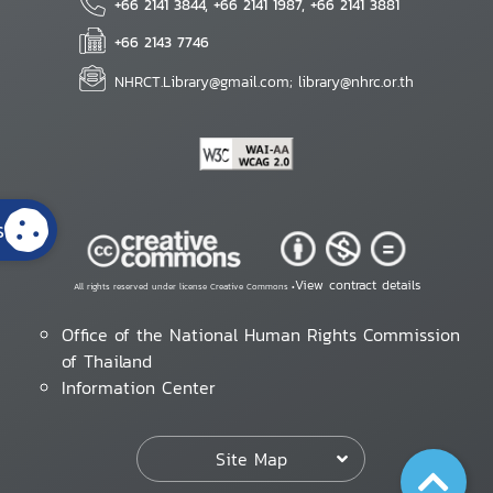
+66 2141 3844, +66 2141 1987, +66 2141 3881
+66 2143 7746
NHRCT.Library@gmail.com; library@nhrc.or.th
s
View contract details
All rights reserved under license Creative Commons •
Office of the National Human Rights Commission
of Thailand
Information Center
Site Map