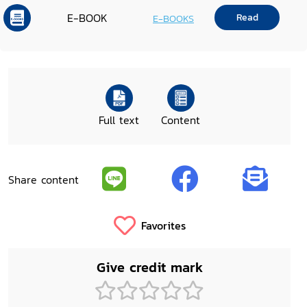
E-BOOK
Read
E-BOOKS
Full text
Content
Share content
Favorites
Give credit mark