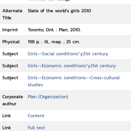
Alternate
State of the world's girls 2010
Title
Imprint
Toronto, Ont. : Plan, 2010.
Physical
198 p. : ill., map. ; 25 cm.
Subject
Girls--Social conditions^y21st century
Subject
Girls--Economic conditions^y21st century
Subject
Girls--Economic conditions--Cross-cultural
studies
Corporate
Plan (Organization)
authur
Link
Content
Link
Full text