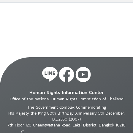
Human Rights Information Center
Office of the National Human Rights Commission of Thailand
The Government Complex Commemorating
His Majesty the King 80th BirthDay Anniversary 5th December,
B.E.2550 (2007)
7th Floor 120 Chaengwattana Road, Laksi District, Bangkok 10210