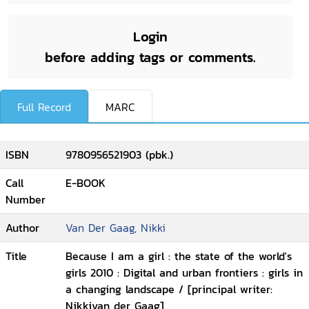
Login
before adding tags or comments.
Full Record
MARC
ISBN
9780956521903 (pbk.)
Call
E-BOOK
Number
Author
Van Der Gaag, Nikki
Title
Because I am a girl : the state of the world's
girls 2010 : Digital and urban frontiers : girls in
a changing landscape / [principal writer:
Nikkivan der Gaag]