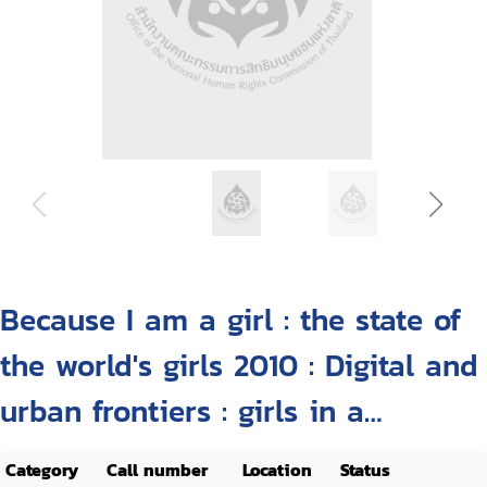
Because I am a girl : the state of
the world's girls 2010 : Digital and
urban frontiers : girls in a
changing landscape
Category
Call number
Location
Status