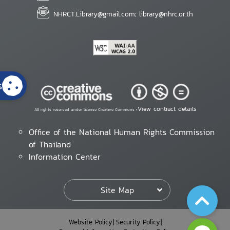
NHRCT.Library@gmail.com; library@nhrc.or.th
s
View contract details
All rights reserved under license Creative Commons •
Office of the National Human Rights Commission
of Thailand
Information Center
Site Map
Website Policy
Security Policy