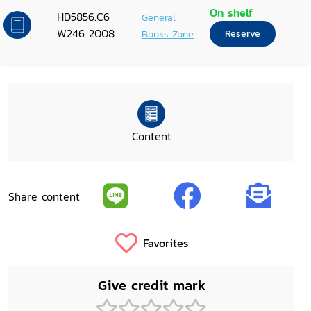
On shelf
HD5856.C6
General
W246 2008
Books Zone
Reserve
Content
Share content
Favorites
Give credit mark