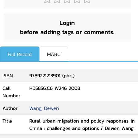
Login
before adding tags or comments.
Full Record
MARC
ISBN
9789221213901 (pbk.)
Call
HD5856.C6 W246 2008
Number
Author
Wang, Dewen
Title
Rural-urban migration and policy responses in
China : challenges and options / Dewen Wang