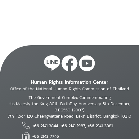
Human Rights Information Center
Office of the National Human Rights Commission of Thailand
The Government Complex Commemorating
His Majesty the King 80th BirthDay Anniversary 5th December,
B.E.2550 (2007)
7th Floor 120 Chaengwattana Road, Laksi District, Bangkok 10210
+66 2141 3844, +66 2141 1987, +66 2141 3881
+66 2143 7746