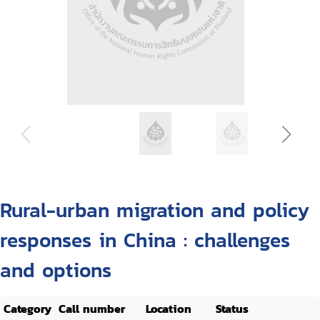
Rural-urban migration and policy
responses in China : challenges
and options
Category
Call number
Location
Status