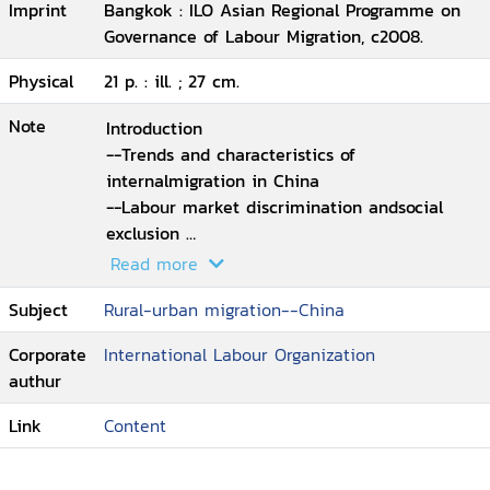
Imprint
Bangkok : ILO Asian Regional Programme on
Governance of Labour Migration, c2008.
Physical
21 p. : ill. ; 27 cm.
Note
Introduction
--Trends and characteristics of
internalmigration in China
--Labour market discrimination andsocial
exclusion
--Institutional reform and policyresponses
Read more
--Conclusion.
Subject
Rural-urban migration--China
Corporate
International Labour Organization
authur
Link
Content