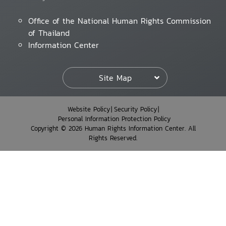
Office of the National Human Rights Commission
of Thailand
Information Center
Site Map
Website Policy
Security Policy
Personal Information Protection Policy
Copyright © 2026 Human Rights Information Center. All
Rights Reserved.