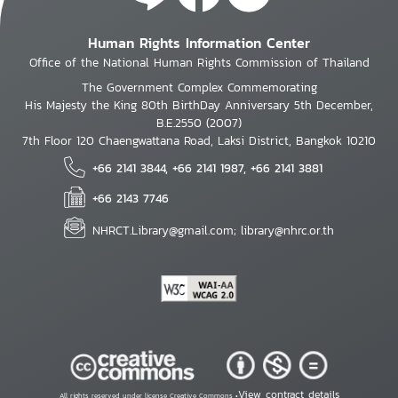
Human Rights Information Center
Office of the National Human Rights Commission of Thailand
The Government Complex Commemorating
His Majesty the King 80th BirthDay Anniversary 5th December,
B.E.2550 (2007)
7th Floor 120 Chaengwattana Road, Laksi District, Bangkok 10210
+66 2141 3844, +66 2141 1987, +66 2141 3881
+66 2143 7746
NHRCT.Library@gmail.com; library@nhrc.or.th
View contract details
All rights reserved under license Creative Commons •