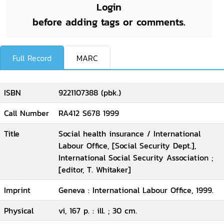
Login
before adding tags or comments.
Full Record
MARC
ISBN
9221107388 (pbk.)
Call Number
RA412 S678 1999
Title
Social health insurance / International
Labour Office, [Social Security Dept.],
International Social Security Association ;
[editor, T. Whitaker]
Imprint
Geneva : International Labour Office, 1999.
Physical
vi, 167 p. : ill. ; 30 cm.