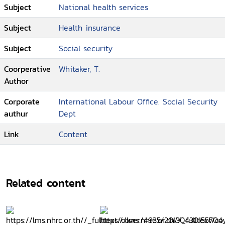
Subject
National health services
Subject
Health insurance
Subject
Social security
Coorperative
Whitaker, T.
Author
Corporate
International Labour Office. Social Security
authur
Dept
Link
Content
Related content