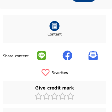
Content
Share content
Favorites
Give credit mark