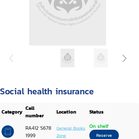
Social health insurance
Call
Category
Location
Status
number
On shelf
RA412 S678
General Books
1999
Zone
Reserve