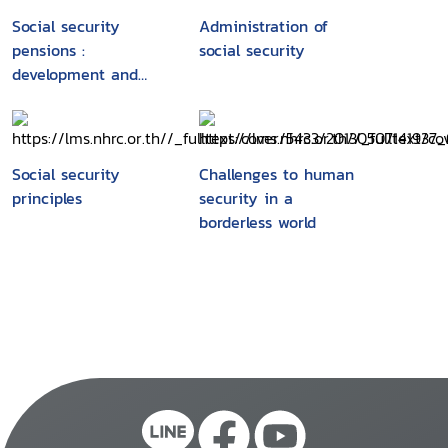
Social security
Administration of
pensions :
social security
development and
reform : executive
summary
Social security
Challenges to human
principles
security in a
borderless world