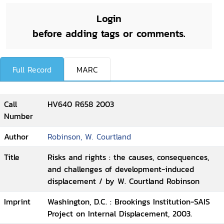
Login
before adding tags or comments.
Full Record
MARC
Call
HV640 R658 2003
Number
Author
Robinson, W. Courtland
Title
Risks and rights : the causes, consequences,
and challenges of development-induced
displacement / by W. Courtland Robinson
Imprint
Washington, D.C. : Brookings Institution-SAIS
Project on Internal Displacement, 2003.