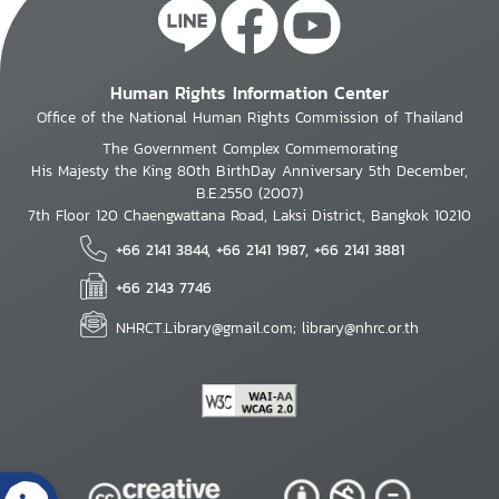
Human Rights Information Center
Office of the National Human Rights Commission of Thailand
The Government Complex Commemorating
His Majesty the King 80th BirthDay Anniversary 5th December,
B.E.2550 (2007)
7th Floor 120 Chaengwattana Road, Laksi District, Bangkok 10210
+66 2141 3844, +66 2141 1987, +66 2141 3881
+66 2143 7746
NHRCT.Library@gmail.com; library@nhrc.or.th