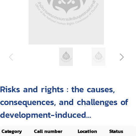
Risks and rights : the causes,
consequences, and challenges of
development-induced
displacement
Category
Call number
Location
Status