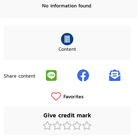
No information found
Content
Share content
Favorites
Give credit mark