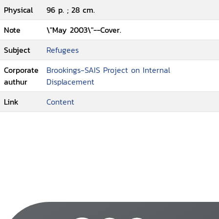
Physical
96 p. ; 28 cm.
Note
\"May 2003\"--Cover.
Subject
Refugees
Corporate
Brookings-SAIS Project on Internal
authur
Displacement
Link
Content