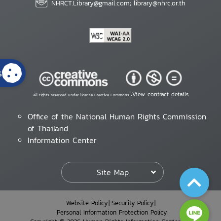
NHRCT.Library@gmail.com; library@nhrc.or.th
s
View contract details
All rights reserved under license Creative Commons •
Office of the National Human Rights Commission
of Thailand
Information Center
Site Map
Website Policy
Security Policy
Personal Information Protection Policy