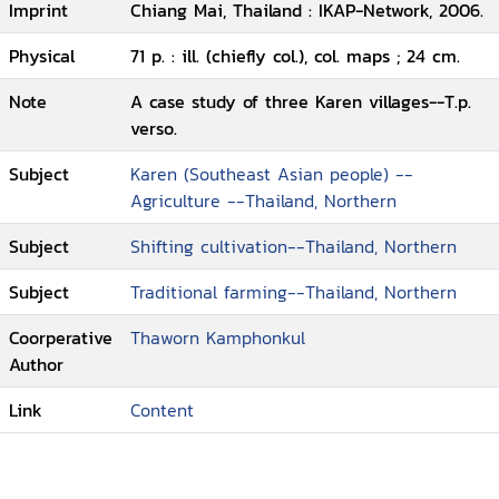
Imprint
Chiang Mai, Thailand : IKAP-Network, 2006.
Physical
71 p. : ill. (chiefly col.), col. maps ; 24 cm.
Note
A case study of three Karen villages--T.p.
verso.
Subject
Karen (Southeast Asian people) --
Agriculture --Thailand, Northern
Subject
Shifting cultivation--Thailand, Northern
Subject
Traditional farming--Thailand, Northern
Coorperative
Thaworn Kamphonkul
Author
Link
Content