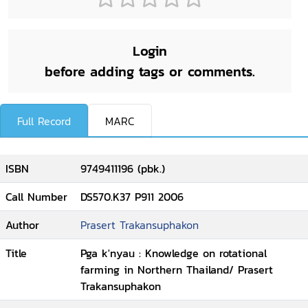
Login
before adding tags or comments.
Full Record
MARC
ISBN
9749411196 (pbk.)
Call Number
DS570.K37 P911 2006
Author
Prasert Trakansuphakon
Title
Pga k'nyau : Knowledge on rotational
farming in Northern Thailand/ Prasert
Trakansuphakon