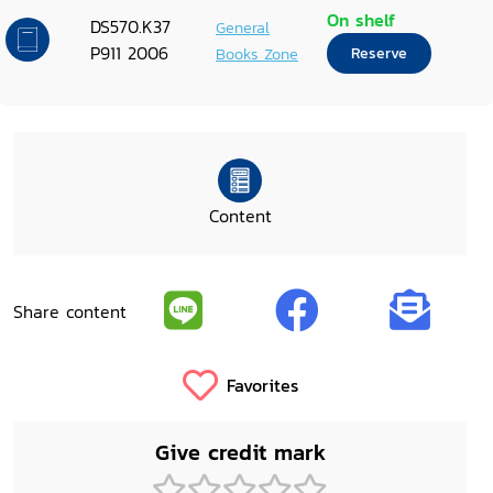
On shelf
DS570.K37
General
P911 2006
Books Zone
Reserve
Content
Share content
Favorites
Give credit mark