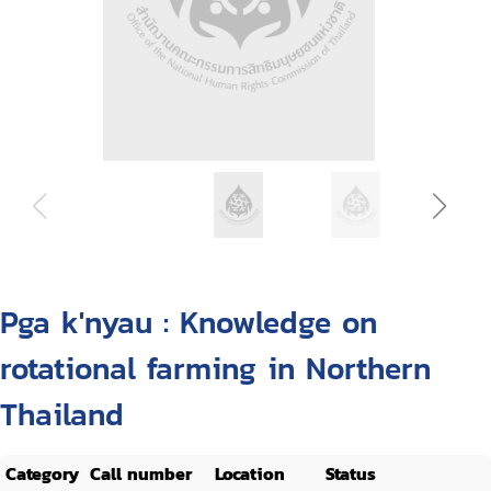
Pga k'nyau : Knowledge on
rotational farming in Northern
Thailand
Category
Call number
Location
Status