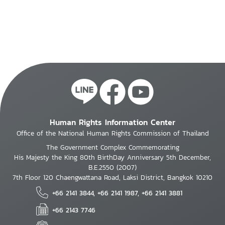
Human Rights Information Center
Office of the National Human Rights Commission of Thailand
The Government Complex Commemorating
His Majesty the King 80th BirthDay Anniversary 5th December,
B.E.2550 (2007)
7th Floor 120 Chaengwattana Road, Laksi District, Bangkok 10210
+66 2141 3844, +66 2141 1987, +66 2141 3881
+66 2143 7746