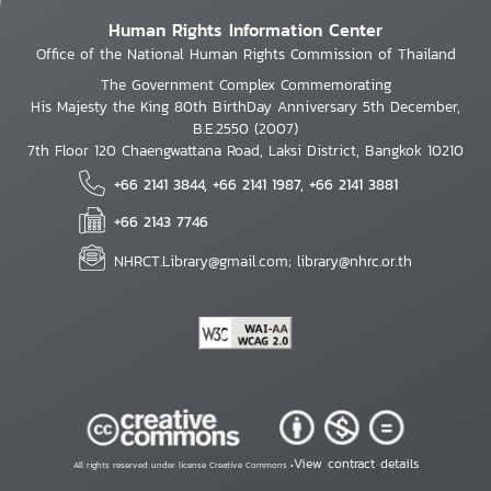
Human Rights Information Center
Office of the National Human Rights Commission of Thailand
The Government Complex Commemorating
His Majesty the King 80th BirthDay Anniversary 5th December,
B.E.2550 (2007)
7th Floor 120 Chaengwattana Road, Laksi District, Bangkok 10210
+66 2141 3844, +66 2141 1987, +66 2141 3881
+66 2143 7746
NHRCT.Library@gmail.com; library@nhrc.or.th
View contract details
All rights reserved under license Creative Commons •