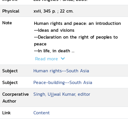
Physical
xvii, 345 p. ; 22 cm.
Note
Human rights and peace: an introduction
--Ideas and visions
--Declaration on the right of peoples to
peace
--In life, in death
--Archiving disquiet: feminist praxis and
Read more
the Nation-State
Subject
Human rights--South Asia
--Democracy in search of dignity
--On liberation: biography of a
Subject
Peace-building--South Asia
consciousness
--Encountering undemocratic laws
Coorperative
Singh, Ujjwal Kumar, editor
--POTA and beyond: the silent erosion
Author
--Gendered face of extraordinary powers
in North-East India
Link
Content
--Dalit lynching at Dulina: cow-protection,
caste and communalism