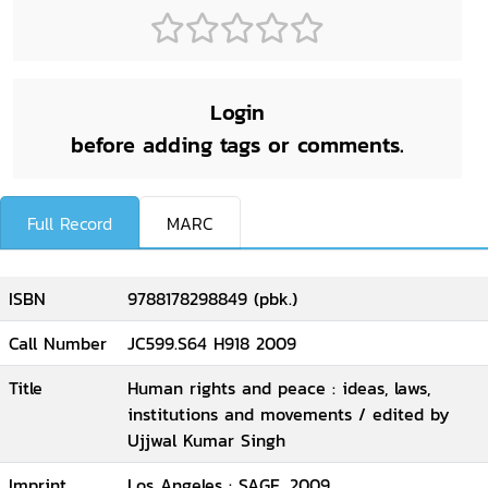
Login
before adding tags or comments.
Full Record
MARC
ISBN
9788178298849 (pbk.)
Call Number
JC599.S64 H918 2009
Title
Human rights and peace : ideas, laws,
institutions and movements / edited by
Ujjwal Kumar Singh
Imprint
Los Angeles : SAGE, 2009.