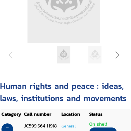
Human rights and peace : ideas,
laws, institutions and movements
Category
Call number
Location
Status
On shelf
JC599.S64 H918
General