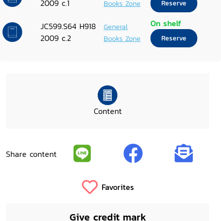
2009 c.1
Books Zone
Reserve
On shelf
JC599.S64 H918
General
2009 c.2
Books Zone
Reserve
Content
Share content
Favorites
Give credit mark