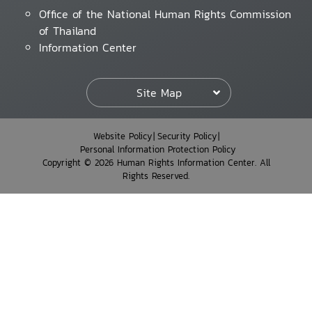
Office of the National Human Rights Commission
of Thailand
Information Center
Site Map
Website Policy
Security Policy
Personal Information Protection Policy
Copyright © 2026 Human Rights Information Center. All
Rights Reserved.