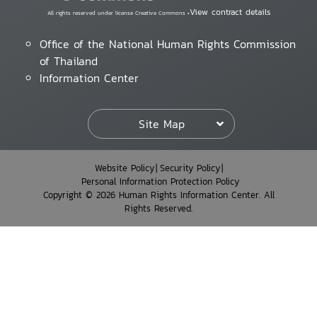
View contract details
All rights reserved under license Creative Commons •
Office of the National Human Rights Commission
of Thailand
Information Center
Site Map
Website Policy
Security Policy
Personal Information Protection Policy
Copyright © 2026 Human Rights Information Center. All
Rights Reserved.