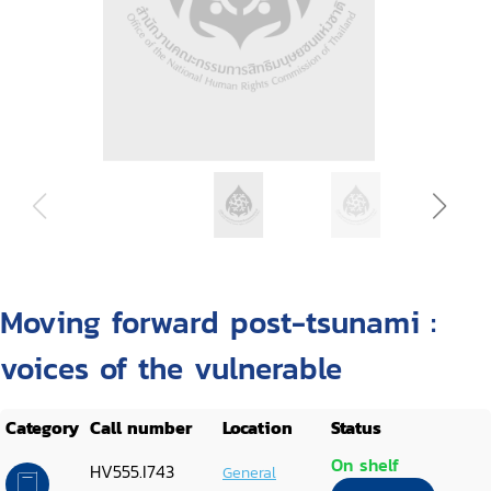
Moving forward post-tsunami :
voices of the vulnerable
Category
Call number
Location
Status
On shelf
HV555.I743
General