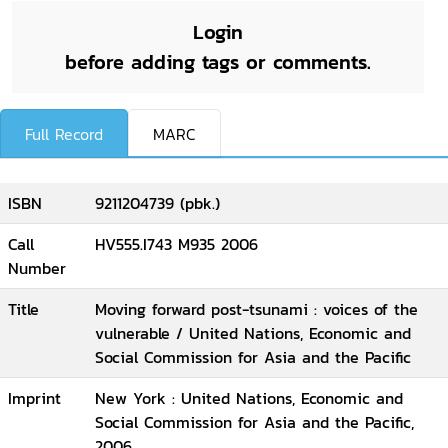
Login
before adding tags or comments.
Full Record
MARC
ISBN
9211204739 (pbk.)
Call
HV555.I743 M935 2006
Number
Title
Moving forward post-tsunami : voices of the
vulnerable / United Nations, Economic and
Social Commission for Asia and the Pacific
Imprint
New York : United Nations, Economic and
Social Commission for Asia and the Pacific,
2006.