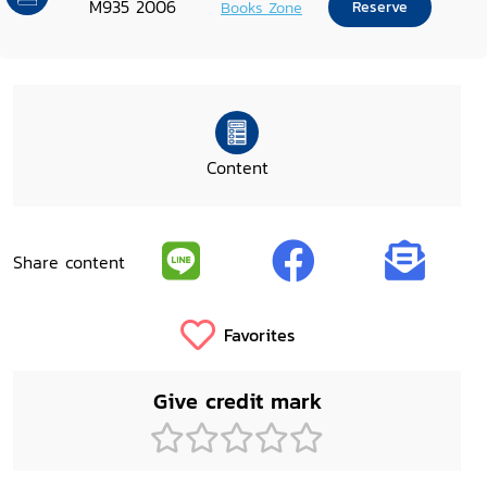
M935 2006
Books Zone
Reserve
Content
Share content
Favorites
Give credit mark