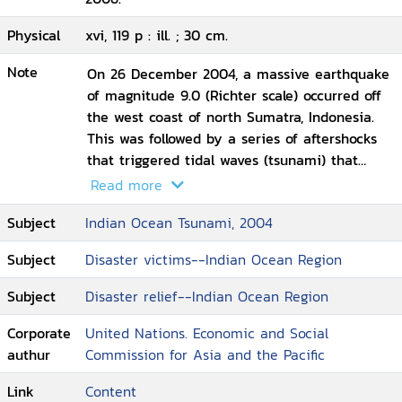
Physical
xvi, 119 p : ill. ; 30 cm.
Note
On 26 December 2004, a massive earthquake
of magnitude 9.0 (Richter scale) occurred off
the west coast of north Sumatra, Indonesia.
This was followed by a series of aftershocks
that triggered tidal waves (tsunami) that
travelled at over 600 km/h causing extensive
Read more
coastal damage to Indonesia, Malaysia,
Subject
Indian Ocean Tsunami, 2004
Myanmar and Thailand. Later on the tsunami
reached Bangladesh, India, Maldives, and Sri
Subject
Disaster victims--Indian Ocean Region
Lanka. Finally it reached Kenya, Seychelles,
Somalia, Tanzania, and Yemen. In all over 2.4
Subject
Disaster relief--Indian Ocean Region
million people were affected, with over
286,000 dead and more than 7,800 missing.
Corporate
United Nations. Economic and Social
The fisheries sector was hit worst by the
authur
Commission for Asia and the Pacific
tsunami, but crop and livestock as well as
Link
Content
coastal ecosystems, including mangroves and