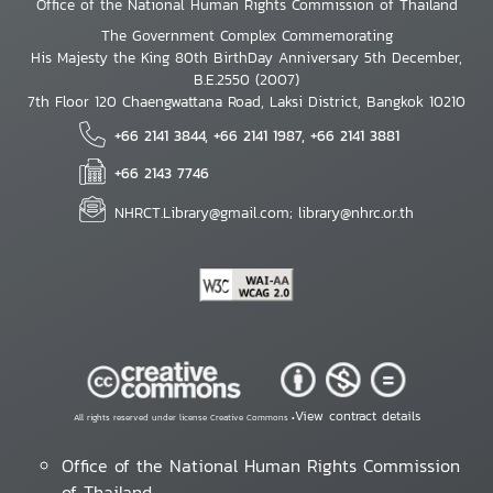
Office of the National Human Rights Commission of Thailand
The Government Complex Commemorating
His Majesty the King 80th BirthDay Anniversary 5th December,
B.E.2550 (2007)
7th Floor 120 Chaengwattana Road, Laksi District, Bangkok 10210
+66 2141 3844, +66 2141 1987, +66 2141 3881
+66 2143 7746
NHRCT.Library@gmail.com; library@nhrc.or.th
View contract details
All rights reserved under license Creative Commons •
Office of the National Human Rights Commission
of Thailand