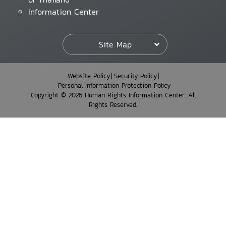
Information Center
Site Map
Website Policy
Security Policy
Personal Information Protection Policy
Copyright © 2026 Human Rights Information Center. All
Rights Reserved.