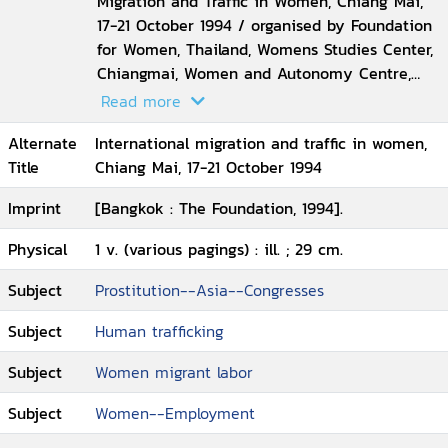
Migration and Traffic in Women, Chiang Mai,
17-21 October 1994 / organised by Foundation
for Women, Thailand, Womens Studies Center,
Chiangmai, Women and Autonomy Centre,
Leiden University
Read more
Alternate
International migration and traffic in women,
Title
Chiang Mai, 17-21 October 1994
Imprint
[Bangkok : The Foundation, 1994].
Physical
1 v. (various pagings) : ill. ; 29 cm.
Subject
Prostitution--Asia--Congresses
Subject
Human trafficking
Subject
Women migrant labor
Subject
Women--Employment