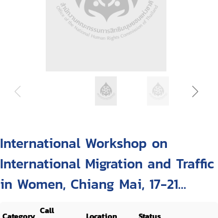
International Workshop on
International Migration and Traffic
in Women, Chiang Mai, 17-21
October 1994
Call
Category
Location
Status