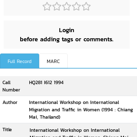
Login
before adding tags or comments.
Full Record
MARC
Call
HQ281 I612 1994
Number
Author
International Workshop on International
Migration and Traffic in Women (1994 : Chiang
Mai, Thailand)
Title
International Workshop on International