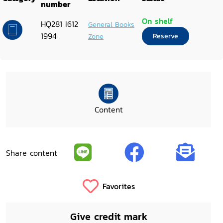
number
On shelf
HQ281 I612
General Books
1994
Zone
Reserve
Content
Share content
Favorites
Give credit mark