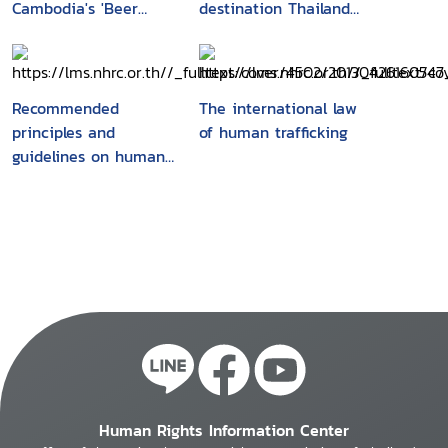
Cambodia's 'Beer
destination Thailand :
promotion girls' : their
a cross-border labour
recruitment, working
migration survey in
conditions and
Banteay Meanchey
vulnerabilities
Province, Cambodia
Recommended
The international law
principles and
of human trafficking
guidelines on human
rights and human
trafficking
Human Rights Information Center