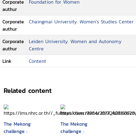
Corporate
Foundation for Women
authur
Corporate
Chaingmai University. Women's Studies Center
authur
Corporate
Leiden University. Women and Autonomy
authur
Centre
Link
Content
Related content
The Mekong
The Mekong
challenge :
challenge :