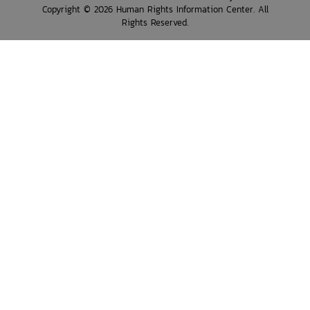
Copyright © 2026 Human Rights Information Center. All
Rights Reserved.