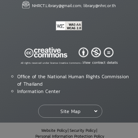
NHRCT.Library@gmail.com; library@nhrc.or.th
View contract details
All rights reserved under license Creative Commons •
Office of the National Human Rights Commission
of Thailand
Information Center
Site Map
Website Policy
Security Policy
Personal Information Protection Policy