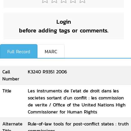
Login
before adding tags or comments.
Full Record
MARC
Call
K3240 R9351 2006
Number
Title
Les instruments de l'etat de droit dans les
societes sortant d'un conflit : les commission
de verite / Office of the United Nations High
Commissioner for Human Rights
Alternate
Rule-of-law tools for post-conflict states : truth
Title
commissions