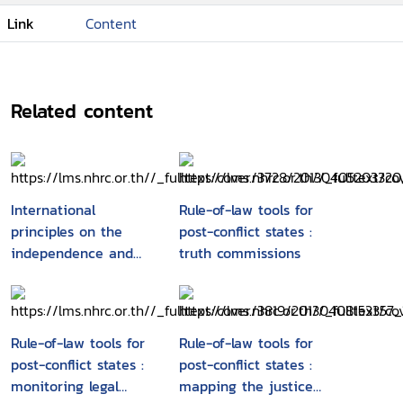
Link
Content
Related content
International
Rule-of-law tools for
principles on the
post-conflict states :
independence and
truth commissions
accountability of
judges, lawyers and
prosecutors
Rule-of-law tools for
Rule-of-law tools for
post-conflict states :
post-conflict states :
monitoring legal
mapping the justice