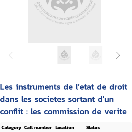
Les instruments de l'etat de droit
dans les societes sortant d'un
conflit : les commission de verite
Category
Call number
Location
Status