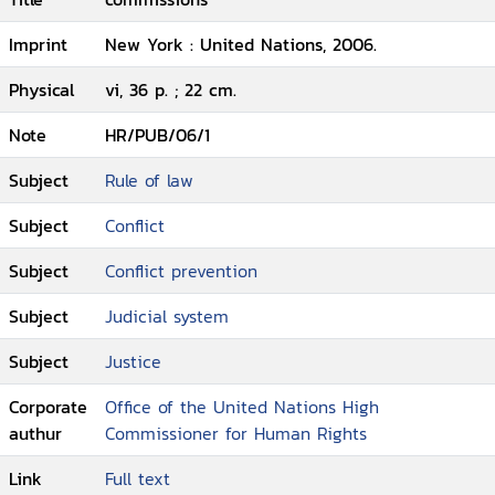
Imprint
New York : United Nations, 2006.
Physical
vi, 36 p. ; 22 cm.
Note
HR/PUB/06/1
Subject
Rule of law
Subject
Conflict
Subject
Conflict prevention
Subject
Judicial system
Subject
Justice
Corporate
Office of the United Nations High
authur
Commissioner for Human Rights
Link
Full text