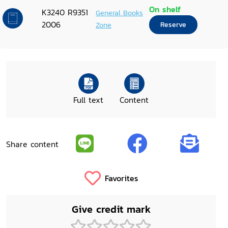
On shelf
K3240 R9351
General Books
2006
Zone
Reserve
Full text
Content
Share content
Favorites
Give credit mark