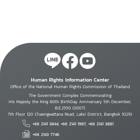
systems
sector
Human Rights Information Center
Office of the National Human Rights Commission of Thailand
The Government Complex Commemorating
His Majesty the King 80th BirthDay Anniversary 5th December,
B.E.2550 (2007)
7th Floor 120 Chaengwattana Road, Laksi District, Bangkok 10210
+66 2141 3844, +66 2141 1987, +66 2141 3881
+66 2143 7746